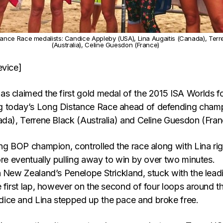
ance Race medalists: Candice Appleby (USA), Lina Augaitis (Canada), Terr
(Australia), Celine Guesdon (France)
evice]
s claimed the first gold medal of the 2015 ISA Worlds f
 today’s Long Distance Race ahead of defending cham
ada), Terrene Black (Australia) and Celine Guesdon (Fran
ing BOP champion, controlled the race along with Lina rig
ore eventually pulling away to win by over two minutes.
h New Zealand’s Penelope Strickland, stuck with the lead
 first lap, however on the second of four loops around t
ice and Lina stepped up the pace and broke free.