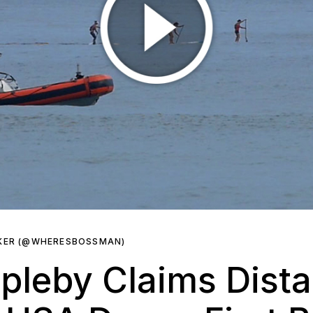
RKER (@WHERESBOSSMAN)
pleby Claims Dist