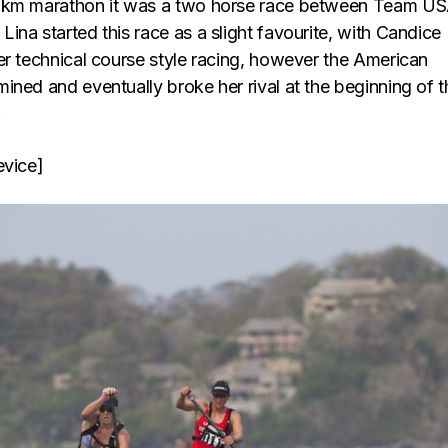
0km marathon it was a two horse race between Team U
na started this race as a slight favourite, with Candice
er technical course style racing, however the American
ined and eventually broke her rival at the beginning of t
.
evice]