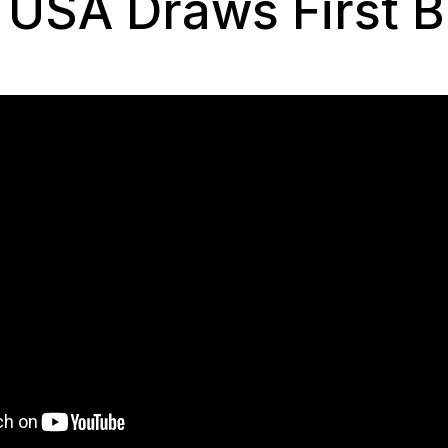
 USA Draws First B