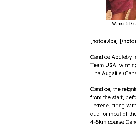
Women’s Dist
[notdevice] [/notd
Candice Appleby ha
Team USA, winning
Lina Augaitis (Can
Candice, the reign
from the start, bef
Terrene, along wit
duo for most of the
4-5km course Cand