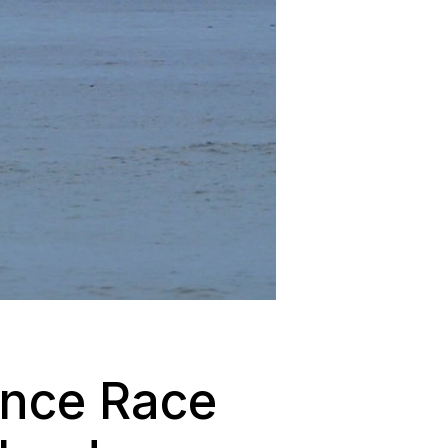
ance Race