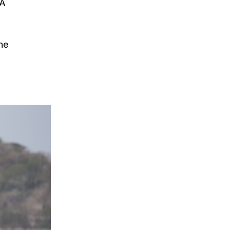
SA
he