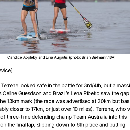
Candice Appleby and Lina Augaitis (photo: Brian Bielmann/ISA)
evice]
Terrene looked safe in the battle for 3rd/4th, but a mass
’s Celine Guesdson and Brazil’s Lena Ribeiro saw the gap
the 13km mark (the race was advertised at 20km but ba
bly closer to 17km, or just over 10 miles). Terrene, who 
 of three-time defending champ Team Australia into this
on the final lap, slipping down to 6th place and putting