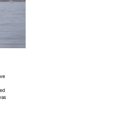
ive
sed
was