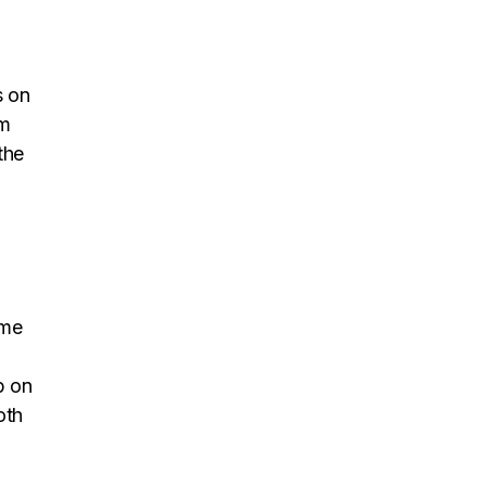
s on
om
the
ome
p on
oth