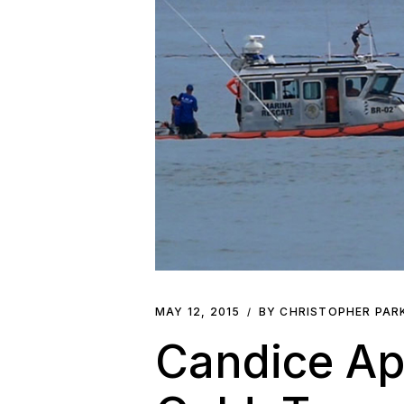
MAY 12, 2015
BY CHRISTOPHER PA
Candice Ap