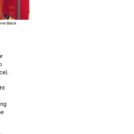
ene Black
or
p
ce).
ht
ing
he