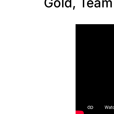
Gold, Team