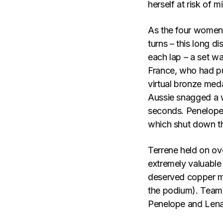
herself at risk of 
As the four women, 
turns – this long d
each lap – a set wa
France, who had pu
virtual bronze meda
Aussie snagged a w
seconds. Penelope 
which shut down t
Terrene held on ov
extremely valuable 
deserved copper me
the podium). Team 
Penelope and Lena 