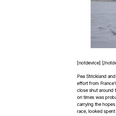
[notdevice] [/notd
Pea Strickland and 
effort from France
close shut around 
on times was proba
carrying the hopes
race, looked spent 