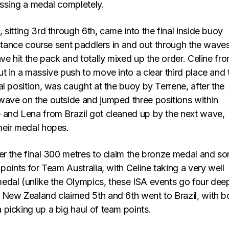
missing a medal completely.
sitting 3rd through 6th, came into the final inside buoy
istance course sent paddlers in and out through the wave
ve hit the pack and totally mixed up the order. Celine fr
t in a massive push to move into a clear third place and 
l position, was caught at the buoy by Terrene, after the
ave on the outside and jumped three positions within
and Lena from Brazil got cleaned up by the next wave,
heir medal hopes.
er the final 300 metres to claim the bronze medal and s
points for Team Australia, with Celine taking a very well
dal (unlike the Olympics, these ISA events go four dee
New Zealand claimed 5th and 6th went to Brazil, with b
picking up a big haul of team points.