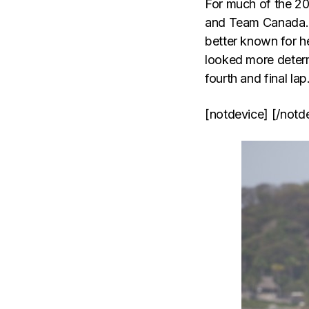
For much of the 2
and Team Canada. Li
better known for h
looked more determ
fourth and final lap
[notdevice] [/notd