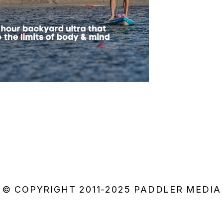
© COPYRIGHT 2011-2025 PADDLER MEDIA