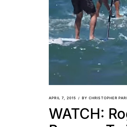
APRIL 7, 2015
BY CHRISTOPHER PA
WATCH: Rog