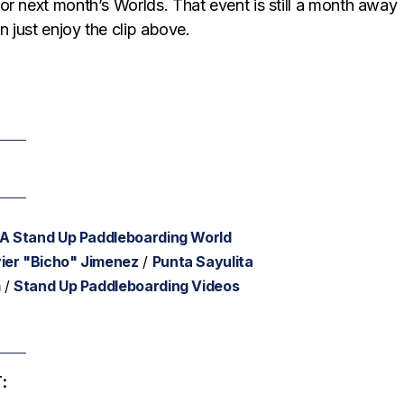
or next month’s Worlds. That event is still a month away
n just enjoy the clip above.
SA Stand Up Paddleboarding World
ier "Bicho" Jimenez
/
Punta Sayulita
m
/
Stand Up Paddleboarding Videos
: