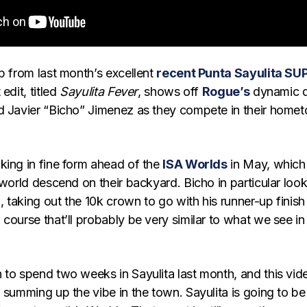
p from last month’s excellent
recent Punta Sayulita SU
 edit, titled
Sayulita Fever
, shows off
Rogue’s
dynamic 
d Javier “Bicho” Jimenez as they compete in their home
king in fine form ahead of the
ISA Worlds
in May, which 
 world descend on their backyard. Bicho in particular loo
g, taking out the 10k crown to go with his runner-up finish 
course that’ll probably be very similar to what we see in
 to spend two weeks in Sayulita last month, and this vid
 summing up the vibe in the town. Sayulita is going to be