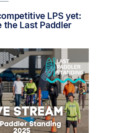
ompetitive LPS yet:
e the Last Paddler