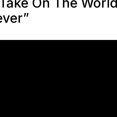
 Take On The World
ever”