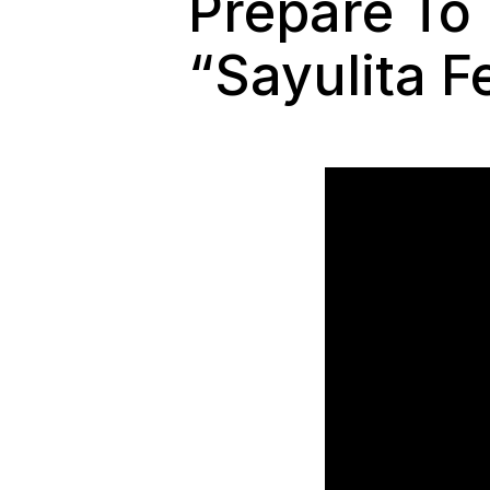
Prepare To
“Sayulita F