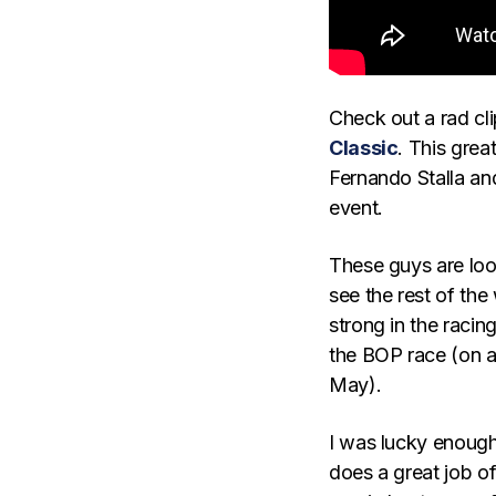
Check out a rad cli
Classic
. This great
Fernando Stalla an
event.
These guys are loo
see the rest of the
strong in the racin
the BOP race (on a 
May).
I was lucky enough
does a great job of