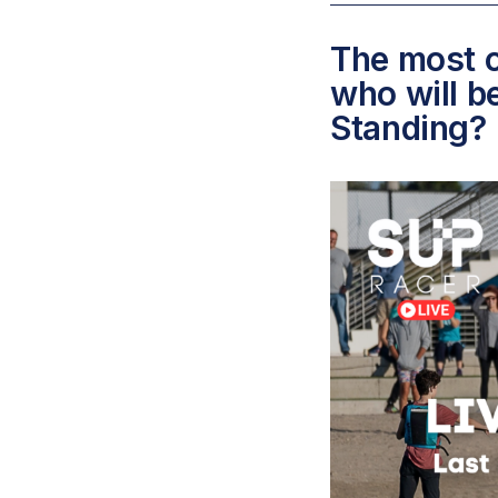
The most c
who will b
Standing?