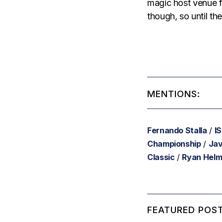
magic host venue f
though, so until the
MENTIONS:
Fernando Stalla
/
I
Championship
/
Jav
Classic
/
Ryan Hel
FEATURED POST