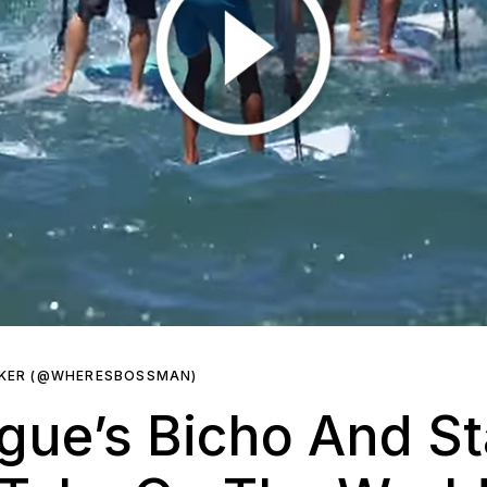
RKER (@WHERESBOSSMAN)
ue’s Bicho And St