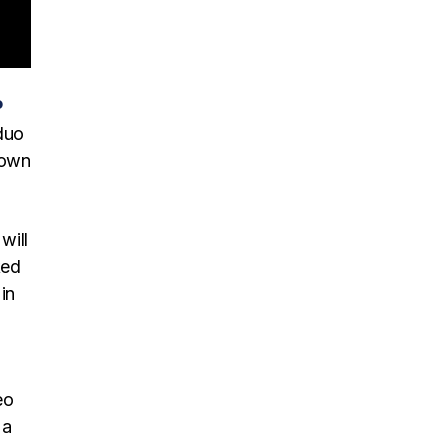
P
duo
town
will
ked
in
eo
 a