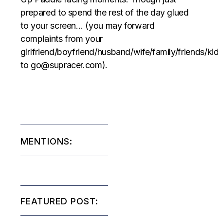
prepared to spend the rest of the day glued
to your screen… (you may forward
complaints from your
girlfriend/boyfriend/husband/wife/family/friends/ki
to go@supracer.com).
MENTIONS:
FEATURED POST: