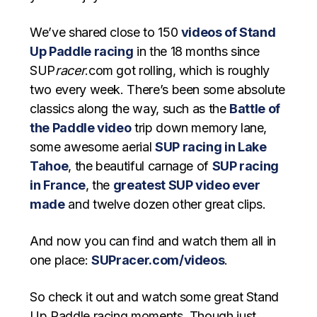
We’ve shared close to 150
videos of Stand
Up Paddle racing
in the 18 months since
SUP
racer
.com got rolling, which is roughly
two every week. There’s been some absolute
classics along the way, such as the
Battle of
the Paddle video
trip down memory lane,
some awesome aerial
SUP racing in Lake
Tahoe
, the beautiful carnage of
SUP racing
in France
, the
greatest SUP video ever
made
and twelve dozen other great clips.
And now you can find and watch them all in
one place:
SUPracer.com/videos
.
So check it out and watch some great Stand
Up Paddle racing moments. Though just