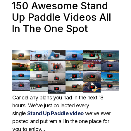
150 Awesome Stand
Up Paddle Videos All
In The One Spot
Cancel any plans you had in the next 18
hours: We’ve just collected every
single
Stand Up Paddle video
we’ve ever
posted and put ’em all in the one place for
you to enjoy…