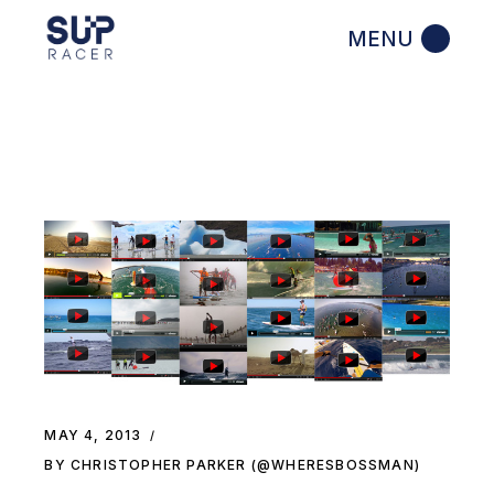
Skip
to
the
content
MAY 4, 2013
BY CHRISTOPHER PARKER (@WHERESBOSSMAN)