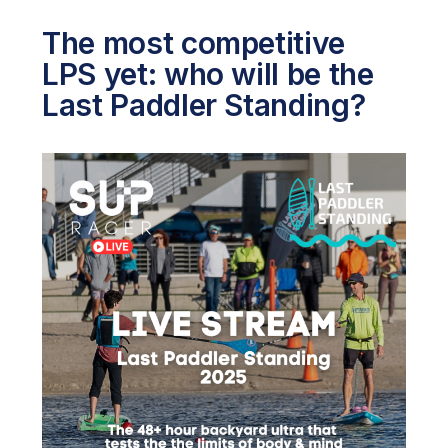
The most competitive
LPS yet: who will be the
Last Paddler Standing?