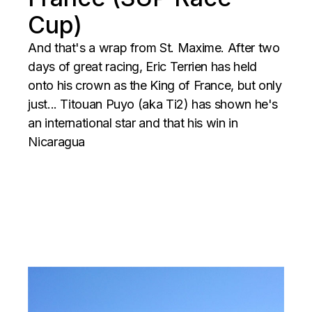
Cup)
And that's a wrap from St. Maxime. After two
days of great racing, Eric Terrien has held
onto his crown as the King of France, but only
just... Titouan Puyo (aka Ti2) has shown he's
an international star and that his win in
Nicaragua