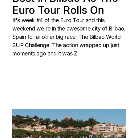
Euro Tour Rolls On
It's week #4 of the Euro Tour and this
weekend we're in the awesome city of Bilbao,
Spain for another big race: The Bilbao World
SUP Challenge. The action wrapped up just
moments ago and it was Z