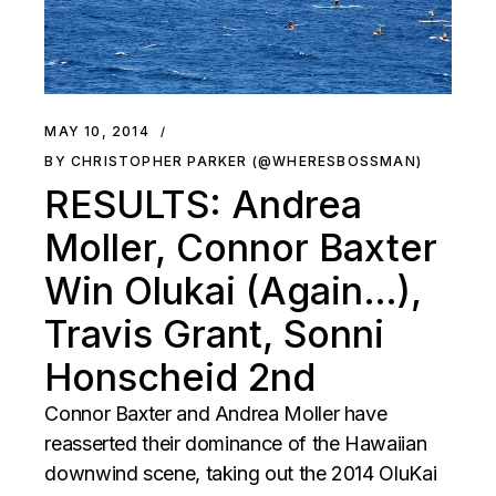
MAY 10, 2014
BY CHRISTOPHER PARKER (@WHERESBOSSMAN)
RESULTS: Andrea
Moller, Connor Baxter
Win Olukai (Again…),
Travis Grant, Sonni
Honscheid 2nd
Connor Baxter and Andrea Moller have
reasserted their dominance of the Hawaiian
downwind scene, taking out the 2014 OluKai