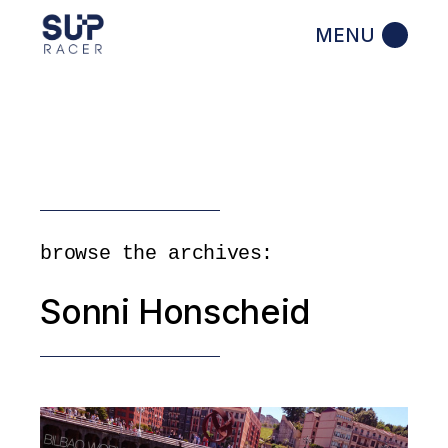
Skip
to
the
content
browse the archives:
Sonni Honscheid