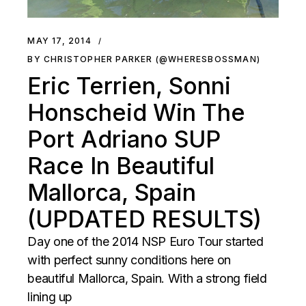
MAY 17, 2014
BY CHRISTOPHER PARKER (@WHERESBOSSMAN)
Eric Terrien, Sonni
Honscheid Win The
Port Adriano SUP
Race In Beautiful
Mallorca, Spain
(UPDATED RESULTS)
Day one of the 2014 NSP Euro Tour started
with perfect sunny conditions here on
beautiful Mallorca, Spain. With a strong field
lining up