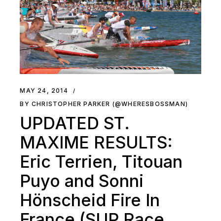
MAY 24, 2014
BY CHRISTOPHER PARKER (@WHERESBOSSMAN)
UPDATED ST.
MAXIME RESULTS:
Eric Terrien, Titouan
Puyo and Sonni
Hönscheid Fire In
France (SUP Race