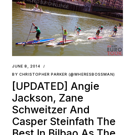
JUNE 8, 2014
BY CHRISTOPHER PARKER (@WHERESBOSSMAN)
[UPDATED] Angie
Jackson, Zane
Schweitzer And
Casper Steinfath The
Best In Bilbao As The