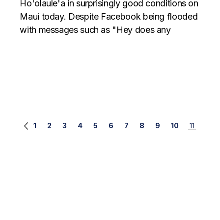
Ho'olaule'a in surprisingly good conditions on
Maui today. Despite Facebook being flooded
with messages such as "Hey does any
Posts
1
2
3
4
5
6
7
8
9
10
11
navigation