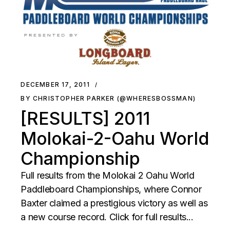
DECEMBER 17, 2011
BY CHRISTOPHER PARKER (@WHERESBOSSMAN)
[RESULTS] 2011
Molokai-2-Oahu World
Championship
Full results from the Molokai 2 Oahu World
Paddleboard Championships, where Connor
Baxter claimed a prestigious victory as well as
a new course record. Click for full results...