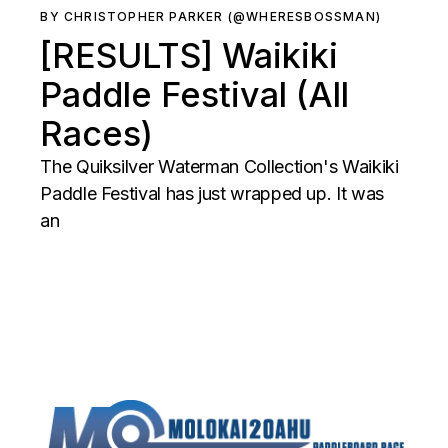
BY CHRISTOPHER PARKER (@WHERESBOSSMAN)
[RESULTS] Waikiki
Paddle Festival (All
Races)
The Quiksilver Waterman Collection's Waikiki
Paddle Festival has just wrapped up. It was
an