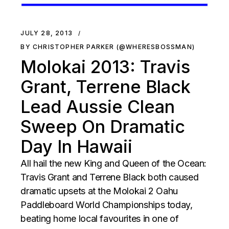
JULY 28, 2013
BY CHRISTOPHER PARKER (@WHERESBOSSMAN)
Molokai 2013: Travis
Grant, Terrene Black
Lead Aussie Clean
Sweep On Dramatic
Day In Hawaii
All hail the new King and Queen of the Ocean:
Travis Grant and Terrene Black both caused
dramatic upsets at the Molokai 2 Oahu
Paddleboard World Championships today,
beating home local favourites in one of