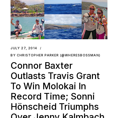
JULY 27, 2014
BY CHRISTOPHER PARKER (@WHERESBOSSMAN)
Connor Baxter
Outlasts Travis Grant
To Win Molokai In
Record Time; Sonni
Hönscheid Triumphs
Over Jenny Kalmbach