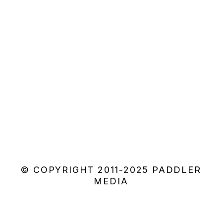
© COPYRIGHT 2011-2025 PADDLER
MEDIA