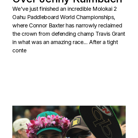
We've just finished an incredible Molokai 2
Oahu Paddleboard World Championships,
where Connor Baxter has narrowly reclaimed
the crown from defending champ Travis Grant
in what was an amazing race... After a tight
conte