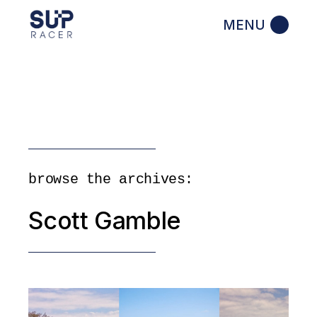
Skip
to
the
content
browse the archives:
Scott Gamble