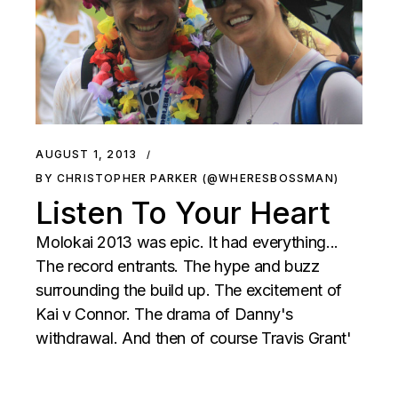
AUGUST 1, 2013
BY CHRISTOPHER PARKER (@WHERESBOSSMAN)
Listen To Your Heart
Molokai 2013 was epic. It had everything...
The record entrants. The hype and buzz
surrounding the build up. The excitement of
Kai v Connor. The drama of Danny's
withdrawal. And then of course Travis Grant'