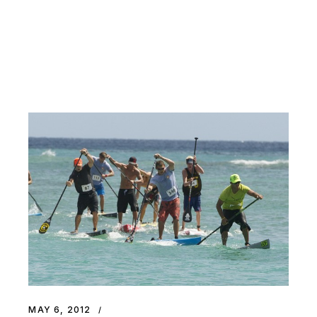
MAY 6, 2012