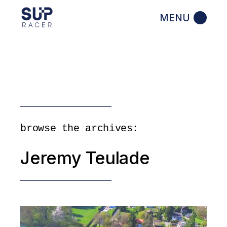
Skip
to
the
content
browse the archives:
Jeremy Teulade