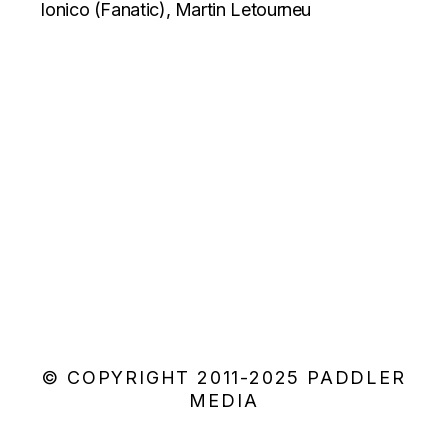
Ionico (Fanatic), Martin Letourneu
© COPYRIGHT 2011-2025 PADDLER
MEDIA