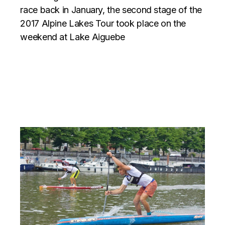
race back in January, the second stage of the
2017 Alpine Lakes Tour took place on the
weekend at Lake Aiguebe