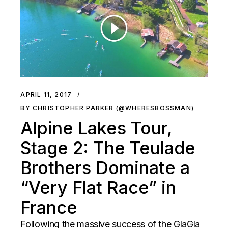
APRIL 11, 2017
BY CHRISTOPHER PARKER (@WHERESBOSSMAN)
Alpine Lakes Tour,
Stage 2: The Teulade
Brothers Dominate a
“Very Flat Race” in
France
Following the massive success of the GlaGla