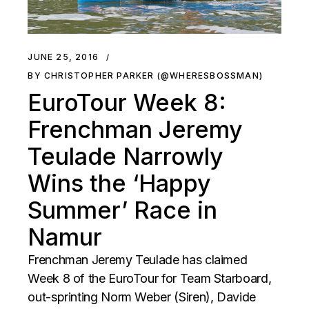
JUNE 25, 2016
BY CHRISTOPHER PARKER (@WHERESBOSSMAN)
EuroTour Week 8:
Frenchman Jeremy
Teulade Narrowly
Wins the ‘Happy
Summer’ Race in
Namur
Frenchman Jeremy Teulade has claimed
Week 8 of the EuroTour for Team Starboard,
out-sprinting Norm Weber (Siren), Davide