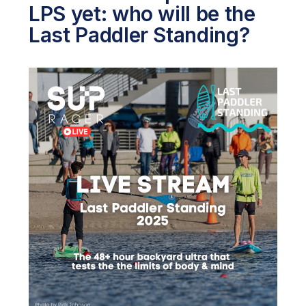
LPS yet: who will be the
Last Paddler Standing?