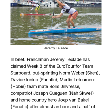
Jeremy Teulade
In brief: Frenchman Jeremy Teulade has
claimed Week 8 of the EuroTour for Team
Starboard, out-sprinting Norm Weber (Siren),
Davide Ionico (Fanatic), Martin Letourneur
(Hobie) team mate Boris Jinvresse,
compatriot Joseph Gueguen (Nah Skwell)
and home country hero Joep van Bakel
(Fanatic) after almost an hour and a half of