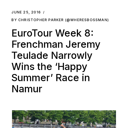
JUNE 25, 2016
BY CHRISTOPHER PARKER (@WHERESBOSSMAN)
EuroTour Week 8:
Frenchman Jeremy
Teulade Narrowly
Wins the ‘Happy
Summer’ Race in
Namur