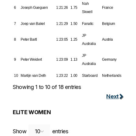
Nah
6
Joseph Gueguen
1:21:26
1.75
France
Skwell
7
Joep van Bakel
1:21:29
1.50
Fanatic
Belgium
JP
8
Peter Bartl
1:23:05
1.25
Austria
Australia
JP
9
Peter Weidert
1:23:09
1.13
Germany
Australia
10
Martijn van Deth
1:23:22
1.00
Starboard
Netherlands
Showing 1 to 10 of 18 entries
Next
ELITE WOMEN
Search:
Show
entries