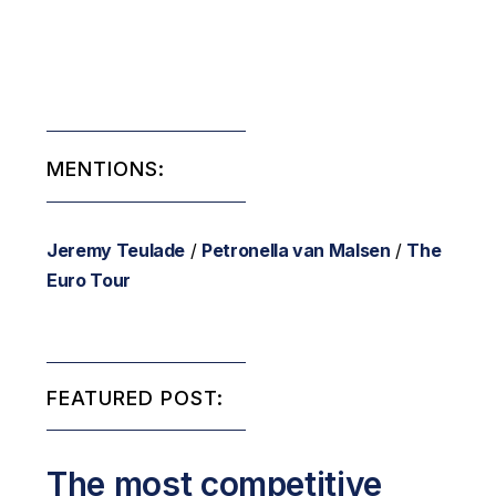
MENTIONS:
Jeremy Teulade
/
Petronella van Malsen
/
The
Euro Tour
FEATURED POST:
The most competitive