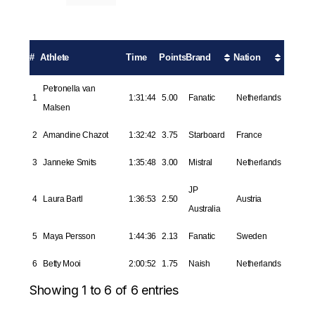
#
Athlete
Time
Points
Brand
Nation
Petronella van
1
1:31:44
5.00
Fanatic
Netherlands
Malsen
2
Amandine Chazot
1:32:42
3.75
Starboard
France
3
Janneke Smits
1:35:48
3.00
Mistral
Netherlands
JP
4
Laura Bartl
1:36:53
2.50
Austria
Australia
5
Maya Persson
1:44:36
2.13
Fanatic
Sweden
6
Betty Mooi
2:00:52
1.75
Naish
Netherlands
Showing 1 to 6 of 6 entries