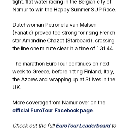
tight, flat water racing in the Belgian city of
Namur to win the Happy Summer SUP Race.
Dutchwoman Petronella van Malsen
(Fanatic) proved too strong for rising French
star Amandine Chazot (Starboard), crossing
the line one minute clear in a time of 1:31:44.
The marathon EuroTour continues on next
week to Greece, before hitting Finland, Italy,
the Azores and wrapping up at St Ives in the
UK.
More coverage from Namur over on the
official EuroTour Facebook page
.
Check out the full
EuroTour Leaderboard
to