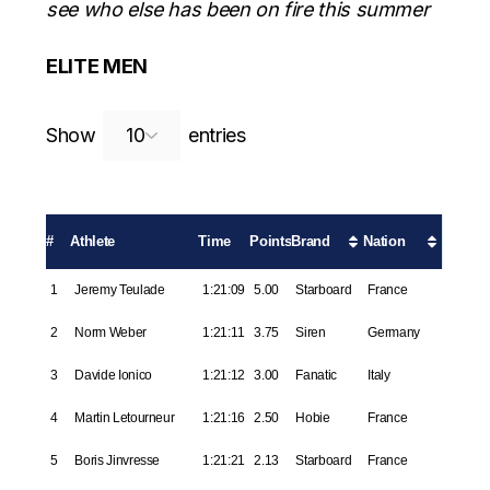
see who else has been on fire this summer
ELITE MEN
Search:
Show
entries
#
Athlete
Time
Points
Brand
Nation
1
Jeremy Teulade
1:21:09
5.00
Starboard
France
2
Norm Weber
1:21:11
3.75
Siren
Germany
3
Davide Ionico
1:21:12
3.00
Fanatic
Italy
4
Martin Letourneur
1:21:16
2.50
Hobie
France
5
Boris Jinvresse
1:21:21
2.13
Starboard
France