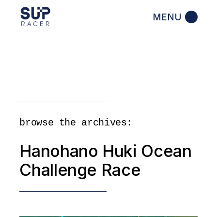
Skip
to
the
content
browse the archives:
Hanohano Huki Ocean
Challenge Race