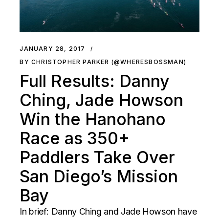
JANUARY 28, 2017
BY CHRISTOPHER PARKER (@WHERESBOSSMAN)
Full Results: Danny
Ching, Jade Howson
Win the Hanohano
Race as 350+
Paddlers Take Over
San Diego’s Mission
Bay
In brief: Danny Ching and Jade Howson have