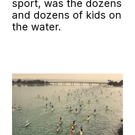
sport, was the dozens
and dozens of kids on
the water.