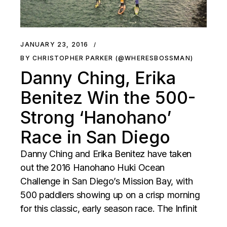
JANUARY 23, 2016
BY CHRISTOPHER PARKER (@WHERESBOSSMAN)
Danny Ching, Erika
Benitez Win the 500-
Strong ‘Hanohano’
Race in San Diego
Danny Ching and Erika Benitez have taken
out the 2016 Hanohano Huki Ocean
Challenge in San Diego’s Mission Bay, with
500 paddlers showing up on a crisp morning
for this classic, early season race. The Infinit