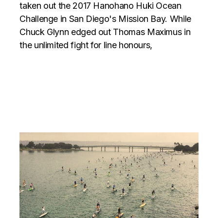
taken out the 2017 Hanohano Huki Ocean
Challenge in San Diego's Mission Bay. While
Chuck Glynn edged out Thomas Maximus in
the unlimited fight for line honours,