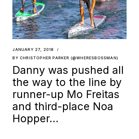
JANUARY 27, 2018
BY CHRISTOPHER PARKER (@WHERESBOSSMAN)
Danny was pushed all
the way to the line by
runner-up Mo Freitas
and third-place Noa
Hopper…