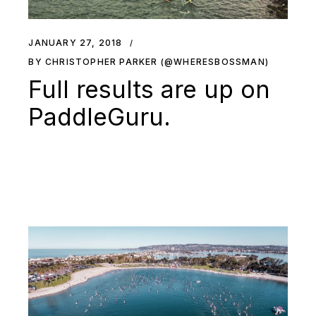
JANUARY 27, 2018
BY CHRISTOPHER PARKER (@WHERESBOSSMAN)
Full results are up on
PaddleGuru.