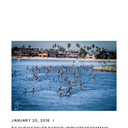
JANUARY 20, 2016