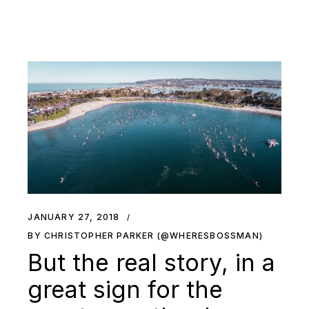
JANUARY 27, 2018
BY CHRISTOPHER PARKER (@WHERESBOSSMAN)
But the real story, in a
great sign for the