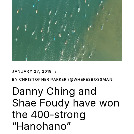
JANUARY 27, 2018
BY CHRISTOPHER PARKER (@WHERESBOSSMAN)
Danny Ching and
Shae Foudy have won
the 400-strong
“Hanohano”