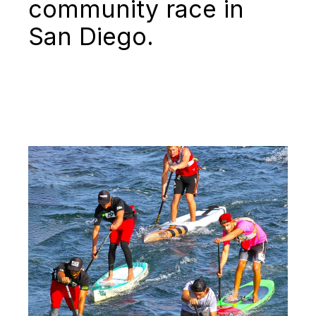
community race in
San Diego.