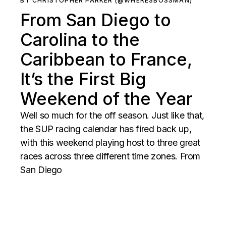
BY CHRISTOPHER PARKER (@WHERESBOSSMAN)
From San Diego to
Carolina to the
Caribbean to France,
It’s the First Big
Weekend of the Year
Well so much for the off season. Just like that,
the SUP racing calendar has fired back up,
with this weekend playing host to three great
races across three different time zones. From
San Diego