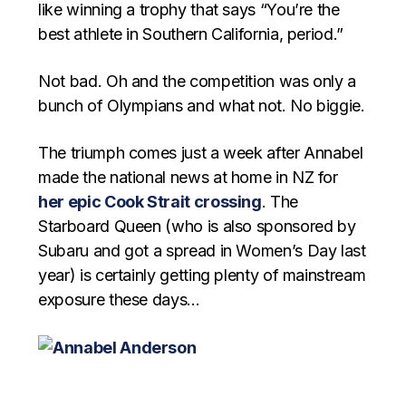
like winning a trophy that says “You’re the
best athlete in Southern California, period.”
Not bad. Oh and the competition was only a
bunch of Olympians and what not. No biggie.
The triumph comes just a week after Annabel
made the national news at home in NZ for
her epic Cook Strait crossing
. The
Starboard Queen (who is also sponsored by
Subaru and got a spread in Women’s Day last
year) is certainly getting plenty of mainstream
exposure these days…