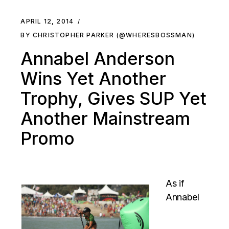
APRIL 12, 2014
BY CHRISTOPHER PARKER (@WHERESBOSSMAN)
Annabel Anderson
Wins Yet Another
Trophy, Gives SUP Yet
Another Mainstream
Promo
As if
Annabel