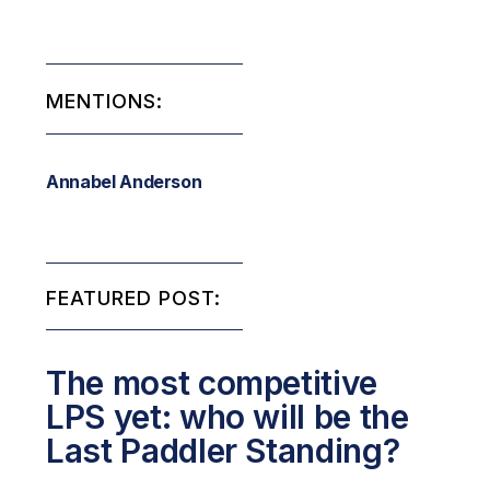
MENTIONS:
Annabel Anderson
FEATURED POST:
The most competitive
LPS yet: who will be the
Last Paddler Standing?