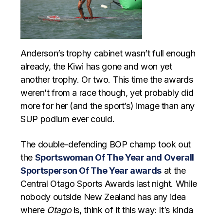
Anderson’s trophy cabinet wasn’t full enough
already, the Kiwi has gone and won yet
another trophy. Or two. This time the awards
weren’t from a race though, yet probably did
more for her (and the sport’s) image than any
SUP podium ever could.
The double-defending BOP champ took out
the
Sportswoman Of The Year and Overall
Sportsperson Of The Year awards
at the
Central Otago Sports Awards last night. While
nobody outside New Zealand has any idea
where
Otago
is, think of it this way: It’s kinda