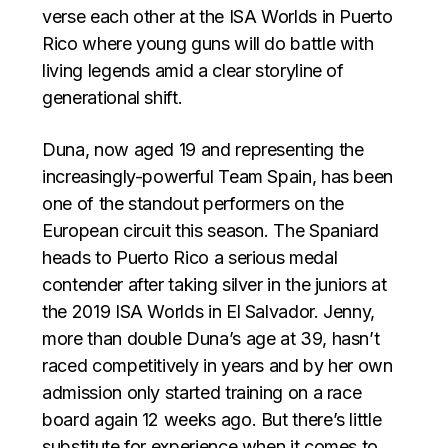
verse each other at the ISA Worlds in Puerto
Rico where young guns will do battle with
living legends amid a clear storyline of
generational shift.
Duna, now aged 19 and representing the
increasingly-powerful Team Spain, has been
one of the standout performers on the
European circuit this season. The Spaniard
heads to Puerto Rico a serious medal
contender after taking silver in the juniors at
the 2019 ISA Worlds in El Salvador. Jenny,
more than double Duna’s age at 39, hasn’t
raced competitively in years and by her own
admission only started training on a race
board again 12 weeks ago. But there’s little
substitute for experience when it comes to