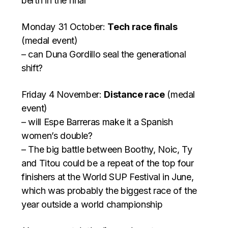
berth in the final
Monday 31 October:
Tech race finals
(medal event)
– can Duna Gordillo seal the generational
shift?
Friday 4 November:
Distance race
(medal
event)
– will Espe Barreras make it a Spanish
women’s double?
– The big battle between Boothy, Noic, Ty
and Titou could be a repeat of the top four
finishers at the World SUP Festival in June,
which was probably the biggest race of the
year outside a world championship