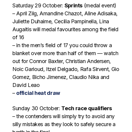
Saturday 29 October:
Sprints
(medal event)
– April Zilg, Amandine Chazot, Aline Adisaka,
Juliette Duhaime, Cecilia Pampinella, Lina
Augaitis will medal favourites among the field
of 16
– in the men’s field of 17 you could throw a
blanket over more than half of them — watch
out for Connor Baxter, Christian Andersen,
Noic Garioud, Itzel Delgado, Rafa Sirvent, Gio
Gomez, Bicho Jimenez, Claudio Nika and
David Leao
–
official heat draw
Sunday 30 October:
Tech race qualifiers
– the contenders will simply try to avoid any
silly mistakes as they look to safely secure a