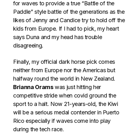
for waves to provide a true “Battle of the
Paddle” style battle of the generations as the
likes of Jenny and Candice try to hold off the
kids from Europe. If I had to pick, my heart
says Duna and my head has trouble
disagreeing.
Finally, my official dark horse pick comes
neither from Europe nor the Americas but
halfway round the world in New Zealand.
Brianna Orams
was just hitting her
competitive stride when covid ground the
sport to a halt. Now 21-years-old, the Kiwi
will be a serious medal contender in Puerto
Rico especially if waves come into play
during the tech race.