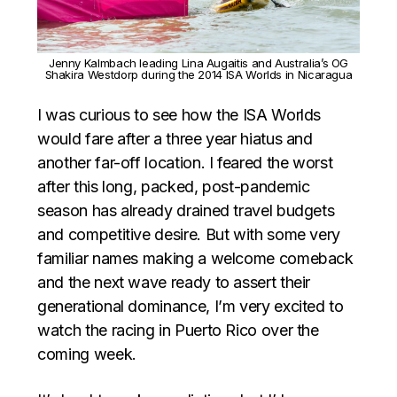
Jenny Kalmbach leading Lina Augaitis and Australia’s OG
Shakira Westdorp during the 2014 ISA Worlds in Nicaragua
I was curious to see how the ISA Worlds
would fare after a three year hiatus and
another far-off location. I feared the worst
after this long, packed, post-pandemic
season has already drained travel budgets
and competitive desire. But with some very
familiar names making a welcome comeback
and the next wave ready to assert their
generational dominance, I’m very excited to
watch the racing in Puerto Rico over the
coming week.