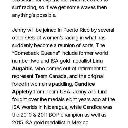
surf racing, so if we get some waves then
anything’s possible.
Jenny will be joined in Puerto Rico by several
other OGs of women’s racing in what has
suddenly become a reunion of sorts. The
“Comeback Queens” include former world
number two and ISA gold medallist
Lina
Augaitis
, who comes out of retirement to
represent Team Canada, and the original
force in women’s paddling,
Candice
Appleby
from Team USA. Jenny and Lina
fought over the medals eight years ago at the
ISA Worlds in Nicaragua, while Candice was
the 2010 & 2011 BOP champion as well as
2015 ISA gold medallist in Mexico.