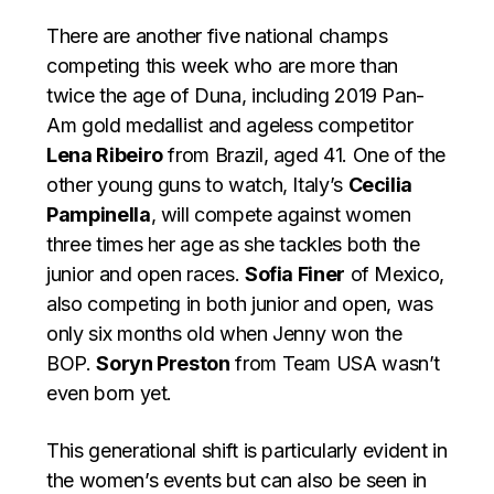
There are another five national champs
competing this week who are more than
twice the age of Duna, including 2019 Pan-
Am gold medallist and ageless competitor
Lena Ribeiro
from Brazil, aged 41. One of the
other young guns to watch, Italy’s
Cecilia
Pampinella
, will compete against women
three times her age as she tackles both the
junior and open races.
Sofia Finer
of Mexico,
also competing in both junior and open, was
only six months old when Jenny won the
BOP.
Soryn Preston
from Team USA wasn’t
even born yet.
This generational shift is particularly evident in
the women’s events but can also be seen in