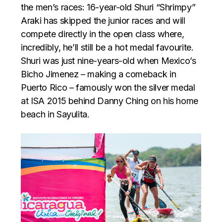
the men’s races: 16-year-old Shuri “Shrimpy”
Araki has skipped the junior races and will
compete directly in the open class where,
incredibly, he’ll still be a hot medal favourite.
Shuri was just nine-years-old when Mexico’s
Bicho Jimenez – making a comeback in
Puerto Rico – famously won the silver medal
at ISA 2015 behind Danny Ching on his home
beach in Sayulita.