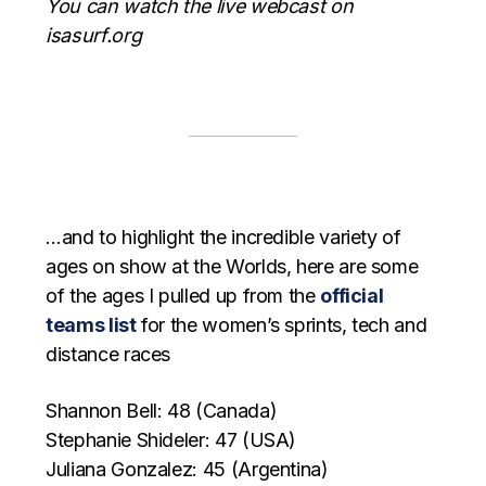
You can watch the live webcast on
isasurf.org
…and to highlight the incredible variety of
ages on show at the Worlds, here are some
of the ages I pulled up from the
official
teams list
for the women’s sprints, tech and
distance races
Shannon Bell: 48 (Canada)
Stephanie Shideler: 47 (USA)
Juliana Gonzalez: 45 (Argentina)