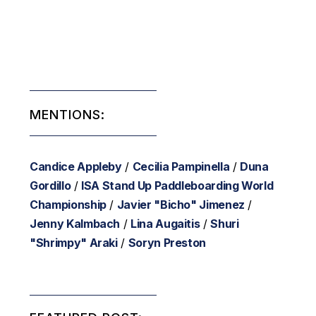
MENTIONS:
Candice Appleby
/
Cecilia Pampinella
/
Duna
Gordillo
/
ISA Stand Up Paddleboarding World
Championship
/
Javier "Bicho" Jimenez
/
Jenny Kalmbach
/
Lina Augaitis
/
Shuri
"Shrimpy" Araki
/
Soryn Preston