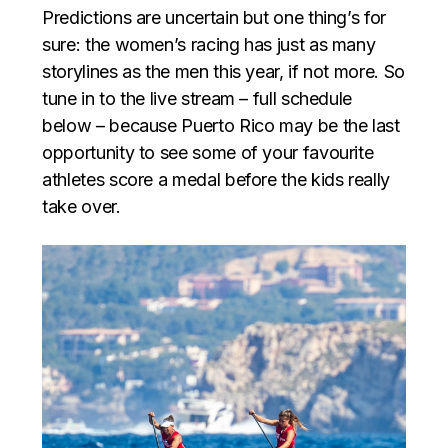
Predictions are uncertain but one thing’s for
sure: the women’s racing has just as many
storylines as the men this year, if not more. So
tune in to the live stream – full schedule
below – because Puerto Rico may be the last
opportunity to see some of your favourite
athletes score a medal before the kids really
take over.