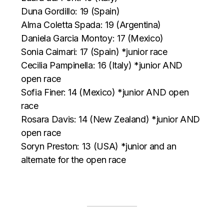
Duna Gordillo: 19 (Spain)
Alma Coletta Spada: 19 (Argentina)
Daniela Garcia Montoy: 17 (Mexico)
Sonia Caimari: 17 (Spain) *junior race
Cecilia Pampinella: 16 (Italy) *junior AND
open race
Sofia Finer: 14 (Mexico) *junior AND open
race
Rosara Davis: 14 (New Zealand) *junior AND
open race
Soryn Preston: 13 (USA) *junior and an
alternate for the open race