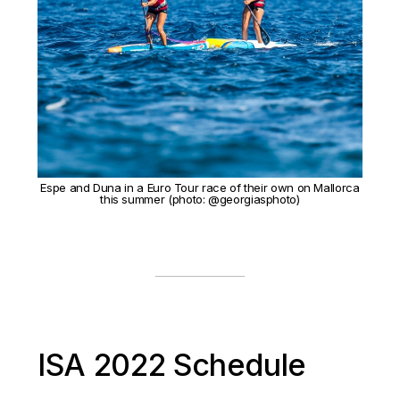
Espe and Duna in a Euro Tour race of their own on Mallorca
this summer (photo: @georgiasphoto)
ISA 2022 Schedule