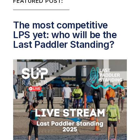
FEATURED POST:
The most competitive
LPS yet: who will be the
Last Paddler Standing?