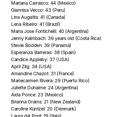
Mariana Carrasco: 44 (Mexico)
Giannisa Vecco: 43 (Peru)
Lina Augaitis: 41 (Canada)
Lena Ribeiro: 41 (Brazil)
Maria Jose Fontichelli: 40 (Argentina)
Jenny Kalmbach: 39 years old (Costa Rica)
Stevie Bodden: 39 (Panama)
Esperanza Barreras: 38 (Spain)
Candice Appleby: 37 (USA)
April Zilg: 34 (USA)
Amandine Chazot: 31 (France)
Mariecarmen Rivera: 29 (Puerto Rico)
Juliette Duhaime: 24 (Argentina)
Aida Ponce: 23 (Mexico)
Brianna Orams: 21 (New Zealand)
Caroline Küntzel: 20 (Denmark)
Laura dal Pont: 19 (Italy)