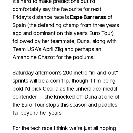
It’s hard to make predictions but I’d
comfortably say the favourite for next
Friday’s distance race is
Espe Barreras
of
Spain (the defending champ from three years
ago and dominant on this year’s Euro Tour)
followed by her teammate, Duna, along with
Team USA’s April Zilg and perhaps an
Amandine Chazot for the podiums.
Saturday afternoon’s 200 metre “in-and-out”
sprints will be a coin flip, though if I’m being
bold I’d pick Cecilia as the unheralded medal
contender — she knocked off Duna at one of
the Euro Tour stops this season and paddles
far beyond her years.
For the tech race I think we’re just all hoping