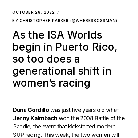
OCTOBER 28, 2022
BY CHRISTOPHER PARKER (@WHERESBOSSMAN)
As the ISA Worlds
begin in Puerto Rico,
so too does a
generational shift in
women’s racing
Duna Gordillo
was just five years old when
Jenny Kalmbach
won the 2008 Battle of the
Paddle, the event that kickstarted modern
SUP racing. This week, the two women will