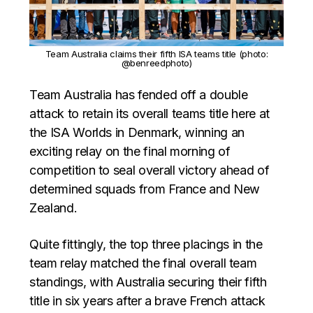
Team Australia claims their fifth ISA teams title (photo:
@benreedphoto)
Team Australia has fended off a double
attack to retain its overall teams title here at
the ISA Worlds in Denmark, winning an
exciting relay on the final morning of
competition to seal overall victory ahead of
determined squads from France and New
Zealand.
Quite fittingly, the top three placings in the
team relay matched the final overall team
standings, with Australia securing their fifth
title in six years after a brave French attack