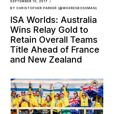
SEPTEMBER 10, 2017
BY CHRISTOPHER PARKER (@WHERESBOSSMAN)
ISA Worlds: Australia
Wins Relay Gold to
Retain Overall Teams
Title Ahead of France
and New Zealand