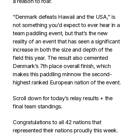
a reason to roar.
“Denmark defeats Hawaii and the USA,” is
not something you’d expect to ever hear in a
team paddling event, but that’s the new
reality of an event that has seen a significant
increase in both the size and depth of the
field this year. The result also cemented
Denmark’s 7th place overall finish, which
makes this paddling minnow the second-
highest ranked European nation of the event.
Scroll down for today’s relay results + the
final team standings.
Congratulations to all 42 nations that
represented their nations proudly this week.