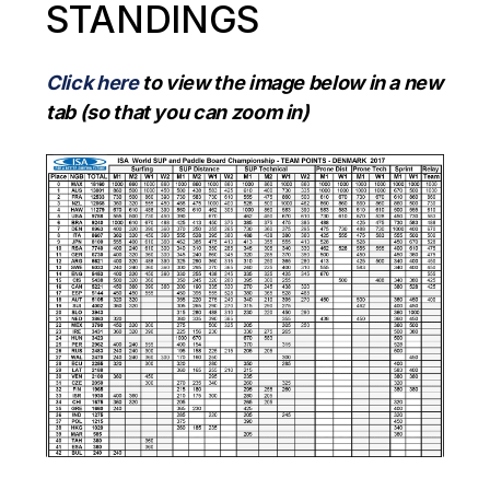
STANDINGS
Click here
to view the image below in a new
tab (so that you can zoom in)