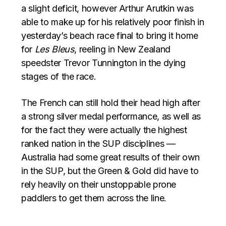
a slight deficit, however Arthur Arutkin was
able to make up for his relatively poor finish in
yesterday’s beach race final to bring it home
for
Les Bleus
, reeling in New Zealand
speedster Trevor Tunnington in the dying
stages of the race.
The French can still hold their head high after
a strong silver medal performance, as well as
for the fact they were actually the highest
ranked nation in the SUP disciplines —
Australia had some great results of their own
in the SUP, but the Green & Gold did have to
rely heavily on their unstoppable prone
paddlers to get them across the line.