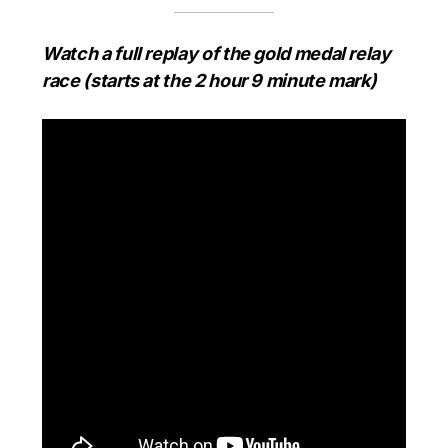
Watch a full replay of the gold medal relay
race (starts at the 2 hour 9 minute mark)