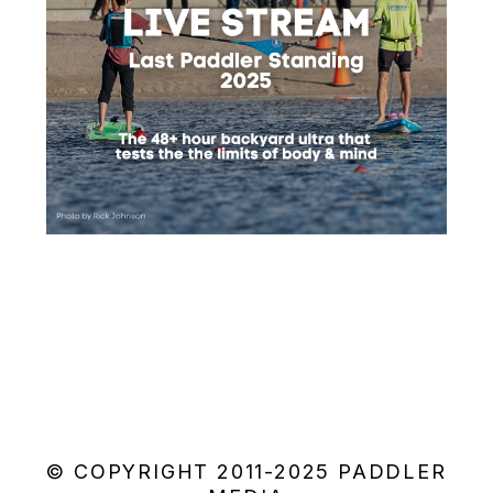
© COPYRIGHT 2011-2025 PADDLER