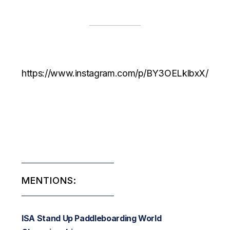
https://www.instagram.com/p/BY3OELklbxX/
MENTIONS:
ISA Stand Up Paddleboarding World