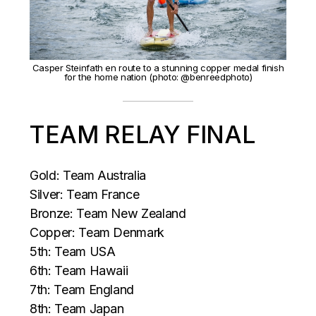
Casper Steinfath en route to a stunning copper medal finish
for the home nation (photo: @benreedphoto)
TEAM RELAY FINAL
Gold: Team Australia
Silver: Team France
Bronze: Team New Zealand
Copper: Team Denmark
5th: Team USA
6th: Team Hawaii
7th: Team England
8th: Team Japan