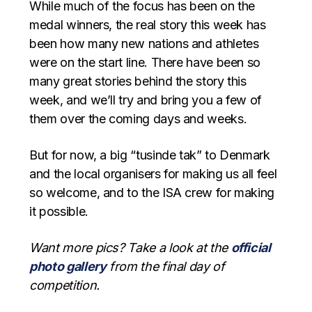
While much of the focus has been on the
medal winners, the real story this week has
been how many new nations and athletes
were on the start line. There have been so
many great stories behind the story this
week, and we’ll try and bring you a few of
them over the coming days and weeks.
But for now, a big “tusinde tak” to Denmark
and the local organisers for making us all feel
so welcome, and to the ISA crew for making
it possible.
Want more pics? Take a look at the
official
photo gallery
from the final day of
competition.