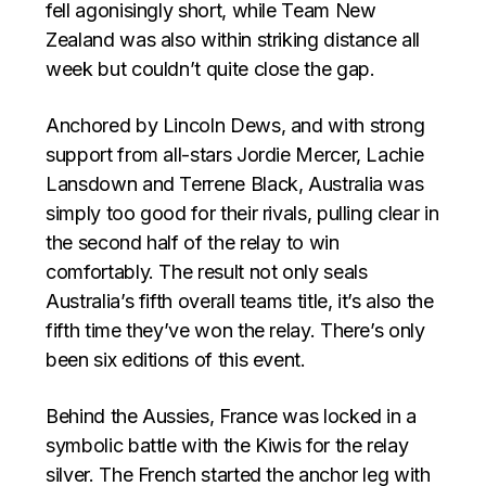
fell agonisingly short, while Team New
Zealand was also within striking distance all
week but couldn’t quite close the gap.
Anchored by Lincoln Dews, and with strong
support from all-stars Jordie Mercer, Lachie
Lansdown and Terrene Black, Australia was
simply too good for their rivals, pulling clear in
the second half of the relay to win
comfortably. The result not only seals
Australia’s fifth overall teams title, it’s also the
fifth time they’ve won the relay. There’s only
been six editions of this event.
Behind the Aussies, France was locked in a
symbolic battle with the Kiwis for the relay
silver. The French started the anchor leg with