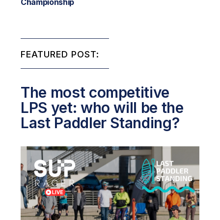
Championship
FEATURED POST:
The most competitive
LPS yet: who will be the
Last Paddler Standing?