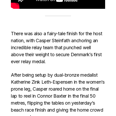
There was also a fairy-tale finish for the host
nation, with Casper Steinfath anchoring an
incredible relay team that punched well
above their weight to secure Denmark’s first
ever relay medal.
After being setup by dual-bronze medalist
Katherine Zink Leth-Espensen in the women’s
prone leg, Casper roared home on the final
lap to reel in Connor Baxter in the final 50
metres, flipping the tables on yesterday’s
beach race finish and giving the home crowd