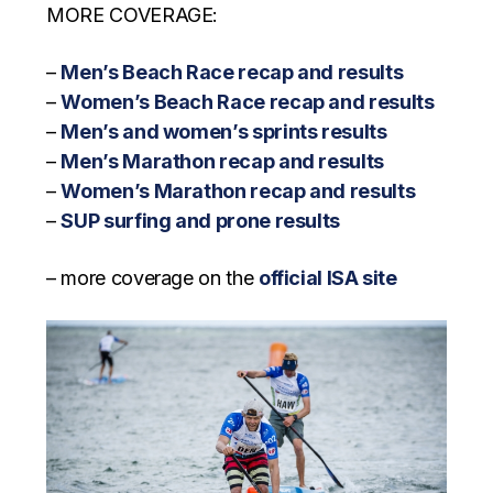
MORE COVERAGE:
–
Men’s Beach Race recap and results
–
Women’s Beach Race recap and results
–
Men’s and women’s sprints results
–
Men’s Marathon recap and results
–
Women’s Marathon recap and results
–
SUP surfing and prone results
– more coverage on the
official ISA site