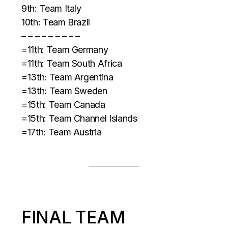
9th: Team Italy
10th: Team Brazil
– – – – – – – – –
=11th: Team Germany
=11th: Team South Africa
=13th: Team Argentina
=13th: Team Sweden
=15th: Team Canada
=15th: Team Channel Islands
=17th: Team Austria
FINAL TEAM