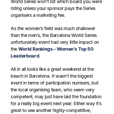
World Series won’t list which board you were
riding unless your sponsor pays the Series
organisers a marketing fee.
As the women’s field was much shallower
than the men’s, the Barcelona World Series
unfortunately event had very little impact on
the
World Rankings – Women’s Top 50
Leaderboard
.
All in all looks like a great weekend at the
beach in Barcelona. It wasn’t the biggest
event in terms of participation numbers, but
the local organising team, who seem very
competent, may just have laid the foundation
for a really big event next year. Either way it’s
great to see another highly-competitive,