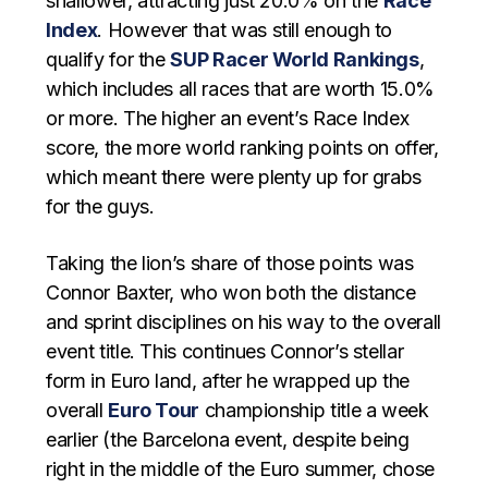
shallower, attracting just 20.0% on the
Race
Index
. However that was still enough to
qualify for the
SUP Racer World Rankings
,
which includes all races that are worth 15.0%
or more. The higher an event’s Race Index
score, the more world ranking points on offer,
which meant there were plenty up for grabs
for the guys.
Taking the lion’s share of those points was
Connor Baxter, who won both the distance
and sprint disciplines on his way to the overall
event title. This continues Connor’s stellar
form in Euro land, after he wrapped up the
overall
Euro Tour
championship title a week
earlier (the Barcelona event, despite being
right in the middle of the Euro summer, chose