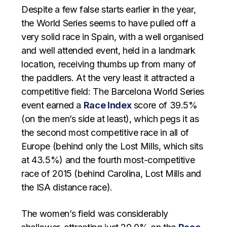
Despite a few false starts earlier in the year,
the World Series seems to have pulled off a
very solid race in Spain, with a well organised
and well attended event, held in a landmark
location, receiving thumbs up from many of
the paddlers. At the very least it attracted a
competitive field: The Barcelona World Series
event earned a
Race Index
score of 39.5%
(on the men’s side at least), which pegs it as
the second most competitive race in all of
Europe (behind only the Lost Mills, which sits
at 43.5%) and the fourth most-competitive
race of 2015 (behind Carolina, Lost Mills and
the ISA distance race).
The women’s field was considerably