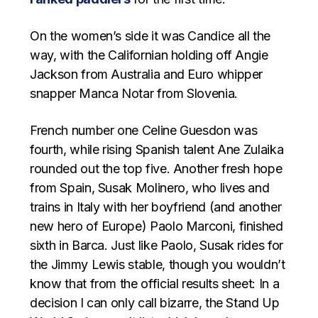
On the women’s side it was Candice all the
way, with the Californian holding off Angie
Jackson from Australia and Euro whipper
snapper Manca Notar from Slovenia.
French number one Celine Guesdon was
fourth, while rising Spanish talent Ane Zulaika
rounded out the top five. Another fresh hope
from Spain, Susak Molinero, who lives and
trains in Italy with her boyfriend (and another
new hero of Europe) Paolo Marconi, finished
sixth in Barca. Just like Paolo, Susak rides for
the Jimmy Lewis stable, though you wouldn’t
know that from the official results sheet: In a
decision I can only call bizarre, the Stand Up