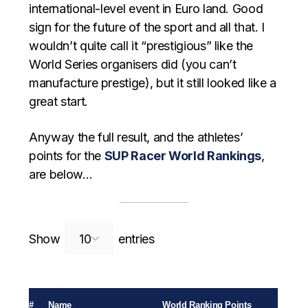
international-level event in Euro land. Good
sign for the future of the sport and all that. I
wouldn’t quite call it “prestigious” like the
World Series organisers did (you can’t
manufacture prestige), but it still looked like a
great start.
Anyway the full result, and the athletes’
points for the
SUP Racer World Rankings
,
are below…
Search:
Show
entries
#
Name
World Ranking Points