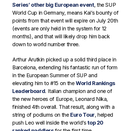
Series’ other big European event
, the SUP
World Cup in Germany, means Kai’s bounty of
points from that event will expire on July 20th
(events are only held in the system for 12
months), and that will likely drop him back
down to world number three.
Arthur Arutkin picked up a solid third place in
Barcelona, extending his fantastic run of form
in the European Summer of SUP and
elevating him to #15 on the
World Rankings
Leaderboard
. Italian champion and one of
the new heroes of Europe, Leonard Nika,
finished 4th overall. That result, along with a
string of podiums on the
Euro Tour
, helped
push Leo well inside the world’s
top 20
ranked paddlers
for the first time.