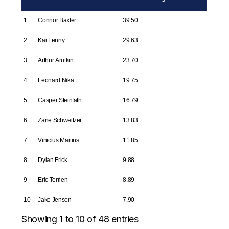
1
Connor Baxter
39.50
2
Kai Lenny
29.63
3
Arthur Arutkin
23.70
4
Leonard Nika
19.75
5
Casper Steinfath
16.79
6
Zane Schweitzer
13.83
7
Vinicius Martins
11.85
8
Dylan Frick
9.88
9
Eric Terrien
8.89
10
Jake Jensen
7.90
Showing 1 to 10 of 48 entries