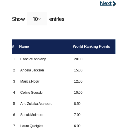
Next
Search:
Show
entries
#
Name
World Ranking Points
1
Candice Appleby
20.00
2
Angela Jackson
15.00
3
Manca Notar
12.00
4
Celine Guesdon
10.00
5
Ane Zulaika Aranburu
8.50
6
Susak Molinero
7.00
7
Laura Quetglas
6.00