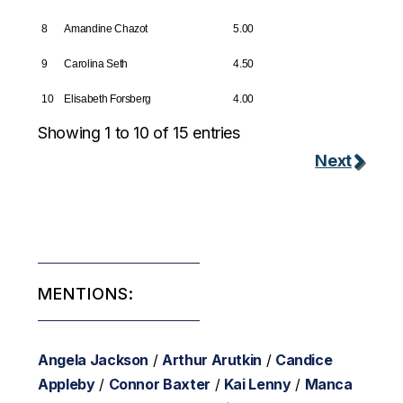
8
Amandine Chazot
5.00
9
Carolina Seth
4.50
10
Elisabeth Forsberg
4.00
Showing 1 to 10 of 15 entries
Next
MENTIONS:
Angela Jackson
/
Arthur Arutkin
/
Candice
Appleby
/
Connor Baxter
/
Kai Lenny
/
Manca