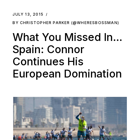
JULY 13, 2015
BY CHRISTOPHER PARKER (@WHERESBOSSMAN)
What You Missed In…
Spain: Connor
Continues His
European Domination