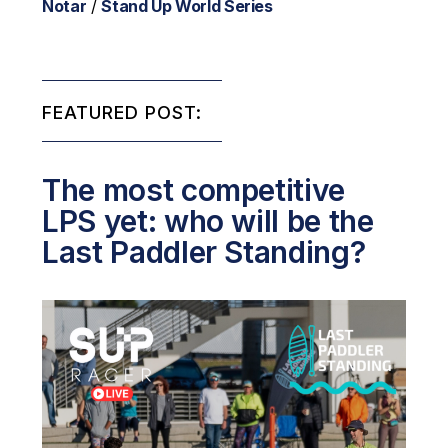
Notar
/
Stand Up World Series
FEATURED POST:
The most competitive
LPS yet: who will be the
Last Paddler Standing?