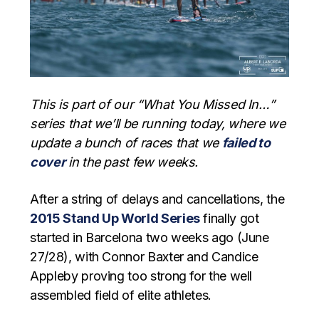
This is part of our “What You Missed In…”
series that we’ll be running today, where we
update a bunch of races that we
failed to
cover
in the past few weeks.
After a string of delays and cancellations, the
2015 Stand Up World Series
finally got
started in Barcelona two weeks ago (June
27/28), with Connor Baxter and Candice
Appleby proving too strong for the well
assembled field of elite athletes.