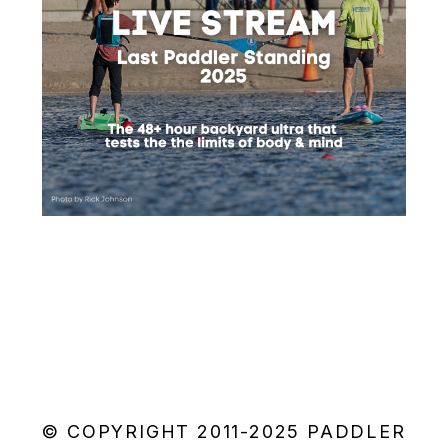
© COPYRIGHT 2011-2025 PADDLER