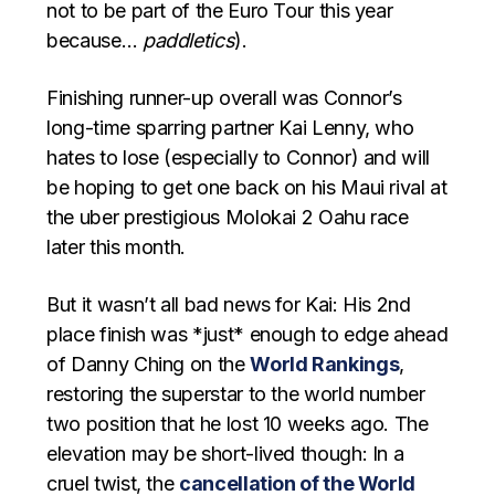
not to be part of the Euro Tour this year
because…
paddletics
).
Finishing runner-up overall was Connor’s
long-time sparring partner Kai Lenny, who
hates to lose (especially to Connor) and will
be hoping to get one back on his Maui rival at
the uber prestigious Molokai 2 Oahu race
later this month.
But it wasn’t all bad news for Kai: His 2nd
place finish was *just* enough to edge ahead
of Danny Ching on the
World Rankings
,
restoring the superstar to the world number
two position that he lost 10 weeks ago. The
elevation may be short-lived though: In a
cruel twist, the
cancellation of the World