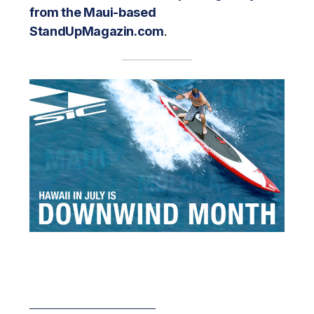
from the Maui-based
StandUpMagazin.com
.