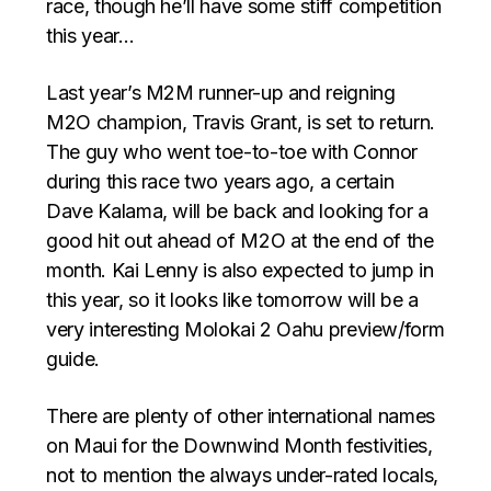
race, though he’ll have some stiff competition
this year…
Last year’s M2M runner-up and reigning
M2O champion, Travis Grant, is set to return.
The guy who went toe-to-toe with Connor
during this race two years ago, a certain
Dave Kalama, will be back and looking for a
good hit out ahead of M2O at the end of the
month. Kai Lenny is also expected to jump in
this year, so it looks like tomorrow will be a
very interesting Molokai 2 Oahu preview/form
guide.
There are plenty of other international names
on Maui for the Downwind Month festivities,
not to mention the always under-rated locals,