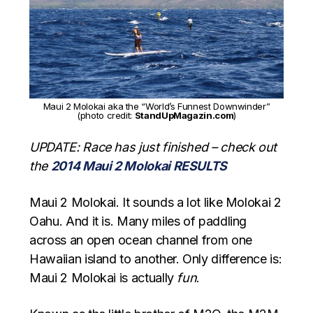
Maui 2 Molokai aka the “World’s Funnest Downwinder”
(photo credit:
StandUpMagazin.com
)
UPDATE: Race has just finished – check out
the
2014 Maui 2 Molokai RESULTS
Maui 2 Molokai. It sounds a lot like Molokai 2
Oahu. And it is. Many miles of paddling
across an open ocean channel from one
Hawaiian island to another. Only difference is:
Maui 2 Molokai is actually
fun
.