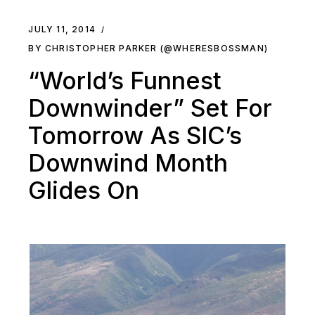
JULY 11, 2014
BY CHRISTOPHER PARKER (@WHERESBOSSMAN)
“World’s Funnest
Downwinder” Set For
Tomorrow As SIC’s
Downwind Month
Glides On