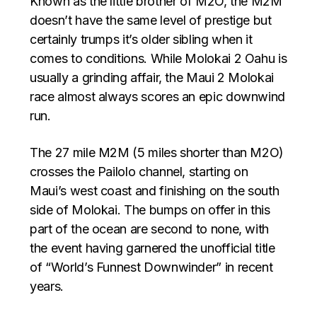
Known as the little brother of M2O, the M2M
doesn’t have the same level of prestige but
certainly trumps it’s older sibling when it
comes to conditions. While Molokai 2 Oahu is
usually a grinding affair, the Maui 2 Molokai
race almost always scores an epic downwind
run.
The 27 mile M2M (5 miles shorter than M2O)
crosses the Pailolo channel, starting on
Maui’s west coast and finishing on the south
side of Molokai. The bumps on offer in this
part of the ocean are second to none, with
the event having garnered the unofficial title
of “World’s Funnest Downwinder” in recent
years.