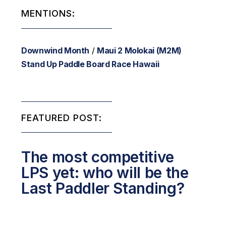
MENTIONS:
Downwind Month
/
Maui 2 Molokai (M2M)
Stand Up Paddle Board Race Hawaii
FEATURED POST:
The most competitive
LPS yet: who will be the
Last Paddler Standing?