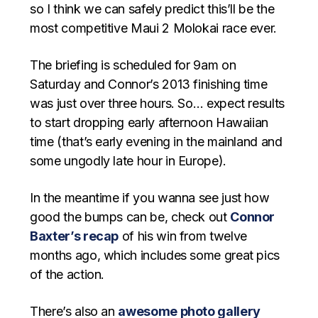
so I think we can safely predict this’ll be the
most competitive Maui 2 Molokai race ever.
The briefing is scheduled for 9am on
Saturday and Connor’s 2013 finishing time
was just over three hours. So… expect results
to start dropping early afternoon Hawaiian
time (that’s early evening in the mainland and
some ungodly late hour in Europe).
In the meantime if you wanna see just how
good the bumps can be, check out
Connor
Baxter’s recap
of his win from twelve
months ago, which includes some great pics
of the action.
There’s also an
awesome photo gallery