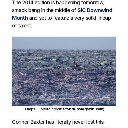
The 2014 edition is happening tomorrow,
smack bang in the middle of
SIC Downwind
Month
and set to feature a very solid lineup
of talent.
Bumps… (photo credit:
StandUpMagazin.com
)
Connor Baxter has literally never lost this