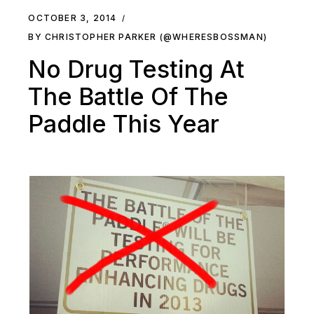
OCTOBER 3, 2014
BY CHRISTOPHER PARKER (@WHERESBOSSMAN)
No Drug Testing At
The Battle Of The
Paddle This Year