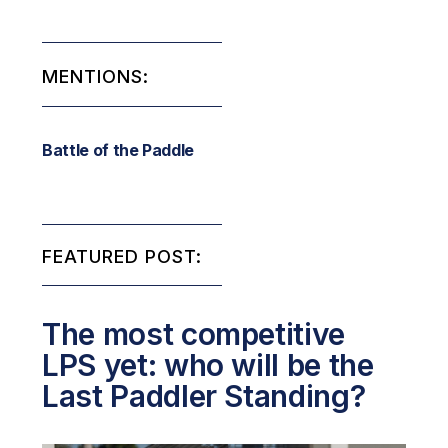
MENTIONS:
Battle of the Paddle
FEATURED POST:
The most competitive
LPS yet: who will be the
Last Paddler Standing?