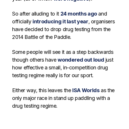
So after alluding to it
24 months ago
and
officially
introducing it last year
, organisers
have decided to drop drug testing from the
2014 Battle of the Paddle.
Some people will see it as a step backwards
though others have
wondered out loud
just
how effective a small, in-competition drug
testing regime really is for our sport.
Either way, this leaves the
ISA Worlds
as the
only major race in stand up paddling with a
drug testing regime.