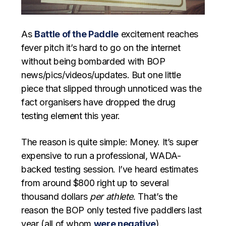
As
Battle of the Paddle
excitement reaches
fever pitch it’s hard to go on the internet
without being bombarded with BOP
news/pics/videos/updates. But one little
piece that slipped through unnoticed was the
fact organisers have dropped the drug
testing element this year.
The reason is quite simple: Money. It’s super
expensive to run a professional, WADA-
backed testing session. I’ve heard estimates
from around $800 right up to several
thousand dollars
per athlete
. That’s the
reason the BOP only tested five paddlers last
year (all of whom
were negative
).