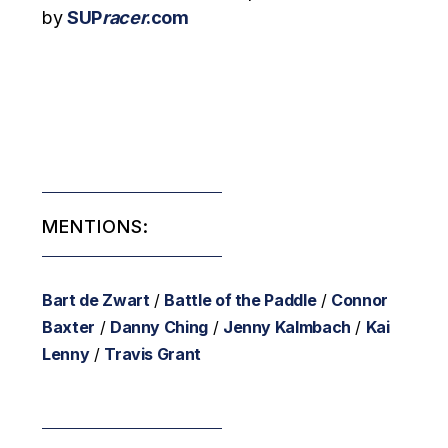
by
SUP
racer
.com
MENTIONS:
Bart de Zwart
/
Battle of the Paddle
/
Connor
Baxter
/
Danny Ching
/
Jenny Kalmbach
/
Kai
Lenny
/
Travis Grant