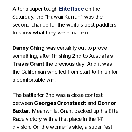
After a super tough
Elite Race
on the
Saturday, the “Hawaii Kai run” was the
second chance for the world’s best paddlers
to show what they were made of.
Danny Ching
was certainly out to prove
something, after finishing 2nd to Australia’s
Travis Grant
the previous day. And it was
the Californian who led from start to finish for
a comfortable win.
The battle for 2nd was a close contest
between
Georges Cronsteadt
and
Connor
Baxter
. Meanwhile, Grant backed up his Elite
Race victory with a first place in the 14′
division. On the women’s side, a super fast