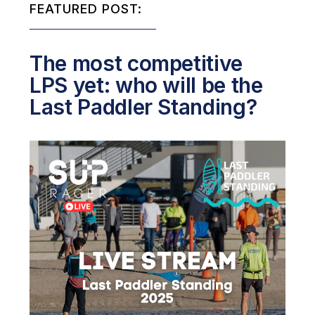
FEATURED POST:
The most competitive
LPS yet: who will be the
Last Paddler Standing?