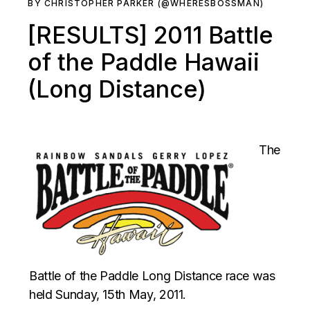
BY CHRISTOPHER PARKER (@WHERESBOSSMAN)
[RESULTS] 2011 Battle
of the Paddle Hawaii
(Long Distance)
The
Battle of the Paddle Long Distance race was
held Sunday, 15th May, 2011.