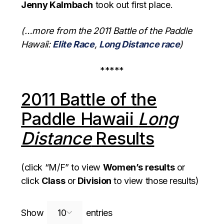
Jenny Kalmbach
took out first place.
(…more from the 2011 Battle of the Paddle
Hawaii:
Elite Race
,
Long Distance race
)
*****
2011 Battle of the
Paddle Hawaii
Long
Distance
Results
(click “M/F” to view
Women’s results
or
click
Class
or
Division
to view those results)
Search:
Show
entries