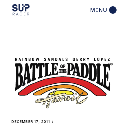
Skip
to
the
content
DECEMBER 17, 2011