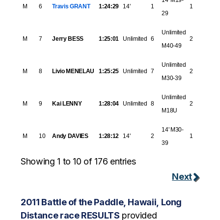
14' M19-
M
6
Travis GRANT
1:24:29
14'
1
1
29
Unlimited
M
7
Jerry BESS
1:25:01
Unlimited
6
2
M40-49
Unlimited
M
8
Livio MENELAU
1:25:25
Unlimited
7
2
M30-39
Unlimited
M
9
Kai LENNY
1:28:04
Unlimited
8
2
M18U
14' M30-
M
10
Andy DAVIES
1:28:12
14'
2
1
39
Showing 1 to 10 of 176 entries
Next
2011 Battle of the Paddle, Hawaii, Long
Distance race RESULTS
provided