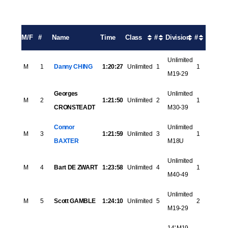
M/F
#
Name
Time
Class
#
Division
#
Unlimited
M
1
Danny CHING
1:20:27
Unlimited
1
1
M19-29
Georges
Unlimited
M
2
1:21:50
Unlimited
2
1
CRONSTEADT
M30-39
Connor
Unlimited
M
3
1:21:59
Unlimited
3
1
BAXTER
M18U
Unlimited
M
4
Bart DE ZWART
1:23:58
Unlimited
4
1
M40-49
Unlimited
M
5
Scott GAMBLE
1:24:10
Unlimited
5
2
M19-29