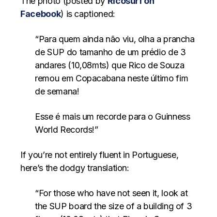
The photo (posted by
Ricosurf on
Facebook
) is captioned:
“Para quem ainda não viu, olha a prancha
de SUP do tamanho de um prédio de 3
andares (10,08mts) que Rico de Souza
remou em Copacabana neste último fim
de semana!
Esse é mais um recorde para o Guinness
World Records!”
If you’re not entirely fluent in Portuguese,
here’s the dodgy translation:
“For those who have not seen it, look at
the SUP board the size of a building of 3