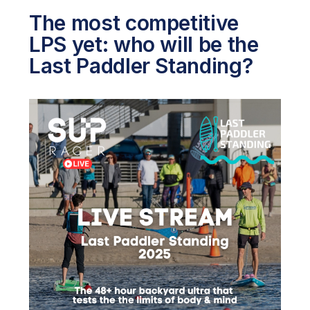
The most competitive
LPS yet: who will be the
Last Paddler Standing?