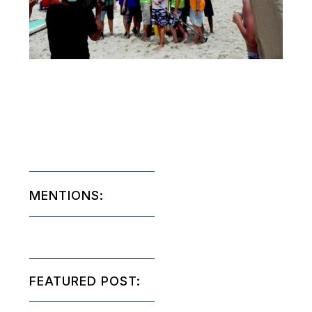
MENTIONS:
FEATURED POST: