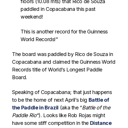
floors (10.08 mts) that Rico de Souza
paddled in Copacabana this past
weekend!
This is another record for the Guinness
World Records!”
The board was paddled by Rico de Souza in
Copacabana and claimed the Guinness World
Records title of World’s Longest Paddle
Board.
Speaking of Copacabana; that just happens
to be the home of next April’s big
Battle of
the Paddle in Brazil
(aka the “
Battle of the
Paddle Rio
“). Looks like Rob Rojas might
have some stiff competition in the
Distance