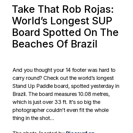
Take That Rob Rojas:
World’s Longest SUP
Board Spotted On The
Beaches Of Brazil
And you thought your 14 footer was hard to
carry round? Check out the world’s longest
Stand Up Paddle board, spotted yesterday in
Brazil. The board measures 10.08 metres,
which is just over 33 ft. It’s so big the
photographer couldn’t even fit the whole
thing in the shot…