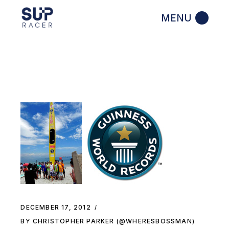
Skip
to
the
content
DECEMBER 17, 2012
BY CHRISTOPHER PARKER (@WHERESBOSSMAN)