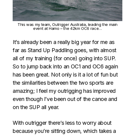
This was my team, Outrigger Australia, leading the main
event at Hamo – the 42km OC6 race…
It’s already been a really big year for me as
far as Stand Up Paddling goes, with almost
all of my training (for once) going into SUP.
So to jump back into an OC1 and OC6 again
has been great. Not only is it a lot of fun but
the similarities between the two sports are
amazing; I feel my outrigging has improved
even though I’ve been out of the canoe and
on the SUP all year.
With outrigger there’s less to worry about
because you’re sitting down, which takes a