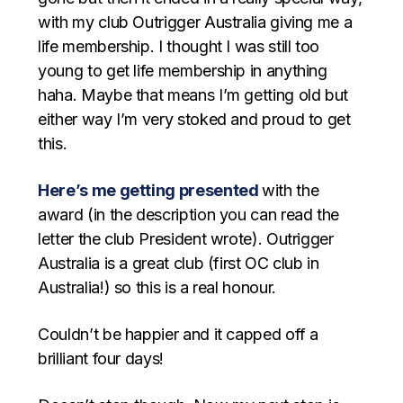
with my club Outrigger Australia giving me a
life membership. I thought I was still too
young to get life membership in anything
haha. Maybe that means I’m getting old but
either way I’m very stoked and proud to get
this.
Here’s me getting presented
with the
award (in the description you can read the
letter the club President wrote). Outrigger
Australia is a great club (first OC club in
Australia!) so this is a real honour.
Couldn’t be happier and it capped off a
brilliant four days!