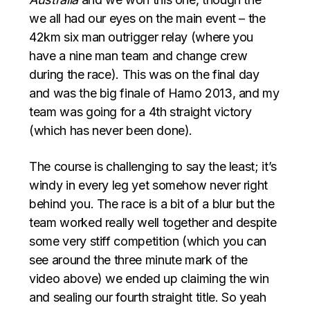
we all had our eyes on the main event – the
42km six man outrigger relay (where you
have a nine man team and change crew
during the race). This was on the final day
and was the big finale of Hamo 2013, and my
team was going for a 4th straight victory
(which has never been done).
The course is challenging to say the least; it’s
windy in every leg yet somehow never right
behind you. The race is a bit of a blur but the
team worked really well together and despite
some very stiff competition (which you can
see around the three minute mark of the
video above) we ended up claiming the win
and sealing our fourth straight title. So yeah