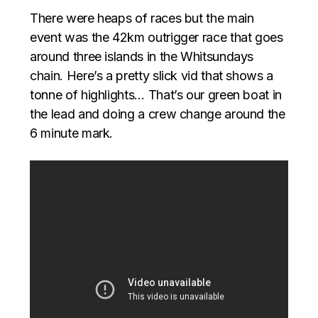
There were heaps of races but the main
event was the 42km outrigger race that goes
around three islands in the Whitsundays
chain. Here’s a pretty slick vid that shows a
tonne of highlights… That’s our green boat in
the lead and doing a crew change around the
6 minute mark.