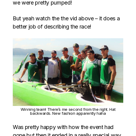
we were pretty pumped!
But yeah watch the the vid above – it does a
better job of describing the race!
Winning team! There’s me second from the right. Hat
backwards. New fashion apparently haha
Was pretty happy with how the event had
gone but then it ended in a really special way,