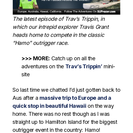
The latest episode of Trav’s Trippin, in
which our intrepid explorer Travis Grant
heads home to compete in the classic
“Hamo” outrigger race.
>>> MORE:
Catch up on all the
adventures on the
Trav’s Trippin’
mini-
site
So last time we chatted I’d just gotten back to
Aus after a
massive trip to Europe and a
quick stop in beautiful Hawaii
on the way
home. There was no rest though as I was
straight up to Hamilton Island for the biggest
outrigger event in the country: Hamo!