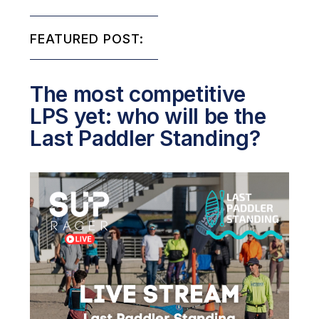
FEATURED POST:
The most competitive
LPS yet: who will be the
Last Paddler Standing?