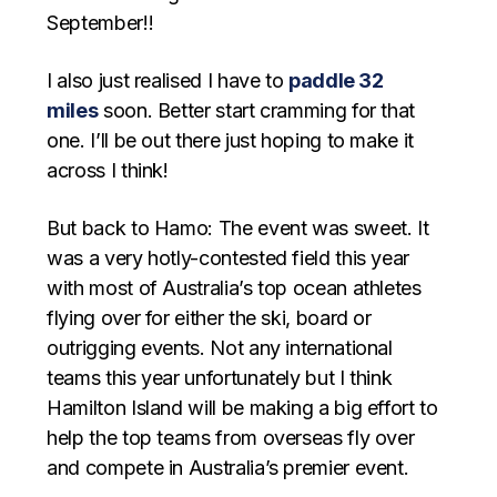
September!!
I also just realised I have to
paddle 32
miles
soon. Better start cramming for that
one. I’ll be out there just hoping to make it
across I think!
But back to Hamo: The event was sweet. It
was a very hotly-contested field this year
with most of Australia’s top ocean athletes
flying over for either the ski, board or
outrigging events. Not any international
teams this year unfortunately but I think
Hamilton Island will be making a big effort to
help the top teams from overseas fly over
and compete in Australia’s premier event.