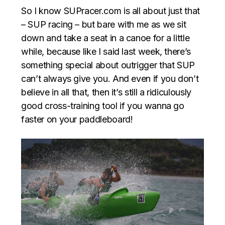
So I know SUPracer.com is all about just that
– SUP racing – but bare with me as we sit
down and take a seat in a canoe for a little
while, because like I said last week, there’s
something special about outrigger that SUP
can’t always give you. And even if you don’t
believe in all that, then it’s still a ridiculously
good cross-training tool if you wanna go
faster on your paddleboard!