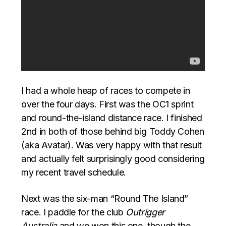
I had a whole heap of races to compete in
over the four days. First was the OC1 sprint
and round-the-island distance race. I finished
2nd in both of those behind big Toddy Cohen
(aka Avatar). Was very happy with that result
and actually felt surprisingly good considering
my recent travel schedule.
Next was the six-man “Round The Island”
race. I paddle for the club
Outrigger
Australia
and we won this one, though the