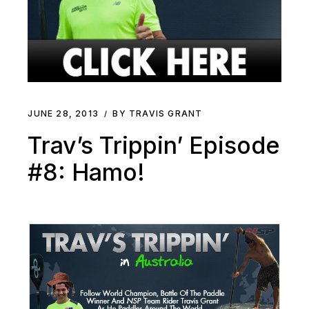
JUNE 28, 2013
BY TRAVIS GRANT
Trav’s Trippin’ Episode
#8: Hamo!