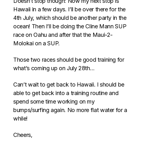
Doesn’t stop though: Now my next stop is
Hawaii in a few days. I’ll be over there for the
4th July, which should be another party in the
ocean! Then I’ll be doing the Cline Mann SUP
race on Oahu and after that the Maui-2-
Molokai on a SUP.
Those two races should be good training for
what’s coming up on July 28th…
Can’t wait to get back to Hawaii. I should be
able to get back into a training routine and
spend some time working on my
bumps/surfing again. No more flat water for a
while!
Cheers,