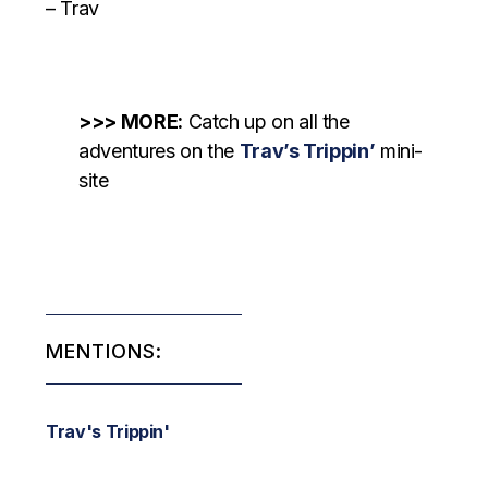
– Trav
>>> MORE:
Catch up on all the
adventures on the
Trav’s Trippin’
mini-
site
MENTIONS:
Trav's Trippin'