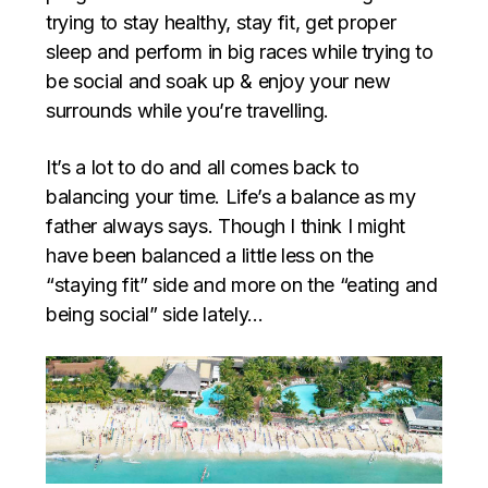
trying to stay healthy, stay fit, get proper
sleep and perform in big races while trying to
be social and soak up & enjoy your new
surrounds while you’re travelling.
It’s a lot to do and all comes back to
balancing your time. Life’s a balance as my
father always says. Though I think I might
have been balanced a little less on the
“staying fit” side and more on the “eating and
being social” side lately…