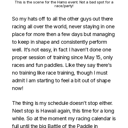
This is the scene for the Hamo event. Not a bad spot for a
race/party!
So my hats off to all the other guys out there
racing all over the world, never staying in one
place for more then a few days but managing
to keep in shape and consistently perform
well. It’s not easy, in fact I haven’t done one
proper session of training since May 15, only
races and fun paddles. Like they say there’s
no training like race training, though I must
admit I am starting to feel a bit out of shape
now!
The thing is my schedule doesn’t stop either.
Next stop is Hawaii again, this time for a long
while. So at the moment my racing calendar is
full until the big Battle of the Paddle in