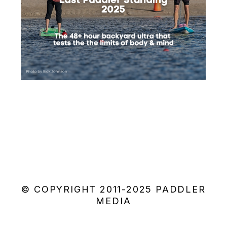
© COPYRIGHT 2011-2025 PADDLER
MEDIA