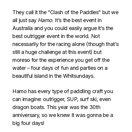
They call it the “Clash of the Paddles” but we
all just say
Hamo
. It’s the best event in
Australia and you could easily argue it’s the
best outrigger event in the world. Not
necessarily for the racing alone (though that’s
still a huge challenge at this event) but
moreso for the experience you get off the
water – four days of fun and parties on a
beautiful island in the Whitsundays.
Hamo has every type of paddling craft you
can imagine: outrigger, SUP, surf ski, even
dragon boats. This year was the 30th
anniversary, so we knew it was gonna be a
big four days!