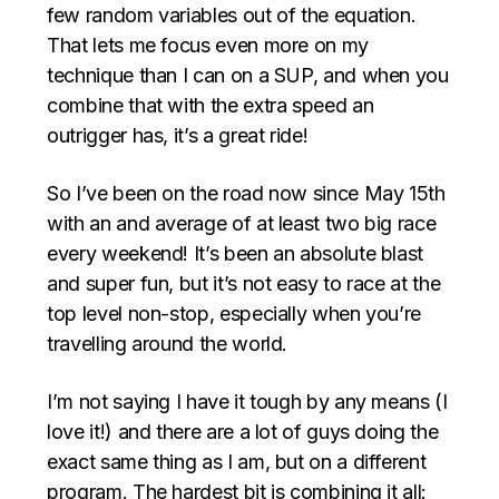
few random variables out of the equation.
That lets me focus even more on my
technique than I can on a SUP, and when you
combine that with the extra speed an
outrigger has, it’s a great ride!
So I’ve been on the road now since May 15th
with an and average of at least two big race
every weekend! It’s been an absolute blast
and super fun, but it’s not easy to race at the
top level non-stop, especially when you’re
travelling around the world.
I’m not saying I have it tough by any means (I
love it!) and there are a lot of guys doing the
exact same thing as I am, but on a different
program. The hardest bit is combining it all: