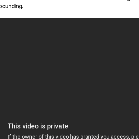
 pounding.