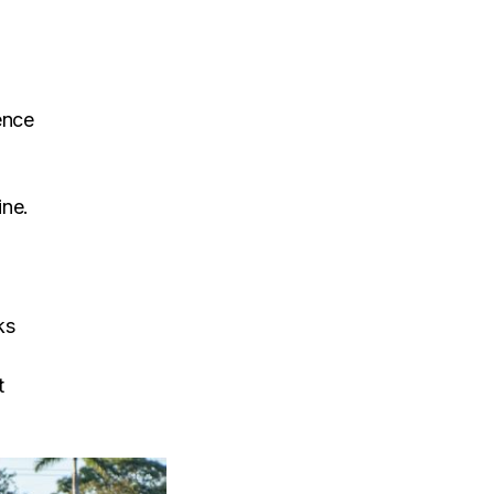
ence
ine.
ks
t