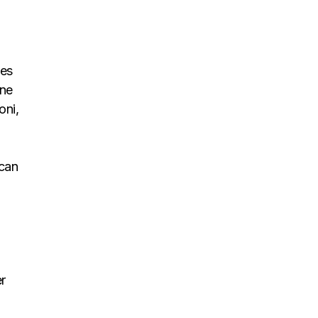
tes
one
oni,
 can
r