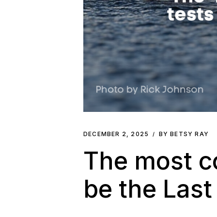
DECEMBER 2, 2025
BY BETSY RAY
The most co
be the Last