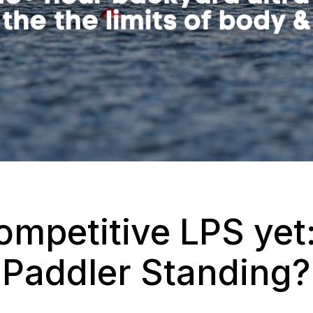
mpetitive LPS yet:
 Paddler Standing?