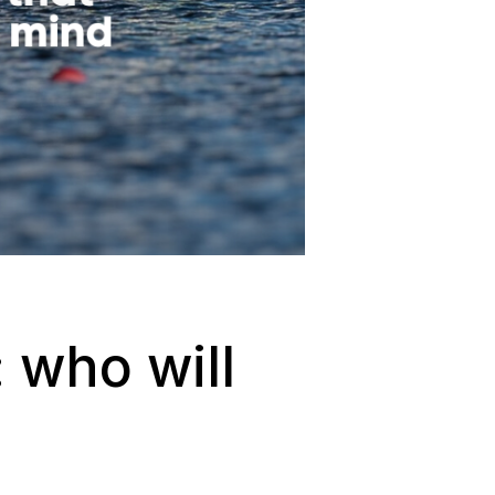
 who will