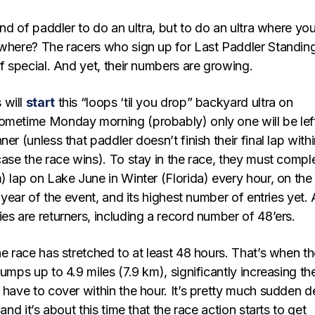
kind of paddler to do an ultra, but to do an ultra where yo
here? The racers who sign up for Last Paddler Standin
of special. And yet, their numbers are growing.
 will
start
this “loops ‘til you drop” backyard ultra on
ometime Monday morning (probably) only one will be lef
er (unless that paddler doesn’t finish their final lap with
case the race wins). To stay in the race, they must compl
) lap on Lake June in Winter (Florida) every hour, on the
h year of the event, and its highest number of entries yet.
es are returners, including a record number of 48’ers.
he race has stretched to at least 48 hours. That’s when t
jumps up to 4.9 miles (7.9 km), significantly increasing th
 have to cover within the hour. It’s pretty much sudden d
 and it’s about this time that the race action starts to get