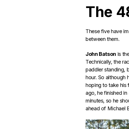
The 4
These five have imp
between them.
John Batson
is th
Technically, the ra
paddler standing, b
hour. So although h
hoping to take his 
ago, he finished in
minutes, so he shou
ahead of Michael Ba