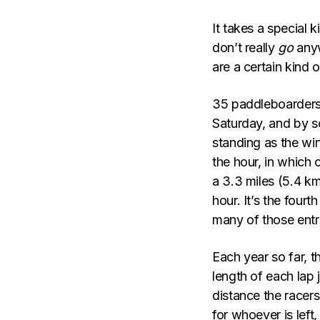
It takes a special 
don’t really
go
anyw
are a certain kind 
35 paddleboarders
Saturday, and by s
standing as the winn
the hour, in which 
a 3.3 miles (5.4 km
hour. It’s the fourt
many of those entri
Each year so far, t
length of each lap 
distance the racers
for whoever is left,