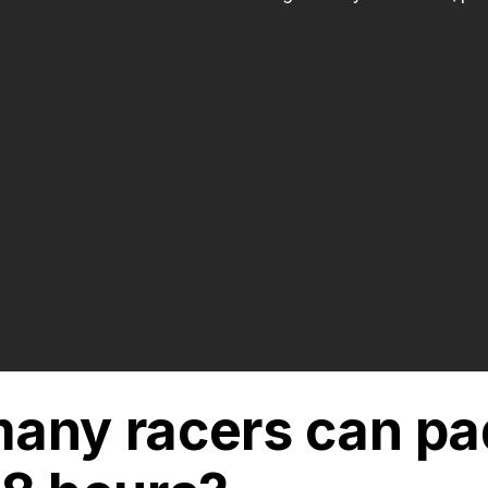
any racers can pa