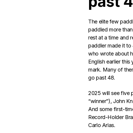
past 
The elite few pad
paddled more than 
rest at a time and r
paddler made it to 
who wrote about hi
English earlier thi
mark. Many of them
go past 48.
2025 will see five 
“winner”), John Kn
And some first-time
Record-Holder Bra
Carlo Arias.