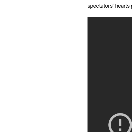
spectators’ hearts