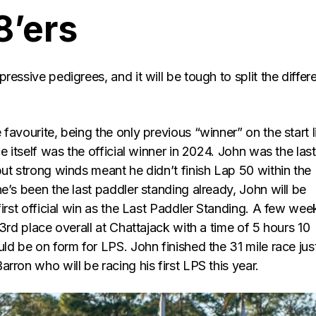
8’ers
ressive pedigrees, and it will be tough to split the differ
e favourite, being the only previous “winner” on the start l
ce itself was the official winner in 2024. John was the last
ut strong winds meant he didn’t finish Lap 50 within the
e’s been the last paddler standing already, John will be
first official win as the Last Paddler Standing. A few wee
 3rd place overall at Chattajack with a time of 5 hours 10
ld be on form for LPS. John finished the 31 mile race jus
rron who will be racing his first LPS this year.