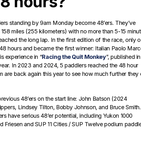
48 hours?
dlers standing by 9am Monday become 48’ers. They’ve
158 miles (255 kilometers) with no more than 5-15 minu
eached the long lap. In the first edition of the race, only 
48 hours and became the first winner: Italian Paolo Marc
s experience in “
Racing the Quit Monkey
”, published in
s year. In 2023 and 2024, 5 paddlers reached the 48 hour
 are back again this year to see how much further they
previous 48’ers on the start line: John Batson (2024
ippers, Lindsey Tilton, Bobby Johnson, and Bruce Smith.
rs have serious 48’er potential, including Yukon 1000
d Friesen and SUP 11 Cities / SUP Twelve podium paddle