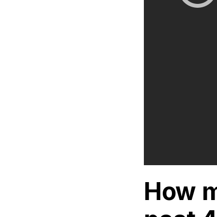
How m