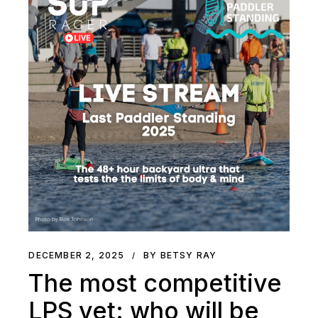
DECEMBER 2, 2025
BY BETSY RAY
The most competitive
LPS yet: who will be