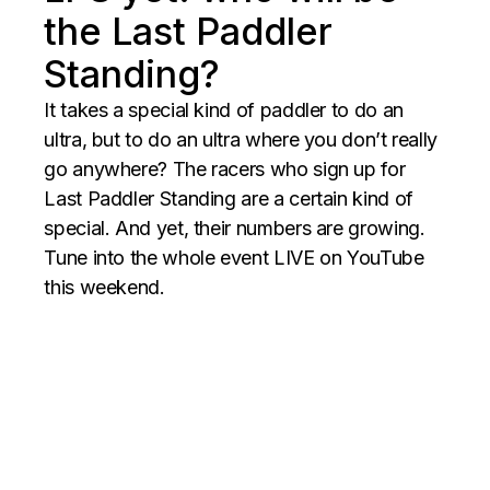
the Last Paddler
Standing?
It takes a special kind of paddler to do an
ultra, but to do an ultra where you don’t really
go anywhere? The racers who sign up for
Last Paddler Standing are a certain kind of
special. And yet, their numbers are growing.
Tune into the whole event LIVE on YouTube
this weekend.