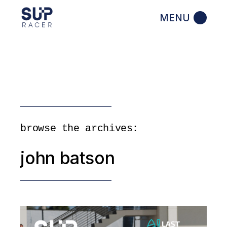
Skip
to
the
content
browse the archives:
john batson