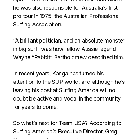
he was also responsible for Australia’s first
pro tour in 1975, the Australian Professional
Surfing Association.
“A brilliant politician, and an absolute monster
in big surf” was how fellow Aussie legend
Wayne “Rabbit” Bartholomew described him.
In recent years, Kanga has turned his
attention to the SUP world, and although he’s
leaving his post at Surfing America will no
doubt be active and vocal in the community
for years to come.
So what’s next for Team USA? According to
Surfing America’s Executive Director, Greg