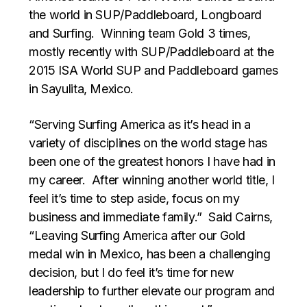
the world in SUP/Paddleboard, Longboard
and Surfing. Winning team Gold 3 times,
mostly recently with SUP/Paddleboard at the
2015 ISA World SUP and Paddleboard games
in Sayulita, Mexico.
“Serving Surfing America as it’s head in a
variety of disciplines on the world stage has
been one of the greatest honors I have had in
my career. After winning another world title, I
feel it’s time to step aside, focus on my
business and immediate family.” Said Cairns,
“Leaving Surfing America after our Gold
medal win in Mexico, has been a challenging
decision, but I do feel it’s time for new
leadership to further elevate our program and