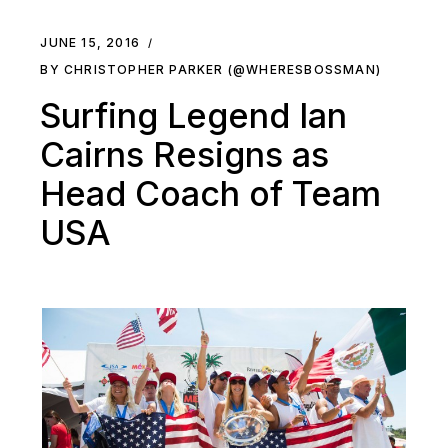
JUNE 15, 2016
BY CHRISTOPHER PARKER (@WHERESBOSSMAN)
Surfing Legend Ian
Cairns Resigns as
Head Coach of Team
USA