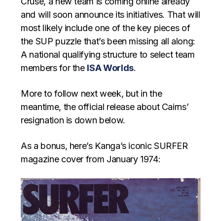
Cruse, a new team is coming online already
and will soon announce its initiatives. That will
most likely include one of the key pieces of
the SUP puzzle that’s been missing all along:
A national qualifying structure to select team
members for the
ISA Worlds
.
More to follow next week, but in the
meantime, the official release about Cairns’
resignation is down below.
As a bonus, here’s Kanga’s iconic SURFER
magazine cover from January 1974: