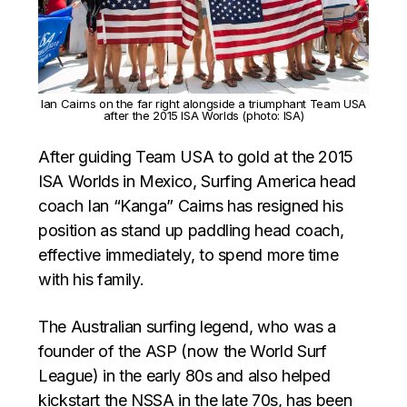
Ian Cairns on the far right alongside a triumphant Team USA
after the 2015 ISA Worlds (photo: ISA)
After guiding Team USA to gold at the 2015
ISA Worlds in Mexico, Surfing America head
coach Ian “Kanga” Cairns has resigned his
position as stand up paddling head coach,
effective immediately, to spend more time
with his family.
The Australian surfing legend, who was a
founder of the ASP (now the World Surf
League) in the early 80s and also helped
kickstart the NSSA in the late 70s, has been