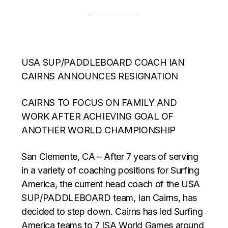
USA SUP/PADDLEBOARD COACH IAN
CAIRNS ANNOUNCES RESIGNATION
CAIRNS TO FOCUS ON FAMILY AND
WORK AFTER ACHIEVING GOAL OF
ANOTHER WORLD CHAMPIONSHIP
San Clemente, CA – After 7 years of serving
in a variety of coaching positions for Surfing
America, the current head coach of the USA
SUP/PADDLEBOARD team, Ian Cairns, has
decided to step down. Cairns has led Surfing
America teams to 7 ISA World Games around