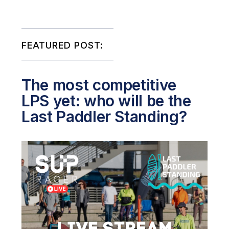
FEATURED POST:
The most competitive
LPS yet: who will be the
Last Paddler Standing?