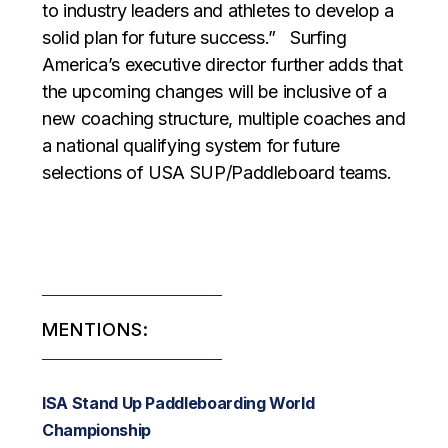
to industry leaders and athletes to develop a
solid plan for future success.” Surfing
America’s executive director further adds that
the upcoming changes will be inclusive of a
new coaching structure, multiple coaches and
a national qualifying system for future
selections of USA SUP/Paddleboard teams.
MENTIONS:
ISA Stand Up Paddleboarding World
Championship