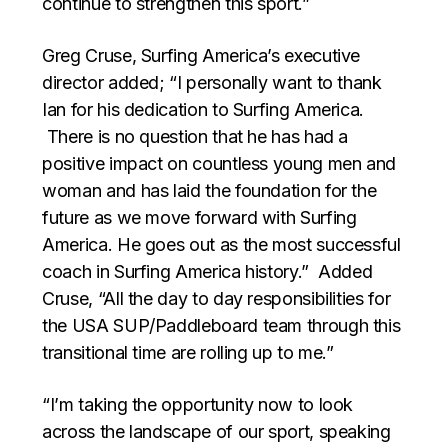
continue to strengthen this sport.”
Greg Cruse, Surfing America’s executive
director added; “I personally want to thank
Ian for his dedication to Surfing America.
There is no question that he has had a
positive impact on countless young men and
woman and has laid the foundation for the
future as we move forward with Surfing
America. He goes out as the most successful
coach in Surfing America history.” Added
Cruse, “All the day to day responsibilities for
the USA SUP/Paddleboard team through this
transitional time are rolling up to me.”
“I’m taking the opportunity now to look
across the landscape of our sport, speaking