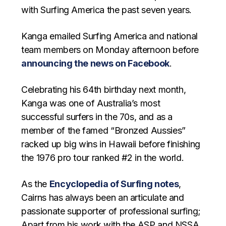
with Surfing America the past seven years.
Kanga emailed Surfing America and national
team members on Monday afternoon before
announcing the news on Facebook
.
Celebrating his 64th birthday next month,
Kanga was one of Australia’s most
successful surfers in the 70s, and as a
member of the famed “Bronzed Aussies”
racked up big wins in Hawaii before finishing
the 1976 pro tour ranked #2 in the world.
As the
Encyclopedia of Surfing notes
,
Cairns has always been an articulate and
passionate supporter of professional surfing;
Apart from his work with the ASP and NSSA,