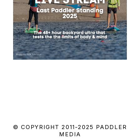
© COPYRIGHT 2011-2025 PADDLER
MEDIA