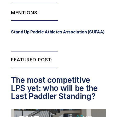
MENTIONS:
Stand Up Paddle Athletes Association (SUPAA)
FEATURED POST:
The most competitive
LPS yet: who will be the
Last Paddler Standing?