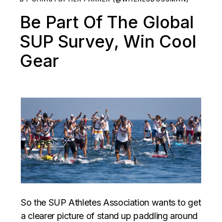
Be Part Of The Global
SUP Survey, Win Cool
Gear
So the SUP Athletes Association wants to get
a clearer picture of stand up paddling around