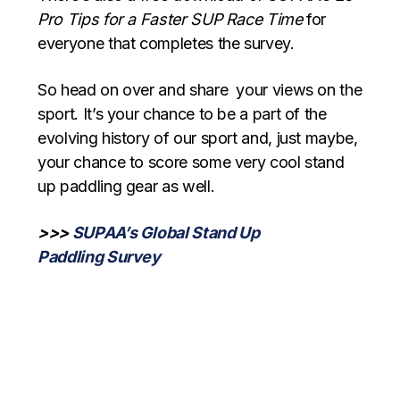
Pro Tips for a Faster SUP Race Time
for
everyone that completes the survey.
So head on over and share your views on the
sport. It’s your chance to be a part of the
evolving history of our sport and, just maybe,
your chance to score some very cool stand
up paddling gear as well.
>>>
SUPAA’s Global Stand Up
Paddling Survey