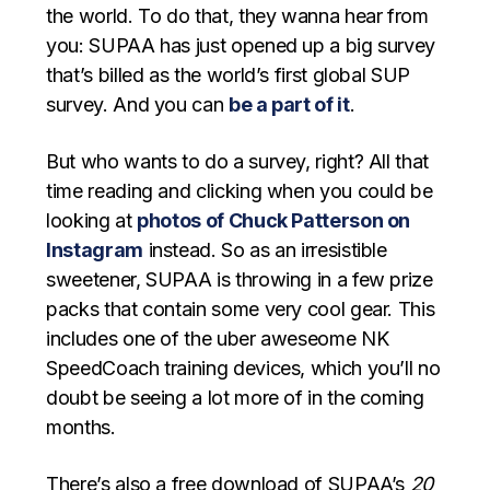
the world. To do that, they wanna hear from
you: SUPAA has just opened up a big survey
that’s billed as the world’s first global SUP
survey. And you can
be a part of it
.
But who wants to do a survey, right? All that
time reading and clicking when you could be
looking at
photos of Chuck Patterson on
Instagram
instead. So as an irresistible
sweetener, SUPAA is throwing in a few prize
packs that contain some very cool gear. This
includes one of the uber aweseome NK
SpeedCoach training devices, which you’ll no
doubt be seeing a lot more of in the coming
months.
There’s also a free download of SUPAA’s
20