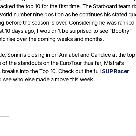
acked the top 10 for the first time. The Starboard team ri
orld number nine position as he continues his stated qu
ing before the season is over. Considering he was ranked
st 10 days ago, I wouldn’t be surprised to see “Boothy”
ric rise over the coming weeks and months.
e, Sonni is closing in on Annabel and Candice at the top
e of the standouts on the EuroTour thus far, Mistral’s
 breaks into the Top 10. Check out the full
SUP Racer
o see who else made a move this week.