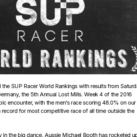
 the SUP Racer World Rankings with results from Saturd
rmany, the 5th Annual Lost Mills. Week 4 of the 2016
ic encounter, with the men’s race scoring 48.0% on our
 record for most competitive race of all time outside the
ry in the big dance, Aussie Michael Booth has rocketed u