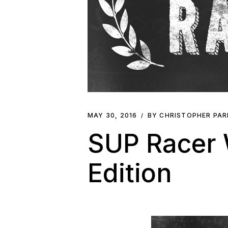
MAY 30, 2016
BY CHRISTOPHER PA
SUP Racer W
Edition