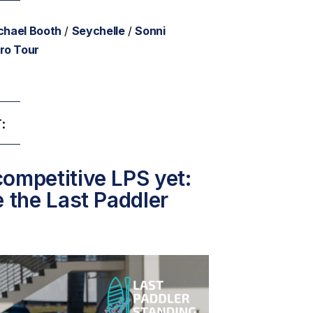
chael Booth
/
Seychelle
/
Sonni
ro Tour
:
ompetitive LPS yet:
e the Last Paddler