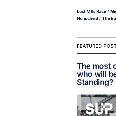
Lost Mills Race
/
Mi
Honscheid
/
The Eu
FEATURED POST
The most c
who will b
Standing?