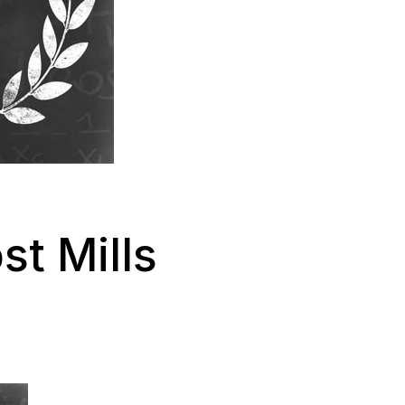
t Mills