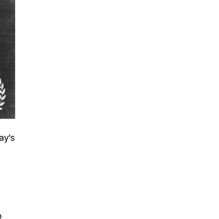
ay’s
p