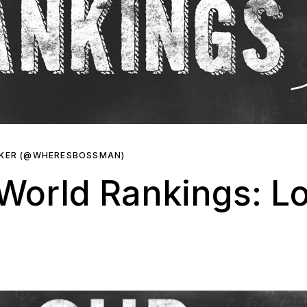
RKER (@WHERESBOSSMAN)
orld Rankings: Los