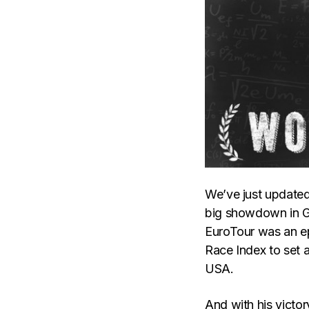
We’ve just updated
big showdown in Ge
EuroTour was an ep
Race Index to set a
USA.
And with his victo