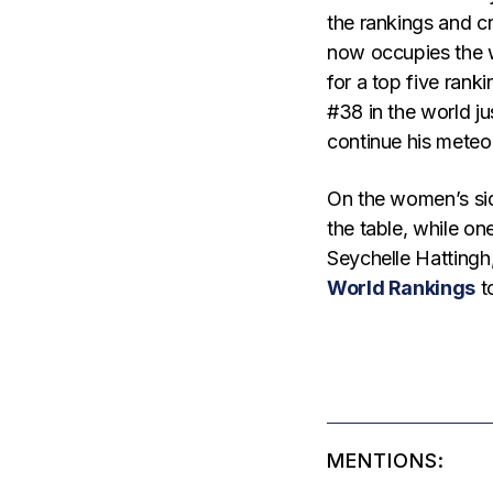
the rankings and cr
now occupies the w
for a top five rank
#38 in the world ju
continue his meteo
On the women’s sid
the table, while on
Seychelle Hattingh,
World Rankings
t
MENTIONS: