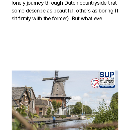
lonely journey through Dutch countryside that
some describe as beautiful, others as boring (I
sit firmly with the former). But what eve