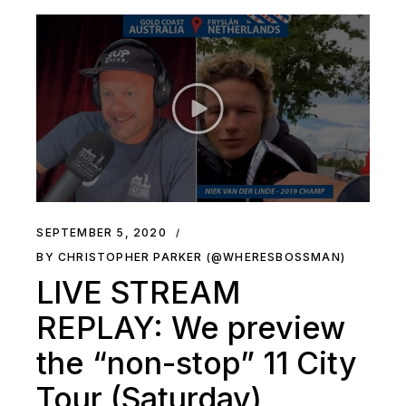
SEPTEMBER 5, 2020
BY CHRISTOPHER PARKER (@WHERESBOSSMAN)
LIVE STREAM
REPLAY: We preview
the “non-stop” 11 City
Tour (Saturday)