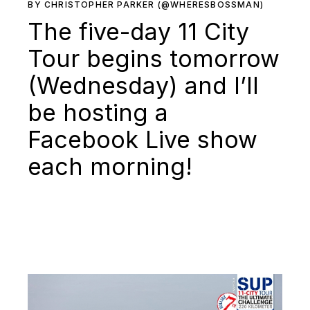
BY CHRISTOPHER PARKER (@WHERESBOSSMAN)
The five-day 11 City
Tour begins tomorrow
(Wednesday) and I’ll
be hosting a
Facebook Live show
each morning!