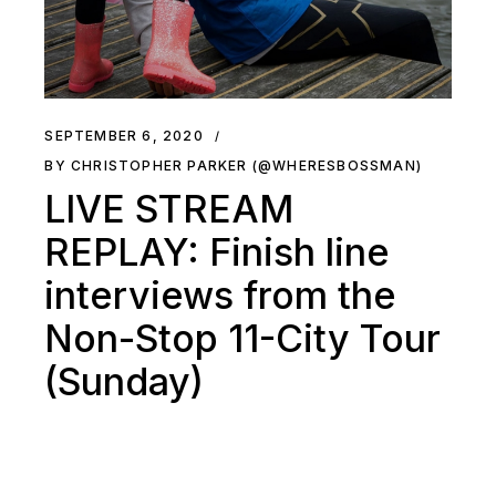
SEPTEMBER 6, 2020
BY CHRISTOPHER PARKER (@WHERESBOSSMAN)
LIVE STREAM
REPLAY: Finish line
interviews from the
Non-Stop 11-City Tour
(Sunday)