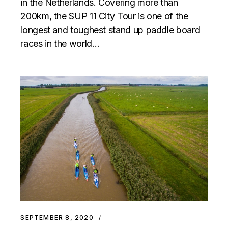
in the Netherlands. Covering more than
200km, the SUP 11 City Tour is one of the
longest and toughest stand up paddle board
races in the world…
SEPTEMBER 8, 2020