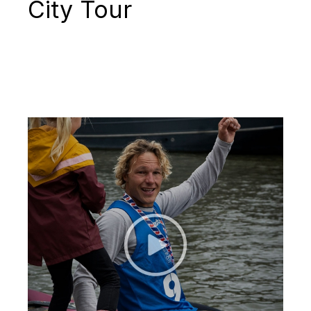
City Tour