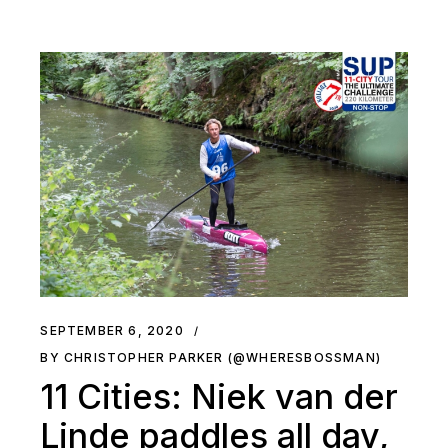
SEPTEMBER 6, 2020
BY CHRISTOPHER PARKER (@WHERESBOSSMAN)
11 Cities: Niek van der
Linde paddles all day,