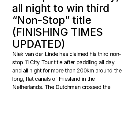
all night to win third
“Non-Stop” title
(FINISHING TIMES
UPDATED)
Niek van der Linde has claimed his third non-
stop 11 City Tour title after paddling all day
and all night for more than 200km around the
long, flat canals of Friesland in the
Netherlands. The Dutchman crossed the