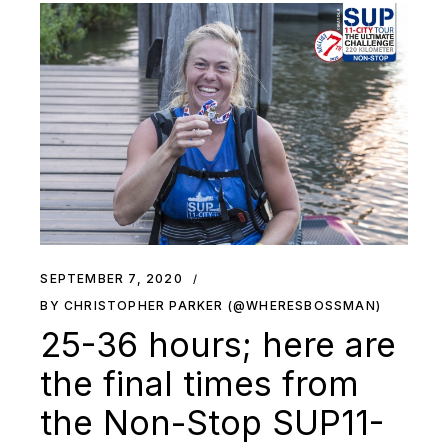
SEPTEMBER 7, 2020
BY CHRISTOPHER PARKER (@WHERESBOSSMAN)
25-36 hours; here are
the final times from
the Non-Stop SUP11-