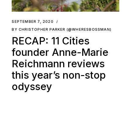
SEPTEMBER 7, 2020
BY CHRISTOPHER PARKER (@WHERESBOSSMAN)
RECAP: 11 Cities
founder Anne-Marie
Reichmann reviews
this year’s non-stop
odyssey