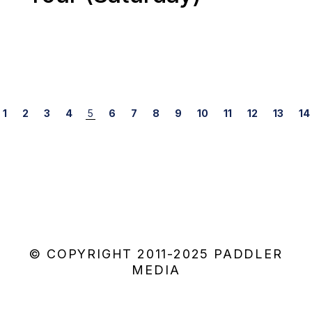
Posts
1
2
3
4
5
6
7
8
9
10
11
12
13
14
navigation
© COPYRIGHT 2011-2025 PADDLER
MEDIA