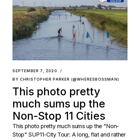
SEPTEMBER 7, 2020
BY CHRISTOPHER PARKER (@WHERESBOSSMAN)
This photo pretty
much sums up the
Non-Stop 11 Cities
This photo pretty much sums up the "Non-
Stop" SUP11-City Tour: A long, flat and rather