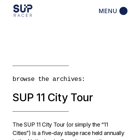
Skip
to
the
content
browse the archives:
SUP 11 City Tour
The SUP 11 City Tour (or simply the “11
Cities”) is a five-day stage race held annually