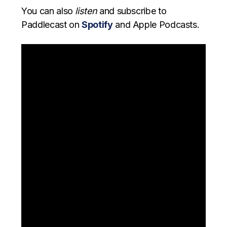
You can also
listen
and subscribe to
Paddlecast on
Spotify
and Apple Podcasts.