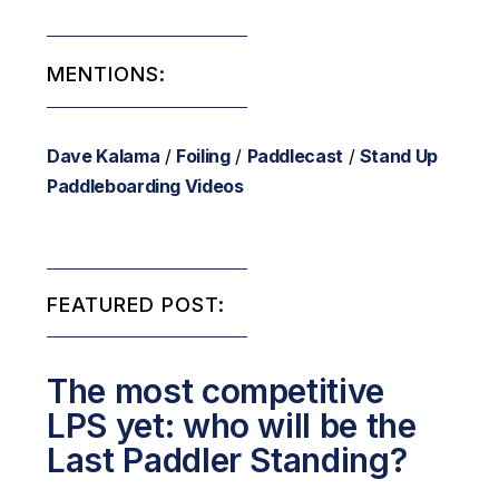
MENTIONS:
Dave Kalama
/
Foiling
/
Paddlecast
/
Stand Up
Paddleboarding Videos
FEATURED POST:
The most competitive
LPS yet: who will be the
Last Paddler Standing?