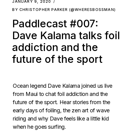
JANUARY 9, 2020
BY CHRISTOPHER PARKER (@WHERESBOSSMAN)
Paddlecast #007:
Dave Kalama talks foil
addiction and the
future of the sport
Ocean legend Dave Kalama joined us live
from Maui to chat foil addiction and the
future of the sport. Hear stories from the
early days of foiling, the zen art of wave
riding and why Dave feels like a little kid
when he goes surfing.