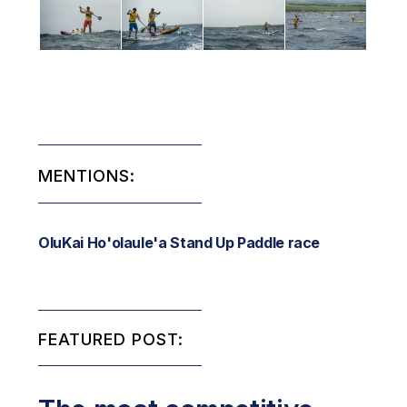
MENTIONS:
OluKai Ho'olaule'a Stand Up Paddle race
FEATURED POST: