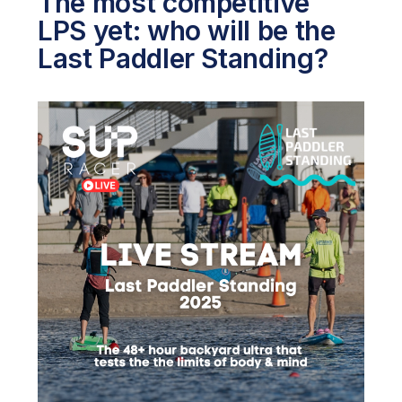
The most competitive
LPS yet: who will be the
Last Paddler Standing?