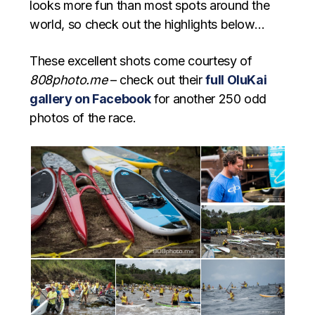
looks more fun than most spots around the
world, so check out the highlights below…
These excellent shots come courtesy of
808photo.me
– check out their
full OluKai
gallery on Facebook
for another 250 odd
photos of the race.