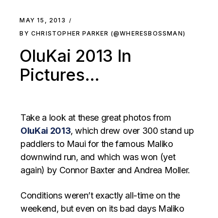
MAY 15, 2013
BY CHRISTOPHER PARKER (@WHERESBOSSMAN)
OluKai 2013 In
Pictures…
Take a look at these great photos from
OluKai 2013
, which drew over 300 stand up
paddlers to Maui for the famous Maliko
downwind run, and which was won (yet
again) by Connor Baxter and Andrea Moller.
Conditions weren’t exactly all-time on the
weekend, but even on its bad days Maliko