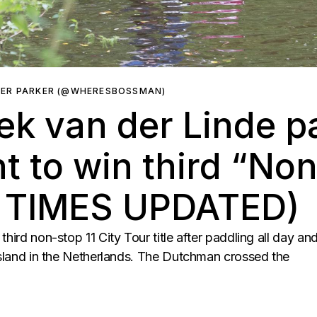
HER PARKER (@WHERESBOSSMAN)
iek van der Linde p
ht to win third “Non
G TIMES UPDATED)
third non-stop 11 City Tour title after paddling all day a
iesland in the Netherlands. The Dutchman crossed the