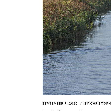
SEPTEMBER 7, 2020
BY CHRISTOP