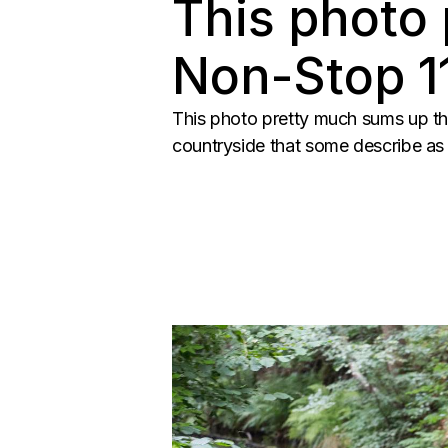
This photo
Non-Stop 11
This photo pretty much sums up th
countryside that some describe as b