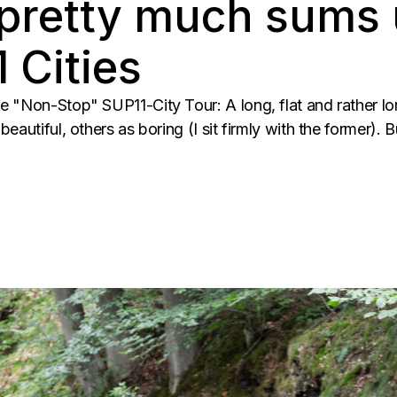
 pretty much sums 
 Cities
e "Non-Stop" SUP11-City Tour: A long, flat and rather l
eautiful, others as boring (I sit firmly with the former). 