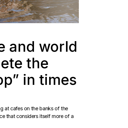
e and world
ete the
p” in times
ng at cafes on the banks of the
ce that considers itself more of a