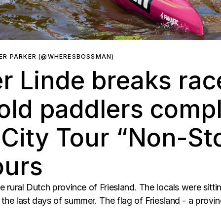
ER PARKER (@WHERESBOSSMAN)
r Linde breaks rac
old paddlers compl
City Tour “Non-Sto
ours
he rural Dutch province of Friesland. The locals were sitti
the last days of summer. The flag of Friesland - a provin