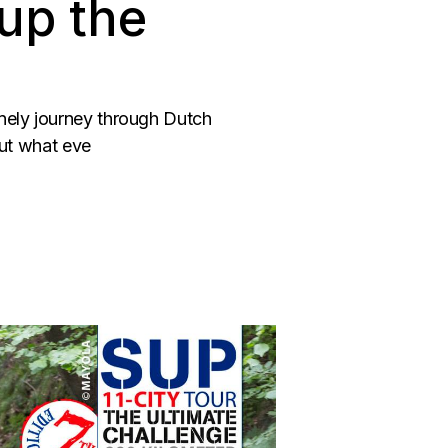
up the
onely journey through Dutch
But what eve