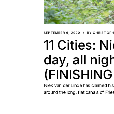
SEPTEMBER 6, 2020
BY CHRISTOP
11 Cities: N
day, all nig
(FINISHIN
Niek van der Linde has claimed his 
around the long, flat canals of Fr