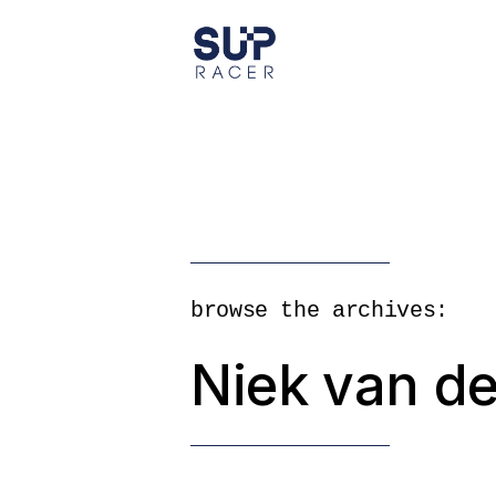
Skip
to
the
content
browse the archives:
Niek van de