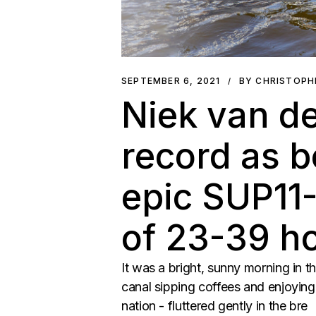
SEPTEMBER 6, 2021
BY CHRISTOPH
Niek van de
record as b
epic SUP11-
of 23-39 h
It was a bright, sunny morning in t
canal sipping coffees and enjoying 
nation - fluttered gently in the bre