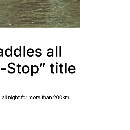
addles all
-Stop” title
nd all night for more than 200km