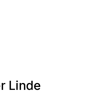
r Linde