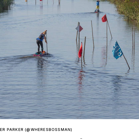
HER PARKER (@WHERESBOSSMAN)