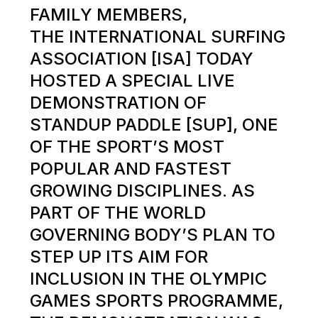
FAMILY MEMBERS,
THE INTERNATIONAL SURFING
ASSOCIATION [ISA] TODAY
HOSTED A SPECIAL LIVE
DEMONSTRATION OF
STANDUP PADDLE [SUP], ONE
OF THE SPORT’S MOST
POPULAR AND FASTEST
GROWING DISCIPLINES. AS
PART OF THE WORLD
GOVERNING BODY’S PLAN TO
STEP UP ITS AIM FOR
INCLUSION IN THE OLYMPIC
GAMES SPORTS PROGRAMME,