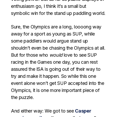
enthusiasm go, I think it’s a small but
symbolic win for the stand up paddling world.
Sure, the Olympics are a long, loooong way
away for a sport as young as SUP, while
some paddlers would argue stand up
shouldn’t even be chasing the Olympics at all.
But for those who
would
love to see SUP
racing in the Games one day, you can rest
assured the ISA is going out of their way to
try and make it happen. So while this one
event alone won’t get SUP accepted into the
Olympics, it is one more important piece of
the puzzle.
And either way: We got to see
Casper