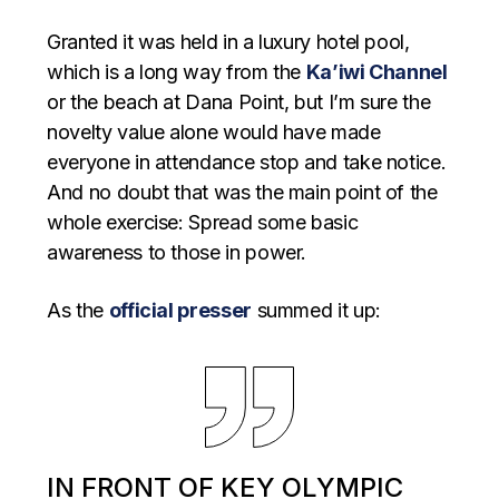
Granted it was held in a luxury hotel pool,
which is a long way from the
Ka’iwi Channel
or the beach at Dana Point, but I’m sure the
novelty value alone would have made
everyone in attendance stop and take notice.
And no doubt that was the main point of the
whole exercise: Spread some basic
awareness to those in power.
As the
official presser
summed it up:
IN FRONT OF KEY OLYMPIC