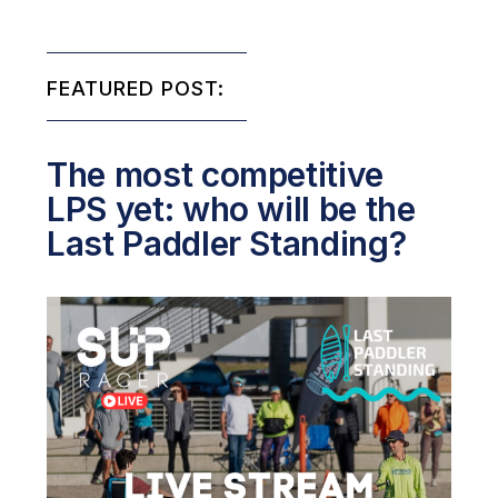
FEATURED POST:
The most competitive
LPS yet: who will be the
Last Paddler Standing?