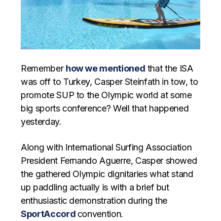
Remember
how we mentioned
that the ISA
was off to Turkey, Casper Steinfath in tow, to
promote SUP to the Olympic world at some
big sports conference? Well that happened
yesterday.
Along with International Surfing Association
President Fernando Aguerre, Casper showed
the gathered Olympic dignitaries what stand
up paddling actually is with a brief but
enthusiastic demonstration during the
SportAccord
convention.