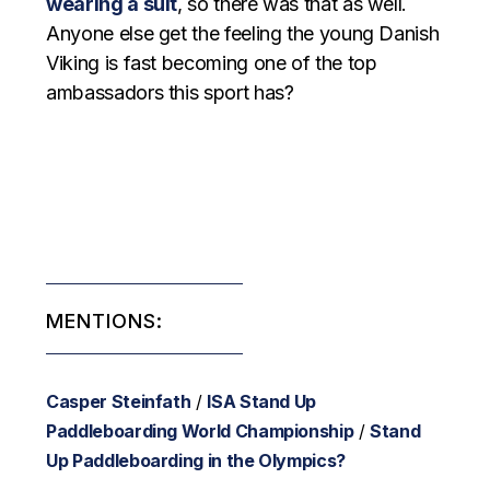
wearing a suit
, so there was that as well.
Anyone else get the feeling the young Danish
Viking is fast becoming one of the top
ambassadors this sport has?
MENTIONS:
Casper Steinfath
/
ISA Stand Up
Paddleboarding World Championship
/
Stand
Up Paddleboarding in the Olympics?