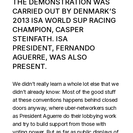
THE DEMONSTRATION WAS
CARRIED OUT BY DENMARK’S
2013 ISA WORLD SUP RACING
CHAMPION, CASPER
STEINFATH. ISA
PRESIDENT, FERNANDO
AGUERRE, WAS ALSO
PRESENT.
We didn’t really learn a whole lot else that we
didn’t already know: Most of the good stuff
at these conventions happens behind closed
doors anyway, where uber-networkers such
as President Aguerre do their lobbying work
and try to build support from those with
voting power. But as far as public displays of