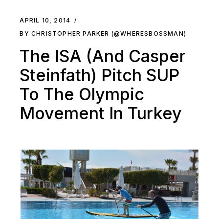
APRIL 10, 2014
BY CHRISTOPHER PARKER (@WHERESBOSSMAN)
The ISA (And Casper
Steinfath) Pitch SUP
To The Olympic
Movement In Turkey