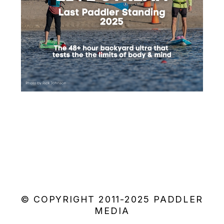
© COPYRIGHT 2011-2025 PADDLER
MEDIA