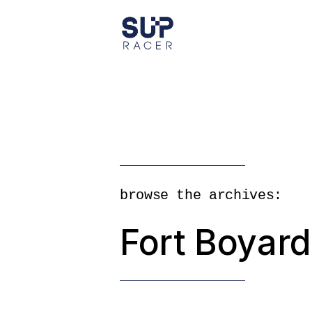
Skip
to
the
content
browse the archives:
Fort Boyar