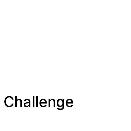
d Challenge