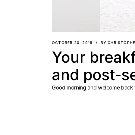
OCTOBER 20, 2018
BY CHRISTOPH
Your breakf
and post-se
Good morning and welcome back to 