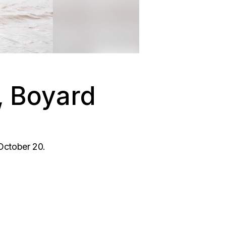
l, Boyard
 October 20.