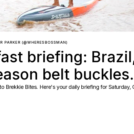
ER PARKER (@WHERESBOSSMAN)
ast briefing: Brazi
ason belt buckles.
Brekkie Bites. Here's your daily briefing for Saturday,