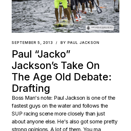
SEPTEMBER 5, 2013
BY PAUL JACKSON
Paul “Jacko”
Jackson’s Take On
The Age Old Debate:
Drafting
Boss Man's note: Paul Jackson is one of the
fastest guys on the water and follows the
SUP racing scene more closely than just
about anyone else. He's also got some pretty
strong opinions. A lot of them. You ma