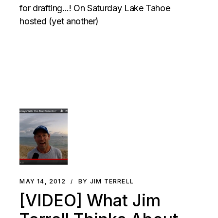
for drafting...! On Saturday Lake Tahoe
hosted (yet another)
MAY 14, 2012
BY JIM TERRELL
[VIDEO] What Jim