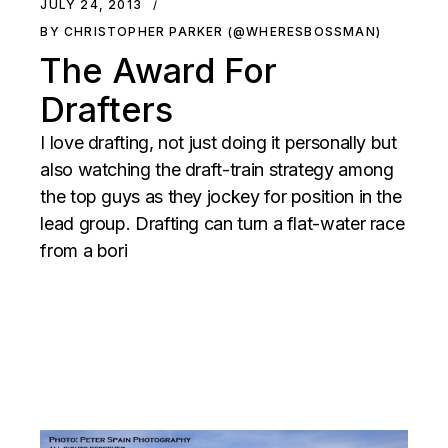
JULY 24, 2013
BY CHRISTOPHER PARKER (@WHERESBOSSMAN)
The Award For
Drafters
I love drafting, not just doing it personally but
also watching the draft-train strategy among
the top guys as they jockey for position in the
lead group. Drafting can turn a flat-water race
from a bori