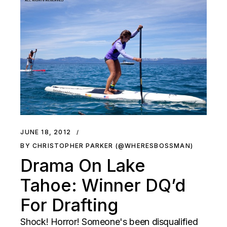
JUNE 18, 2012
BY CHRISTOPHER PARKER (@WHERESBOSSMAN)
Drama On Lake
Tahoe: Winner DQ’d
For Drafting
Shock! Horror! Someone's been disqualified