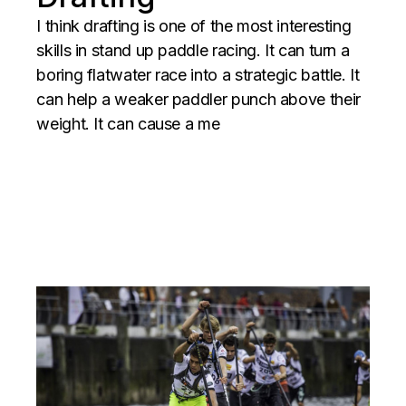
I think drafting is one of the most interesting
skills in stand up paddle racing. It can turn a
boring flatwater race into a strategic battle. It
can help a weaker paddler punch above their
weight. It can cause a me