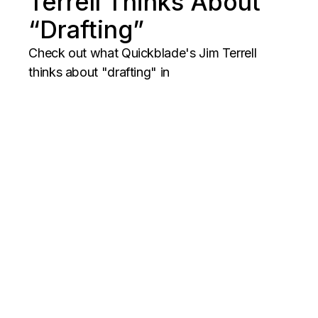
Terrell Thinks About
“Drafting”
Check out what Quickblade's Jim Terrell
thinks about "drafting" in