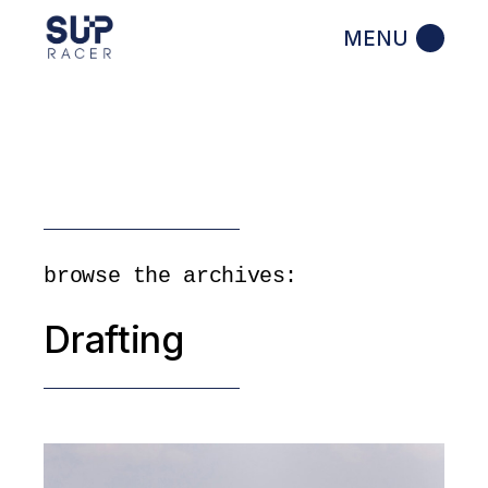
Skip
to
the
content
browse the archives:
Drafting