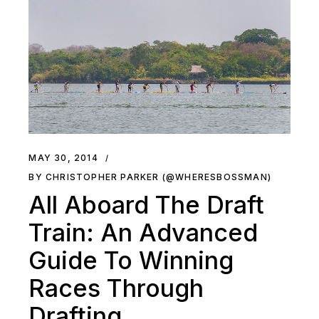
MAY 30, 2014
BY CHRISTOPHER PARKER (@WHERESBOSSMAN)
All Aboard The Draft
Train: An Advanced
Guide To Winning
Races Through
Drafting