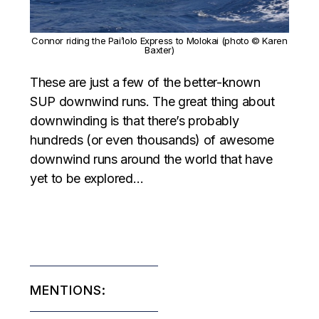
Connor riding the Pai’lolo Express to Molokai (photo © Karen
Baxter)
These are just a few of the better-known
SUP downwind runs. The great thing about
downwinding is that there’s probably
hundreds (or even thousands) of awesome
downwind runs around the world that have
yet to be explored…
MENTIONS: