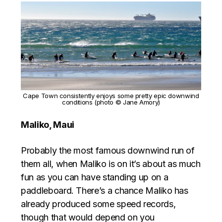
Cape Town consistently enjoys some pretty epic downwind
conditions (photo © Jane Amory)
Maliko, Maui
Probably the most famous downwind run of
them all, when Maliko is on it’s about as much
fun as you can have standing up on a
paddleboard. There’s a chance Maliko has
already produced some speed records,
though that would depend on you