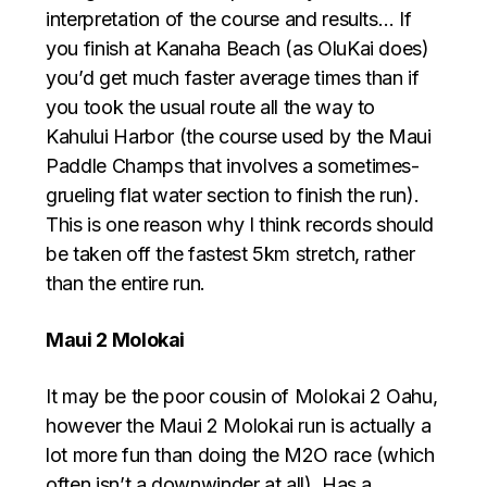
interpretation of the course and results… If
you finish at Kanaha Beach (as OluKai does)
you’d get much faster average times than if
you took the usual route all the way to
Kahului Harbor (the course used by the Maui
Paddle Champs that involves a sometimes-
grueling flat water section to finish the run).
This is one reason why I think records should
be taken off the fastest 5km stretch, rather
than the entire run.
Maui 2 Molokai
It may be the poor cousin of Molokai 2 Oahu,
however the Maui 2 Molokai run is actually a
lot more fun than doing the M2O race (which
often isn’t a downwinder at all). Has a