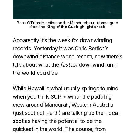
Beau O’Brian in action on the Mandurah run (frame grab
from the
King of the Cut highlights reel
)
Apparently it’s the week for downwinding
records. Yesterday it was Chris Bertish’s
downwind distance world record, now there’s
talk about what the
fastest
downwind run in
the world could be.
While Hawaii is what usually springs to mind
when you think SUP + wind, the paddling
crew around Mandurah, Western Australia
(just south of Perth) are talking up their local
spot as having the potential to be the
quickest in the world. The course, from