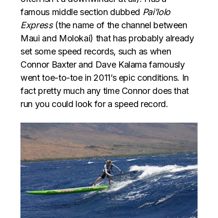
famous middle section dubbed
Pai’lolo
Express
(the name of the channel between
Maui and Molokai) that has probably already
set some speed records, such as when
Connor Baxter and Dave Kalama famously
went toe-to-toe in 2011’s epic conditions. In
fact pretty much any time Connor does that
run you could look for a speed record.