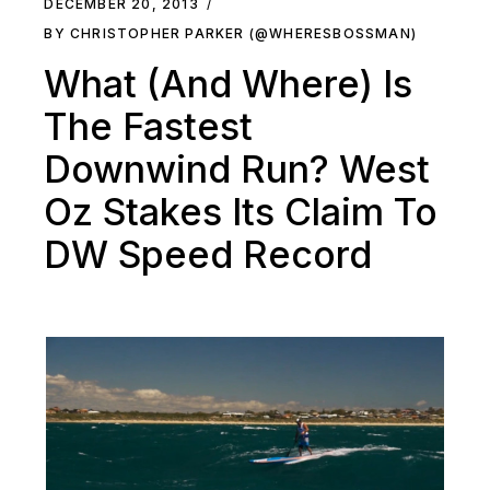
DECEMBER 20, 2013
BY CHRISTOPHER PARKER (@WHERESBOSSMAN)
What (And Where) Is
The Fastest
Downwind Run? West
Oz Stakes Its Claim To
DW Speed Record