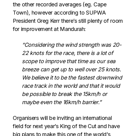
the other recorded averages (eg. Cape
Town), however a
ccording to SUPWA
President Greg Kerr there’s still plenty of room
for improvement at Mandurah:
“Considering the wind strength was 20-
22 knots for the race, there is a lot of
scope to improve that time as our sea
breeze can get up to well over 25 knots.
We believe it to be the fastest downwind
race track in the world and that it would
be possible to break the 15km/h or
maybe even the 16km/h barrier.”
Organisers will be inviting an international
field for next year’s King of the Cut and have
big plans to make this one of the world’s