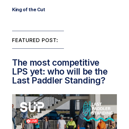
King of the Cut
FEATURED POST:
The most competitive
LPS yet: who will be the
Last Paddler Standing?