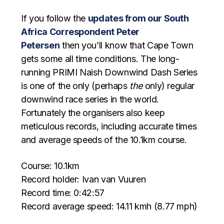
If you follow the
updates from our South
Africa Correspondent Peter
Petersen
then you’ll know that Cape Town
gets some all time conditions. The long-
running PRIMI Naish Downwind Dash Series
is one of the only (perhaps
the
only) regular
downwind race series in the world.
Fortunately the organisers also keep
meticulous records, including accurate times
and average speeds of the 10.1km course.
Course: 10.1km
Record holder: Ivan van Vuuren
Record time: 0:42:57
Record average speed: 14.11 kmh (8.77 mph)