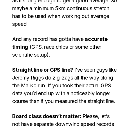
as it’s long enough to get a good average. So
maybe a minimum 5km continuous stretch
has to be used when working out average
speed.
And any record has gotta have
accurate
timing
(GPS, race chips or some other
scientific setup).
Straight line or GPS line?
I’ve seen guys like
Jeremy Riggs do zig-zags all the way along
the Maliko run. If you took their actual GPS
data you’d end up with a noticeably longer
course than if you measured the straight line.
Board class doesn’t matter:
Please, let’s
not have separate downwind speed records