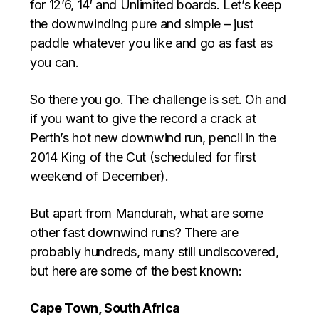
for 12’6, 14′ and Unlimited boards. Let’s keep
the downwinding pure and simple – just
paddle whatever you like and go as fast as
you can.
So there you go. The challenge is set. Oh and
if you want to give the record a crack at
Perth’s hot new downwind run, pencil in the
2014 King of the Cut (scheduled for first
weekend of December).
But apart from Mandurah, what are some
other fast downwind runs? There are
probably hundreds, many still undiscovered,
but here are some of the best known:
Cape Town, South Africa