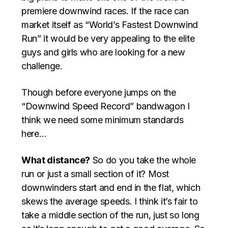
premiere downwind races. If the race can
market itself as “World’s Fastest Downwind
Run” it would be very appealing to the elite
guys and girls who are looking for a new
challenge.
Though before everyone jumps on the
“Downwind Speed Record” bandwagon I
think we need some minimum standards
here…
What distance?
So do you take the whole
run or just a small section of it? Most
downwinders start and end in the flat, which
skews the average speeds. I think it’s fair to
take a middle section of the run, just so long