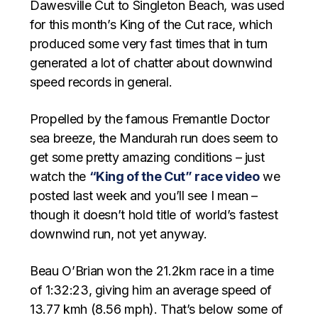
Dawesville Cut to Singleton Beach, was used
for this month’s King of the Cut race, which
produced some very fast times that in turn
generated a lot of chatter about downwind
speed records in general.
Propelled by the famous Fremantle Doctor
sea breeze, the Mandurah run does seem to
get some pretty amazing conditions – just
watch the
“King of the Cut” race video
we
posted last week and you’ll see I mean –
though it doesn’t hold title of world’s fastest
downwind run, not yet anyway.
Beau O’Brian won the 21.2km race in a time
of 1:32:23, giving him an average speed of
13.77 kmh (8.56 mph). That’s below some of