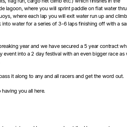
ts, flag run, cargo net climb etc.) which finishes in the
e lagoon, where you will sprint paddle on flat water thru
uoys, where each lap you will exit water run up and clim
into water for a series of 3-6 laps finishing off with a s
 breaking year and we have secured a 5 year contract wh
ay event into a 2 day festival with an even bigger race as 
.
 pass it along to any and all racers and get the word out.
 having you all here.