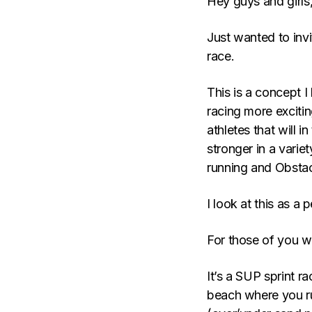
Hey guys and girls
Just wanted to invi
race.
This is a concept I
racing more exciti
athletes that will 
stronger in a varie
running and Obstac
I look at this as a 
For those of you w
It’s a SUP sprint r
beach where you ru