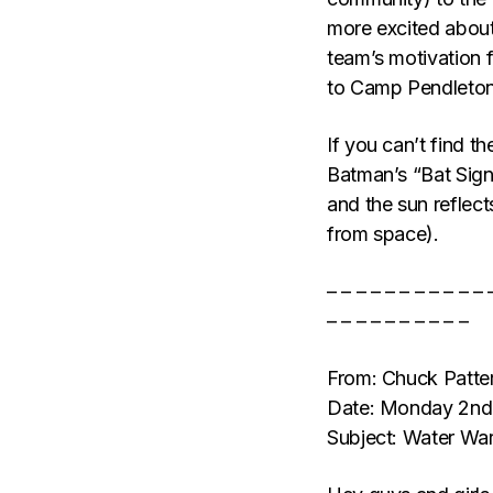
more excited about 
team’s motivation f
to Camp Pendleton
If you can’t find th
Batman’s “Bat Signa
and the sun reflect
from space).
– – – – – – – – – – – 
– – – – – – – – – –
From: Chuck Patt
Date: Monday 2nd
Subject: Water War