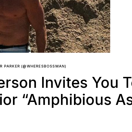
ER PARKER (@WHERESBOSSMAN)
erson Invites You 
or “Amphibious Ass