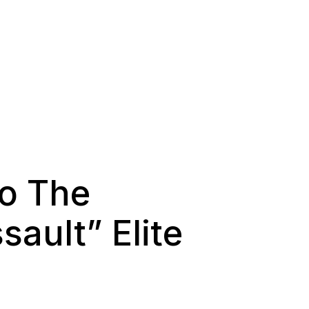
To The
ault” Elite