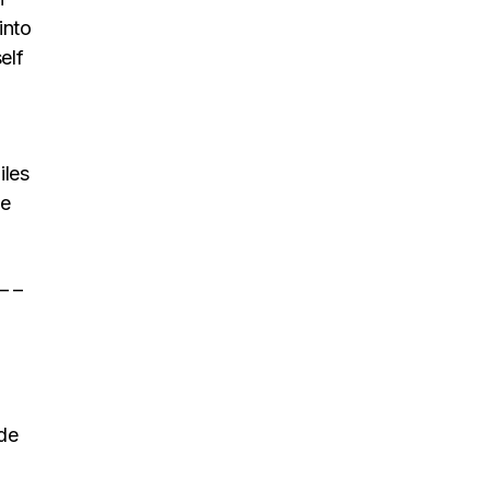
into
elf
iles
le
 – –
ide