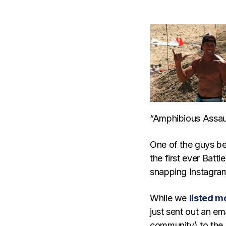
“Amphibious Assaul
One of the guys be
the first ever Batt
snapping Instagra
While we
listed m
just sent out an em
community) to the 