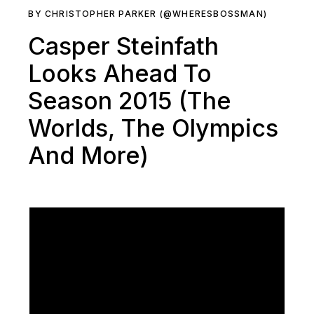
BY CHRISTOPHER PARKER (@WHERESBOSSMAN)
Casper Steinfath
Looks Ahead To
Season 2015 (The
Worlds, The Olympics
And More)