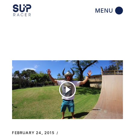
Skip
to
the
content
FEBRUARY 24, 2015