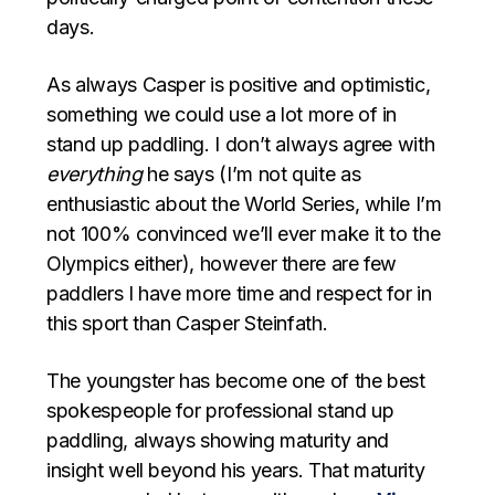
days.
As always Casper is positive and optimistic,
something we could use a lot more of in
stand up paddling. I don’t always agree with
everything
he says (I’m not quite as
enthusiastic about the World Series, while I’m
not 100% convinced we’ll ever make it to the
Olympics either), however there are few
paddlers I have more time and respect for in
this sport than Casper Steinfath.
The youngster has become one of the best
spokespeople for professional stand up
paddling, always showing maturity and
insight well beyond his years. That maturity