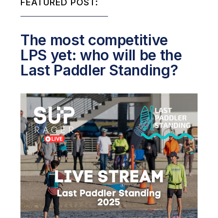
FEATURED POST:
The most competitive
LPS yet: who will be the
Last Paddler Standing?