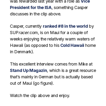
was rewarded last year with a role as
Vice
President for the ISA
, something Casper
discusses in the clip above.
Casper, currently
ranked #8 in the world
by
SUP
racer
.com, is on Maui for a couple of
weeks enjoying the relatively warm waters of
Hawaii (as opposed to his
Cold Hawaii
home
in Denmark).
This excellent interview comes from Mike at
Stand Up Magazin
, which is a great resource
that’s mainly in German but is actually based
out of Maui (go figure).
Watch the clip above and enjoy.