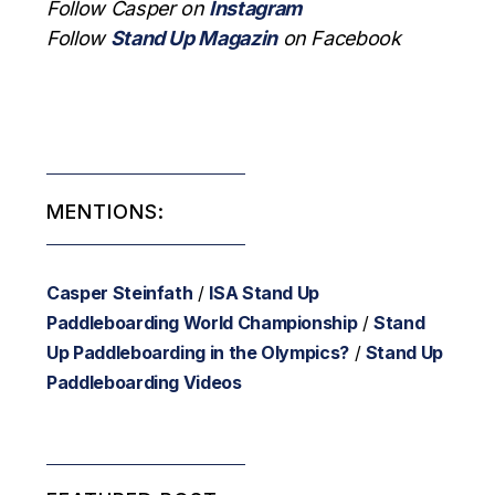
Follow Casper on
Instagram
Follow
Stand Up Magazin
on Facebook
MENTIONS:
Casper Steinfath
/
ISA Stand Up
Paddleboarding World Championship
/
Stand
Up Paddleboarding in the Olympics?
/
Stand Up
Paddleboarding Videos