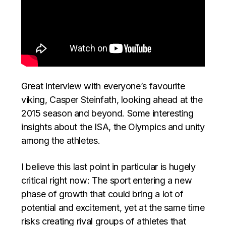
Great interview with everyone’s favourite
viking, Casper Steinfath, looking ahead at the
2015 season and beyond. Some interesting
insights about the ISA, the Olympics and unity
among the athletes.
I believe this last point in particular is hugely
critical right now: The sport entering a new
phase of growth that could bring a lot of
potential and excitement, yet at the same time
risks creating rival groups of athletes that