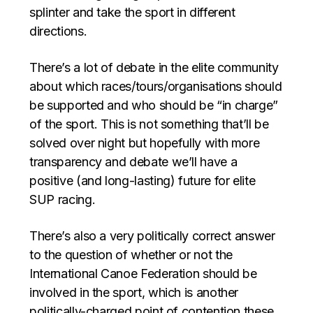
splinter and take the sport in different
directions.
There’s a lot of debate in the elite community
about which races/tours/organisations should
be supported and who should be “in charge”
of the sport. This is not something that’ll be
solved over night but hopefully with more
transparency and debate we’ll have a
positive (and long-lasting) future for elite
SUP racing.
There’s also a very politically correct answer
to the question of whether or not the
International Canoe Federation should be
involved in the sport, which is another
politically-charged point of contention these