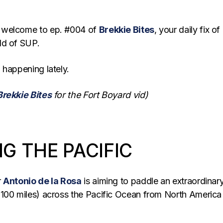
 welcome to ep. #004 of
Brekkie Bites
, your daily fix of
ld of SUP.
 happening lately.
Brekkie Bites
for the Fort Boyard vid)
G THE PACIFIC
r
Antonio de la Rosa
is aiming to paddle an extraordinar
100 miles) across the Pacific Ocean from North America