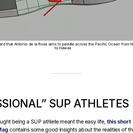
rd that Antonio de la Rosa aims to paddle across the Pacific Ocean from 
to Hawaii
SSIONAL” SUP ATHLETES
hought being a SUP athlete meant the easy life,
this short
 Mag
contains some good insights about the realities of t