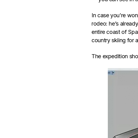
In case you’re wond
rodeo: he’s alread
entire coast of Spa
country skiing for
The expedition sho