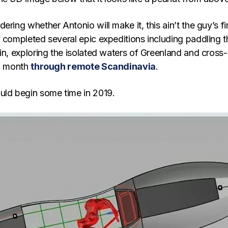
ering whether Antonio will make it, this ain’t the guy’s fi
y completed several epic expeditions including paddling t
in, exploring the isolated waters of Greenland and cross-
 a month
through remote Scandinavia
.
uld begin some time in 2019.