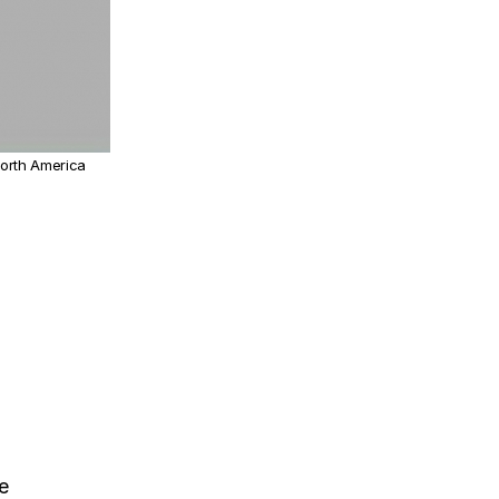
North America
he