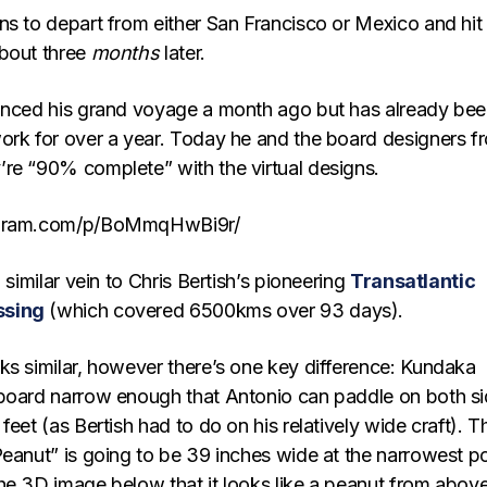
ns to depart from either San Francisco or Mexico and hit
bout three
months
later.
unced his grand voyage a month ago but has already be
ork for over a year. Today he and the board designers f
’re “90% complete” with the virtual designs.
agram.com/p/BoMmqHwBi9r/
 similar vein to Chris Bertish’s pioneering
Transatlantic
ssing
(which covered 6500kms over 93 days).
ks similar, however there’s one key difference: Kundaka
board narrow enough that Antonio can paddle on both s
feet (as Bertish had to do on his relatively wide craft). T
Peanut” is going to be 39 inches wide at the narrowest po
he 3D image below that it looks like a peanut from above