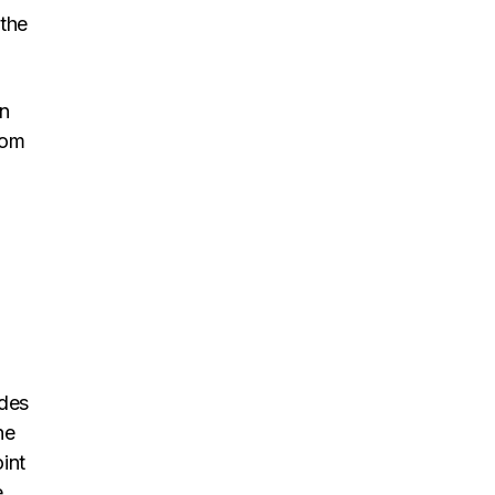
 the
en
rom
ides
he
int
.