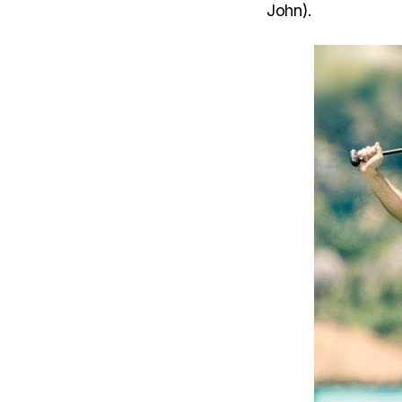
John).