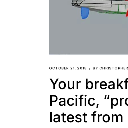
OCTOBER 21, 2018
BY CHRISTOPHE
Your breakf
Pacific, “p
latest from