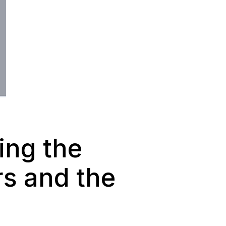
ing the
rs and the