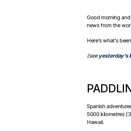
Good morning and
news from the wor
Here’s what’s been
(see
yesterday’s 
PADDLIN
Spanish adventure
5000 kilometres (3
Hawaii.