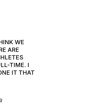
THINK WE
RE ARE
THLETES
L-TIME. I
ONE IT THAT
g