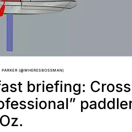
R PARKER (@WHERESBOSSMAN)
ast briefing: Cross
rofessional” paddle
 Oz.