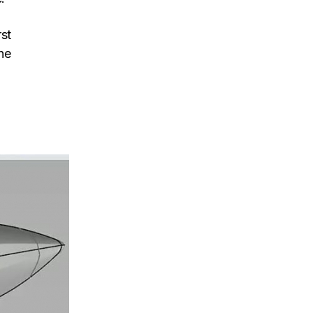
rst
he