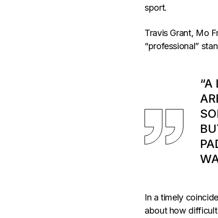
sport.
Travis Grant, Mo Fr
“professional” sta
“A
AR
SO
BU
PA
WA
In a timely coincid
about how difficult 