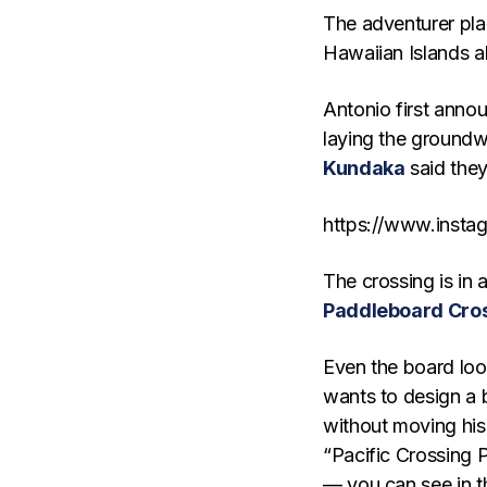
The adventurer pla
Hawaiian Islands a
Antonio first anno
laying the groundw
Kundaka
said they
https://www.inst
The crossing is in a
Paddleboard Cro
Even the board loo
wants to design a 
without moving his 
“Pacific Crossing 
— you can see in t