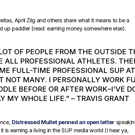
eitas, April Zilg and others share what it means to be a
nd up paddler (read: earning money somewhere else).
 LOT OF PEOPLE FROM THE OUTSIDE 
E ALL PROFESSIONAL ATHLETES. THE
ME FULL-TIME PROFESSIONAL SUP A
T NOT MANY. I PERSONALLY WORK FUL
DDLE BEFORE OR AFTER WORK–I’VE D
Y MY WHOLE LIFE.” – TRAVIS GRANT
ence,
Distressed Mullet penned an open letter
speakin
it is earning a living in the SUP media world (I hear ya,