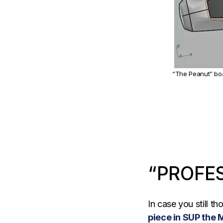
“The Peanut” boa
“PROFE
In case you still t
piece in SUP the