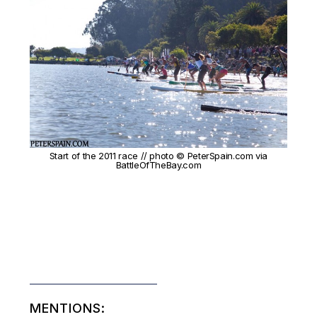
Start of the 2011 race // photo © PeterSpain.com via
BattleOfTheBay.com
MENTIONS: