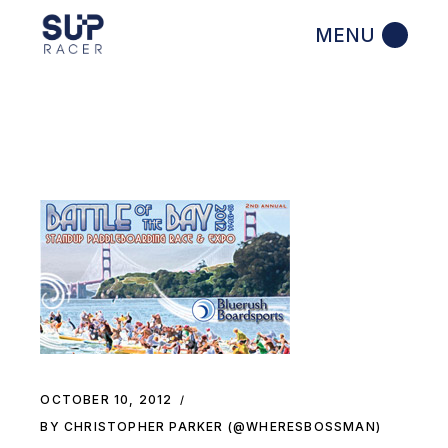
Skip
to
the
content
OCTOBER 10, 2012
BY CHRISTOPHER PARKER (@WHERESBOSSMAN)