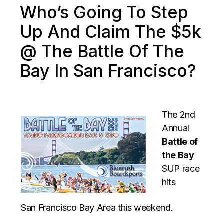
Who’s Going To Step
Up And Claim The $5k
@ The Battle Of The
Bay In San Francisco?
The 2nd
Annual
Battle of
the Bay
SUP race
hits
San Francisco Bay Area this weekend.