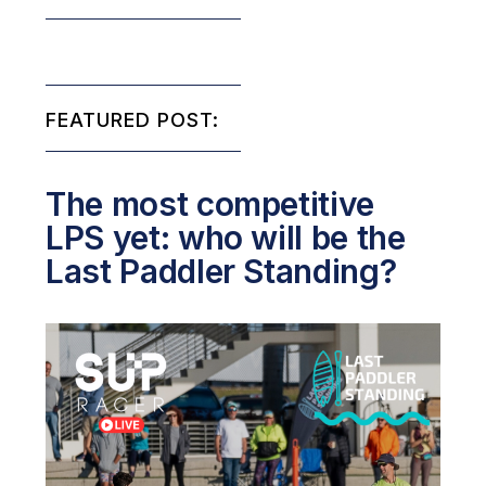
FEATURED POST:
The most competitive
LPS yet: who will be the
Last Paddler Standing?