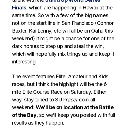
Finals
, which are happening in Hawaii at the
same time. So with a few of the big names
not on the start line in San Francisco (Connor
Baxter, Kai Lenny, etc will all be on Oahu this
weekend) it might be a chance for one of the
dark horses to step up and steal the win,
which will hopefully mix things up and keep it
interesting.
The event features Elite, Amateur and Kids
races, but I think the highlight will be the 6
mile Elite Course Race on Saturday. Either
way, stay tuned to SUP
racer
.com all
weekend:
We’ll be on location at the Battle
of the Bay
, so we’ll keep you posted with full
results as they happen.