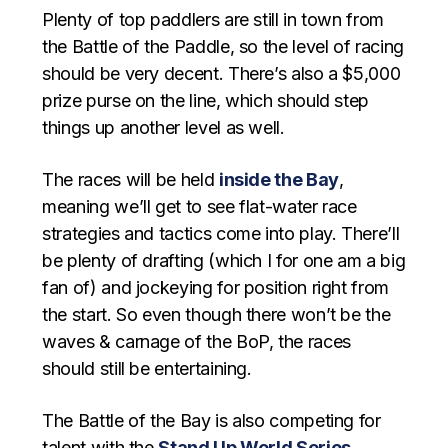
Plenty of top paddlers are still in town from
the Battle of the Paddle, so the level of racing
should be very decent. There’s also a $5,000
prize purse on the line, which should step
things up another level as well.
The races will be held
inside the Bay
,
meaning we’ll get to see flat-water race
strategies and tactics come into play. There’ll
be plenty of drafting (which I for one am a big
fan of) and jockeying for position right from
the start. So even though there won’t be the
waves & carnage of the BoP, the races
should still be entertaining.
The Battle of the Bay is also competing for
talent with the
Stand Up World Series