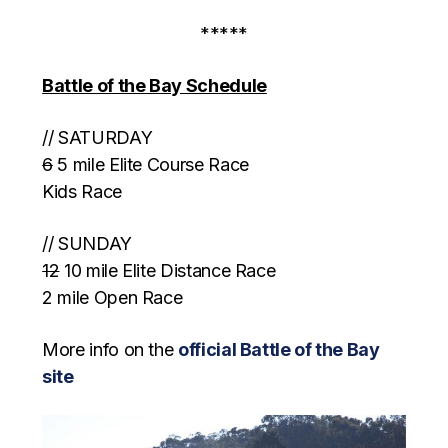
*****
Battle of the Bay Schedule
// SATURDAY
6
5 mile Elite Course Race
Kids Race
// SUNDAY
12
10 mile Elite Distance Race
2 mile Open Race
More info on the
official Battle of the Bay
site