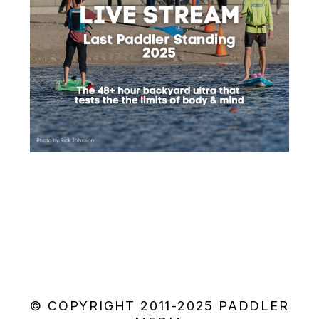
© COPYRIGHT 2011-2025 PADDLER