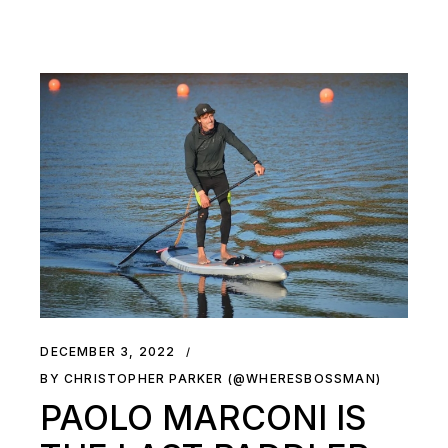
DECEMBER 3, 2022
BY CHRISTOPHER PARKER (@WHERESBOSSMAN)
PAOLO MARCONI IS