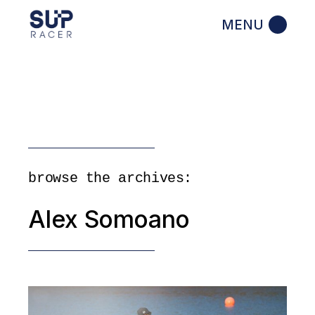
Skip
to
the
content
browse the archives:
Alex Somoano