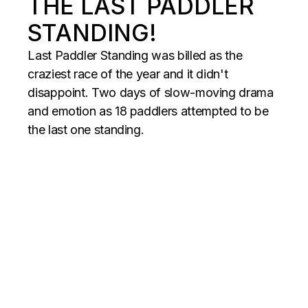
THE LAST PADDLER
STANDING!
Last Paddler Standing was billed as the
craziest race of the year and it didn't
disappoint. Two days of slow-moving drama
and emotion as 18 paddlers attempted to be
the last one standing.