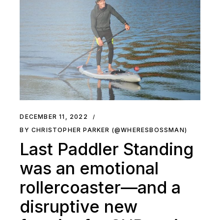
DECEMBER 11, 2022
BY CHRISTOPHER PARKER (@WHERESBOSSMAN)
Last Paddler Standing
was an emotional
rollercoaster—and a
disruptive new