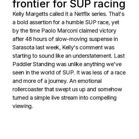
frontier for SUP racing
Kelly Margetts called it a Netflix series. That's
a bold assertion for a humble SUP race, yet
by the time Paolo Marconi claimed victory
after 48 hours of slow-moving suspense in
Sarasota last week, Kelly's comment was
starting to sound like an understatement. Last
Paddler Standing was unlike anything we've
seen in the world of SUP. It was less of a race
and more of a journey. An emotional
rollercoaster that swept us up and somehow
turned a simple live stream into compelling
viewing.