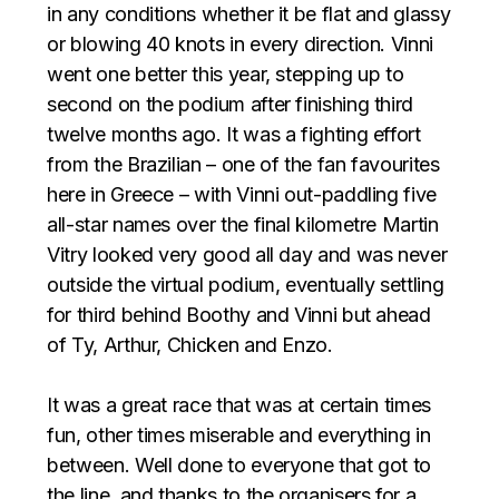
in any conditions whether it be flat and glassy
or blowing 40 knots in every direction. Vinni
went one better this year, stepping up to
second on the podium after finishing third
twelve months ago. It was a fighting effort
from the Brazilian – one of the fan favourites
here in Greece – with Vinni out-paddling five
all-star names over the final kilometre Martin
Vitry looked very good all day and was never
outside the virtual podium, eventually settling
for third behind Boothy and Vinni but ahead
of Ty, Arthur, Chicken and Enzo. ⁣⁣⁣
It was a great race that was at certain times
fun, other times miserable and everything in
between. Well done to everyone that got to
the line, and thanks to the organisers for a