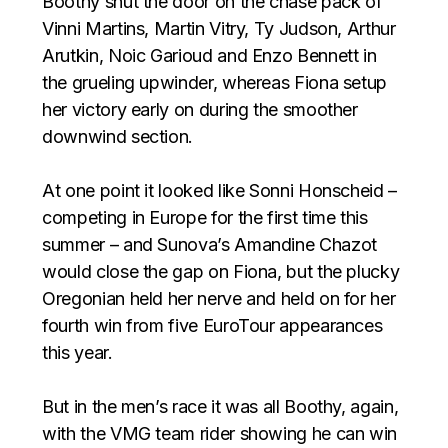
Boothy shut the door on the chase pack of
Vinni Martins, Martin Vitry, Ty Judson, Arthur
Arutkin, Noic Garioud and Enzo Bennett in
the grueling upwinder, whereas Fiona setup
her victory early on during the smoother
downwind section. ⁣⁣⁣
At one point it looked like Sonni Honscheid –
competing in Europe for the first time this
summer – and Sunova’s Amandine Chazot
would close the gap on Fiona, but the plucky
Oregonian held her nerve and held on for her
fourth win from five EuroTour appearances
this year. ⁣⁣⁣
But in the men’s race it was all Boothy, again,
with the VMG team rider showing he can win