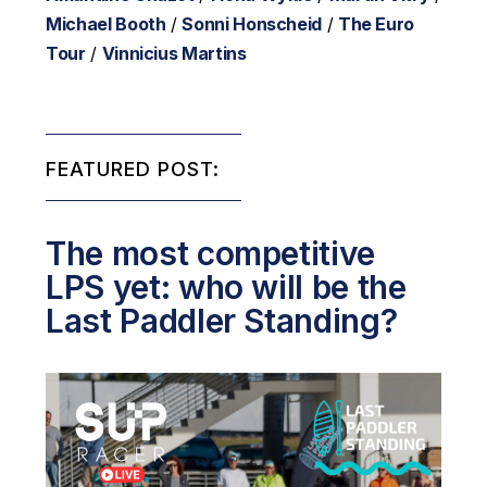
Michael Booth
/
Sonni Honscheid
/
The Euro
Tour
/
Vinnicius Martins
FEATURED POST:
The most competitive
LPS yet: who will be the
Last Paddler Standing?