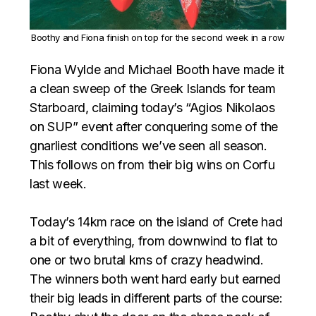
Boothy and Fiona finish on top for the second week in a row
Fiona Wylde and Michael Booth have made it
a clean sweep of the Greek Islands for team
Starboard, claiming today’s “Agios Nikolaos
on SUP” event after conquering some of the
gnarliest conditions we’ve seen all season.
This follows on from their big wins on Corfu
last week. ⁣⁣⁣
Today’s 14km race on the island of Crete had
a bit of everything, from downwind to flat to
one or two brutal kms of crazy headwind.
The winners both went hard early but earned
their big leads in different parts of the course: