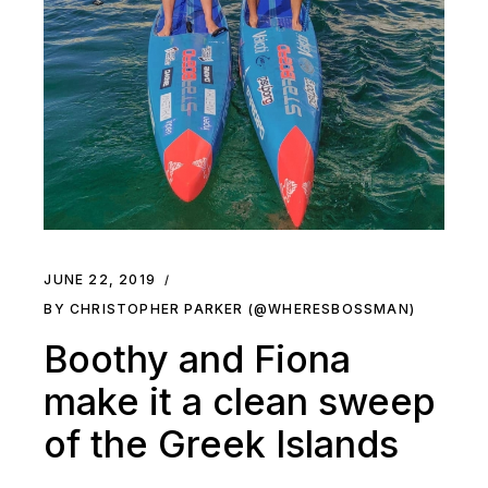
JUNE 22, 2019
BY CHRISTOPHER PARKER (@WHERESBOSSMAN)
Boothy and Fiona
make it a clean sweep
of the Greek Islands