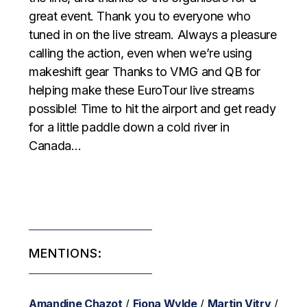
great event. Thank you to everyone who
tuned in on the live stream. Always a pleasure
calling the action, even when we’re using
makeshift gear Thanks to VMG and QB for
helping make these EuroTour live streams
possible! Time to hit the airport and get ready
for a little paddle down a cold river in
Canada…
MENTIONS:
Amandine Chazot
/
Fiona Wylde
/
Martin Vitry
/