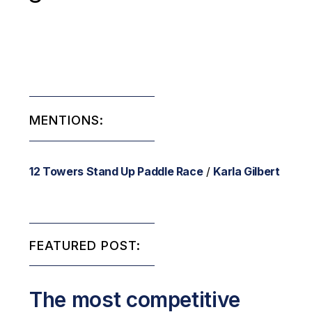
MENTIONS:
12 Towers Stand Up Paddle Race
/
Karla Gilbert
FEATURED POST:
The most competitive