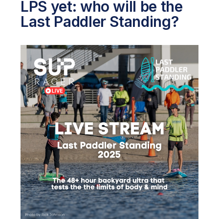
LPS yet: who will be the
Last Paddler Standing?