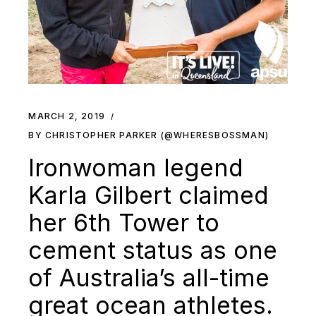
MARCH 2, 2019
BY CHRISTOPHER PARKER (@WHERESBOSSMAN)
Ironwoman legend
Karla Gilbert claimed
her 6th Tower to
cement status as one
of Australia’s all-time
great ocean athletes.