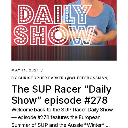
MAY 14, 2021
BY CHRISTOPHER PARKER (@WHERESBOSSMAN)
The SUP Racer “Daily
Show” episode #278
Welcome back to the SUP Racer Daily Show
— episode #278 features the European
Summer of SUP and the Aussie *Winter* …