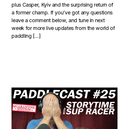
plus Casper, Kyiv and the surprising return of
a former champ. If you’ve got any questions
leave a comment below, and tune in next
week for more live updates from the world of
paddling […]