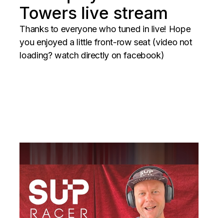
Towers live stream
Thanks to everyone who tuned in live! Hope
you enjoyed a little front-row seat (video not
loading? watch directly on facebook)