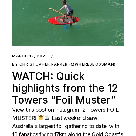
MARCH 12, 2020
BY CHRISTOPHER PARKER (@WHERESBOSSMAN)
WATCH: Quick
highlights from the 12
Towers “Foil Muster”
View this post on Instagram 12 Towers FOIL
MUSTER!
Last weekend saw
Australia's largest foil gathering to date, with
18 fanatics flying 17km along the Gold Coast's