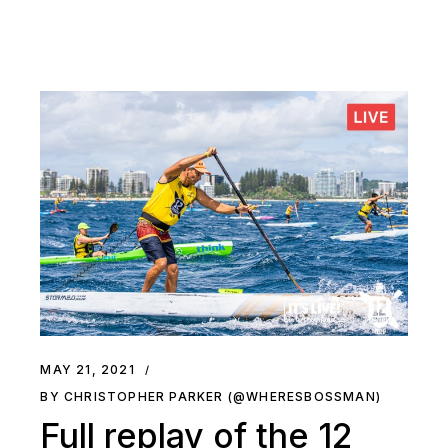
MAY 21, 2021
BY CHRISTOPHER PARKER (@WHERESBOSSMAN)
Full replay of the 12