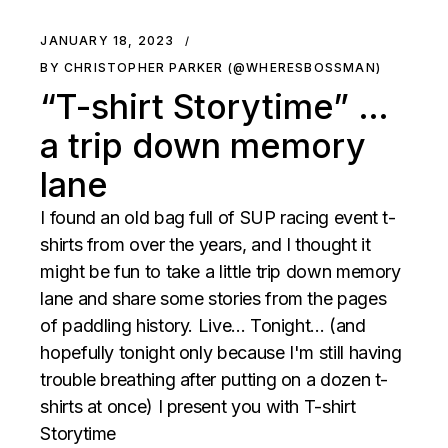
JANUARY 18, 2023
BY CHRISTOPHER PARKER (@WHERESBOSSMAN)
“T-shirt Storytime” …
a trip down memory
lane
I found an old bag full of SUP racing event t-
shirts from over the years, and I thought it
might be fun to take a little trip down memory
lane and share some stories from the pages
of paddling history. Live... Tonight... (and
hopefully tonight only because I'm still having
trouble breathing after putting on a dozen t-
shirts at once) I present you with T-shirt
Storytime