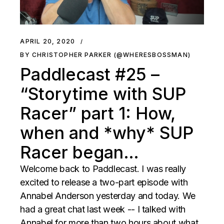
APRIL 20, 2020
BY CHRISTOPHER PARKER (@WHERESBOSSMAN)
Paddlecast #25 –
“Storytime with SUP
Racer” part 1: How,
when and *why* SUP
Racer began…
Welcome back to Paddlecast. I was really
excited to release a two-part episode with
Annabel Anderson yesterday and today. We
had a great chat last week -- I talked with
Annabel for more than two hours about what