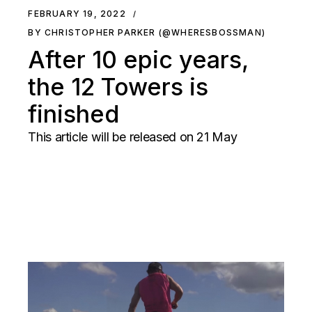
FEBRUARY 19, 2022
BY CHRISTOPHER PARKER (@WHERESBOSSMAN)
After 10 epic years,
the 12 Towers is
finished
This article will be released on 21 May