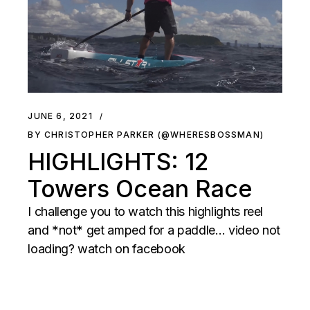
JUNE 6, 2021
BY CHRISTOPHER PARKER (@WHERESBOSSMAN)
HIGHLIGHTS: 12
Towers Ocean Race
I challenge you to watch this highlights reel
and *not* get amped for a paddle… video not
loading? watch on facebook