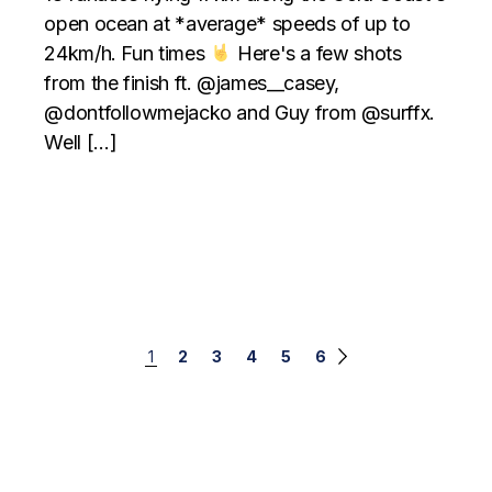
open ocean at *average* speeds of up to
24km/h. Fun times
Here's a few shots
from the finish ft. @james__casey,
@dontfollowmejacko and Guy from @surffx.
Well […]
Posts
1
2
3
4
5
6
navigation