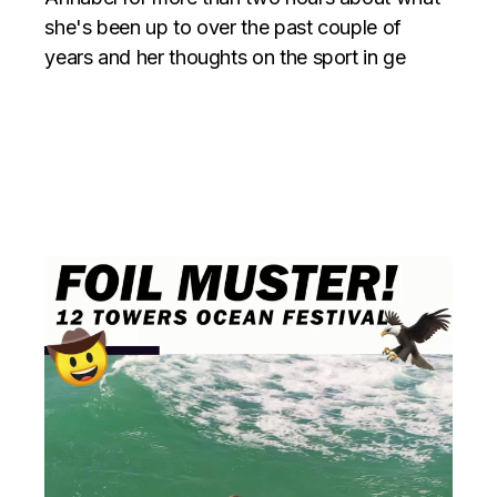
she's been up to over the past couple of
years and her thoughts on the sport in ge