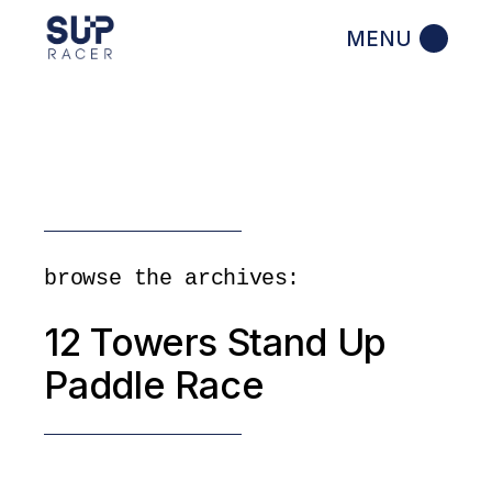
Skip
to
the
content
browse the archives:
12 Towers Stand Up
Paddle Race