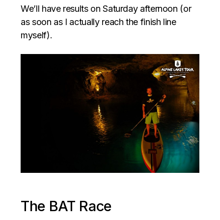
We’ll have results on Saturday afternoon (or
as soon as I actually reach the finish line
myself).
The BAT Race