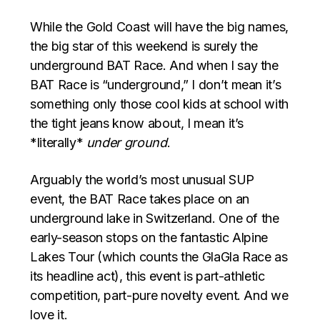
While the Gold Coast will have the big names,
the big star of this weekend is surely the
underground BAT Race. And when I say the
BAT Race is “underground,” I don’t mean it’s
something only those cool kids at school with
the tight jeans know about, I mean it’s
*literally*
under ground
.
Arguably the world’s most unusual SUP
event, the BAT Race takes place on an
underground lake in Switzerland. One of the
early-season stops on the fantastic Alpine
Lakes Tour (which counts the GlaGla Race as
its headline act), this event is part-athletic
competition, part-pure novelty event. And we
love it.