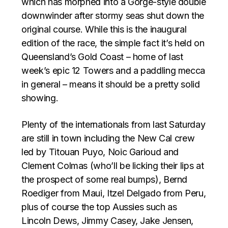
which has morphed into a Gorge-style double
downwinder after stormy seas shut down the
original course. While this is the inaugural
edition of the race, the simple fact it’s held on
Queensland’s Gold Coast – home of last
week’s epic 12 Towers and a paddling mecca
in general – means it should be a pretty solid
showing.
Plenty of the internationals from last Saturday
are still in town including the New Cal crew
led by Titouan Puyo, Noic Garioud and
Clement Colmas (who’ll be licking their lips at
the prospect of some real bumps), Bernd
Roediger from Maui, Itzel Delgado from Peru,
plus of course the top Aussies such as
Lincoln Dews, Jimmy Casey, Jake Jensen,