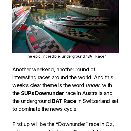
The epic, incredible, underground “BAT Race”
Another weekend, another round of
interesting races around the world. And this
week’s clear theme is the word
under
, with
the
SUPs Downunder
race in Australia and
the underground
BAT Race
in Switzerland set
to dominate the news cycle.
First up will be the “Downunder” race in Oz,