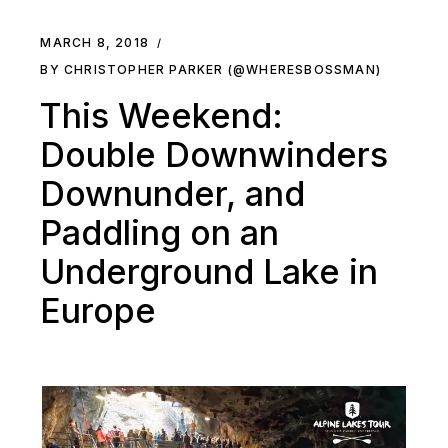
MARCH 8, 2018
BY CHRISTOPHER PARKER (@WHERESBOSSMAN)
This Weekend:
Double Downwinders
Downunder, and
Paddling on an
Underground Lake in
Europe