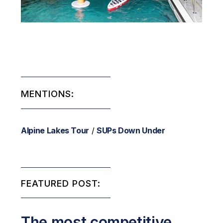
MENTIONS:
Alpine Lakes Tour
/
SUPs Down Under
FEATURED POST:
The most competitive