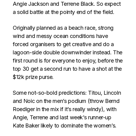
Angie Jackson and Terrene Black. So expect
a solid battle at the pointy end of the field.
Originally planned as a beach race, strong
wind and messy ocean conditions have
forced organisers to get creative and do a
lagoon-side double downwinder instead. The
first round is for everyone to enjoy, before the
top 30 get a second run to have a shot at the
$12k prize purse.
Some not-so-bold predictions: Titou, Lincoln
and Noic on the men’s podium (throw Bernd
Roediger in the mix if it’s really windy), with
Angie, Terrene and last week’s runner-up
Kate Baker likely to dominate the women’s.