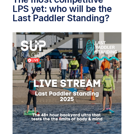
LPS yet: who will be the
Last Paddler Standing?