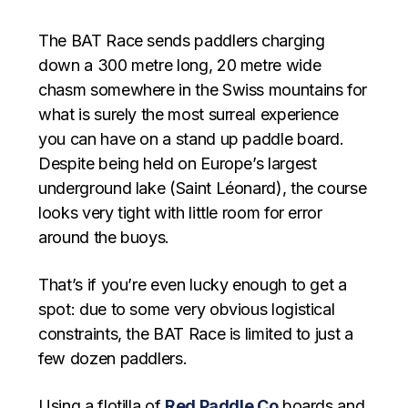
The BAT Race sends paddlers charging
down a 300 metre long, 20 metre wide
chasm somewhere in the Swiss mountains for
what is surely the most surreal experience
you can have on a stand up paddle board.
Despite being held on Europe’s largest
underground lake (Saint Léonard), the course
looks very tight with little room for error
around the buoys.
That’s if you’re even lucky enough to get a
spot: due to some very obvious logistical
constraints, the BAT Race is limited to just a
few dozen paddlers.
Using a flotilla of
Red Paddle Co
boards and