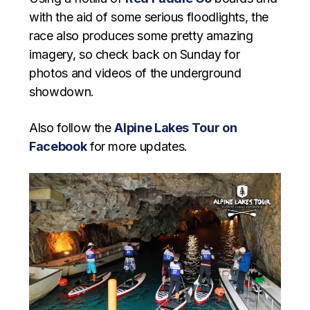
with the aid of some serious floodlights, the
race also produces some pretty amazing
imagery, so check back on Sunday for
photos and videos of the underground
showdown.
Also follow the
Alpine Lakes Tour on
Facebook
for more updates.