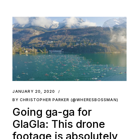
JANUARY 20, 2020
BY CHRISTOPHER PARKER (@WHERESBOSSMAN)
Going ga-ga for
GlaGla: This drone
footage is absolutely