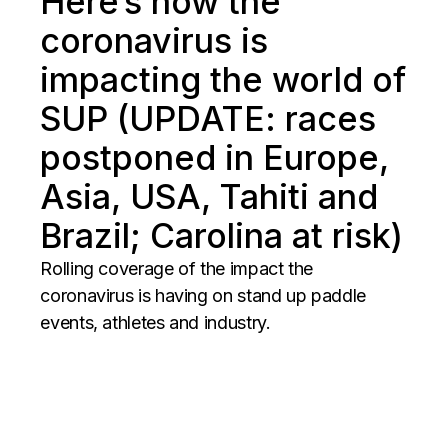
Here’s how the
coronavirus is
impacting the world of
SUP (UPDATE: races
postponed in Europe,
Asia, USA, Tahiti and
Brazil; Carolina at risk)
Rolling coverage of the impact the
coronavirus is having on stand up paddle
events, athletes and industry.