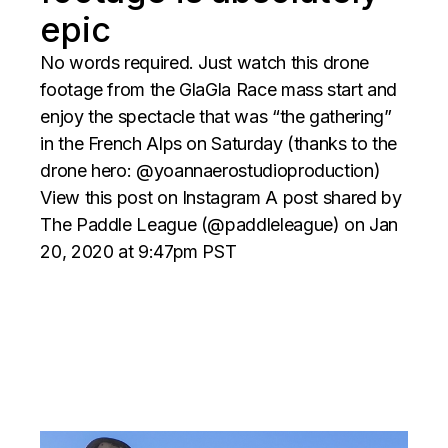
epic
No words required. Just watch this drone
footage from the GlaGla Race mass start and
enjoy the spectacle that was “the gathering”
in the French Alps on Saturday (thanks to the
drone hero: @yoannaerostudioproduction)
View this post on Instagram A post shared by
The Paddle League (@paddleleague) on Jan
20, 2020 at 9:47pm PST