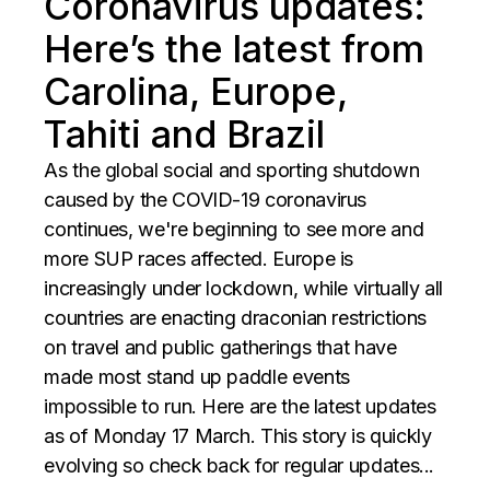
Coronavirus updates:
Here’s the latest from
Carolina, Europe,
Tahiti and Brazil
As the global social and sporting shutdown
caused by the COVID-19 coronavirus
continues, we're beginning to see more and
more SUP races affected. Europe is
increasingly under lockdown, while virtually all
countries are enacting draconian restrictions
on travel and public gatherings that have
made most stand up paddle events
impossible to run. Here are the latest updates
as of Monday 17 March. This story is quickly
evolving so check back for regular updates...