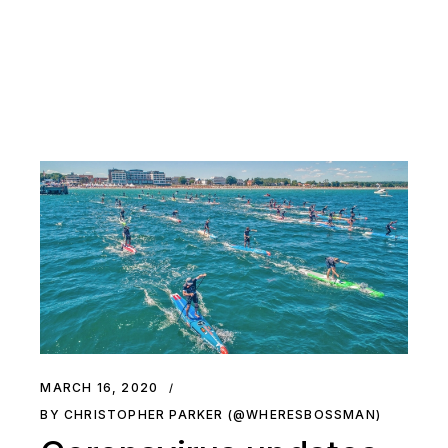
MARCH 16, 2020
BY CHRISTOPHER PARKER (@WHERESBOSSMAN)