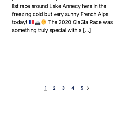
list race around Lake Annecy here in the
freezing cold but very sunny French Alps
today!
The 2020 GlaGla Race was
something truly special with a […]
Posts
1
2
3
4
5
navigation