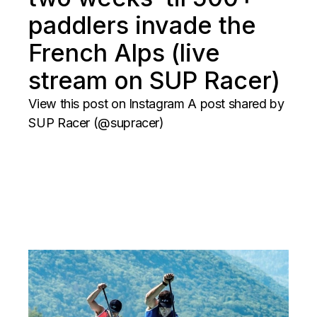
paddlers invade the
French Alps (live
stream on SUP Racer)
View this post on Instagram A post shared by
SUP Racer (@supracer)