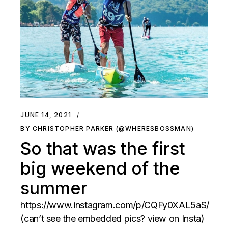
JUNE 14, 2021
BY CHRISTOPHER PARKER (@WHERESBOSSMAN)
So that was the first
big weekend of the
summer
https://www.instagram.com/p/CQFy0XAL5aS/
(can’t see the embedded pics? view on Insta)