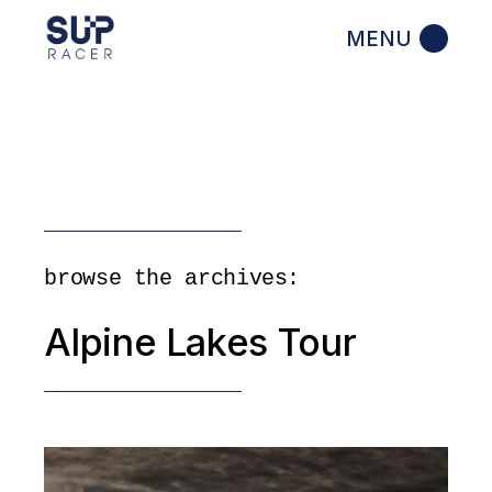
Skip
to
the
content
browse the archives:
Alpine Lakes Tour