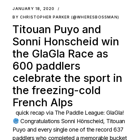
JANUARY 18, 2020
BY CHRISTOPHER PARKER (@WHERESBOSSMAN)
Titouan Puyo and
Sonni Honscheid win
the GlaGla Race as
600 paddlers
celebrate the sport in
the freezing-cold
French Alps
quick recap via The Paddle League: GlaGla!
Congratulations Sonni Hönscheid, Titouan
Puyo and every single one of the record 637
paddlers who completed a memorable bucket