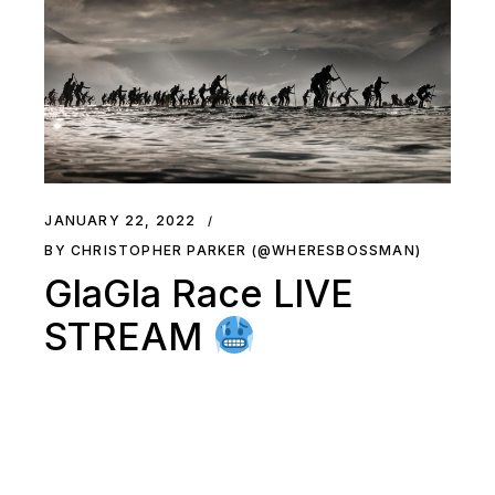
JANUARY 22, 2022
BY CHRISTOPHER PARKER (@WHERESBOSSMAN)
GlaGla Race LIVE
STREAM