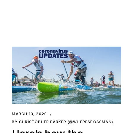
MARCH 13, 2020
BY CHRISTOPHER PARKER (@WHERESBOSSMAN)