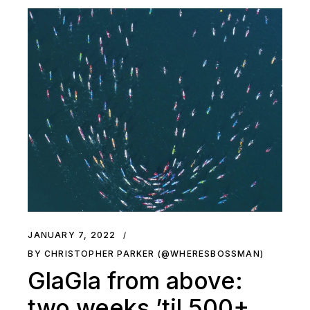
JANUARY 7, 2022
BY CHRISTOPHER PARKER (@WHERESBOSSMAN)
GlaGla from above:
two weeks ’til 500+