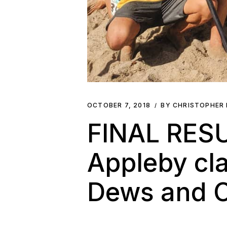
OCTOBER 7, 2018
BY CHRISTOPHER
FINAL RESU
Appleby cla
Dews and C