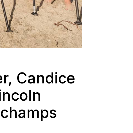
r, Candice
incoln
l champs