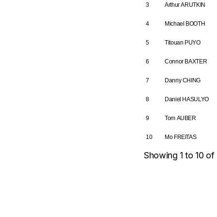
3
Arthur ARUTKIN
4
Michael BOOTH
5
Titouan PUYO
6
Connor BAXTER
7
Danny CHING
8
Daniel HASULYO
9
Tom AUBER
10
Mo FREITAS
Showing 1 to 10 of 