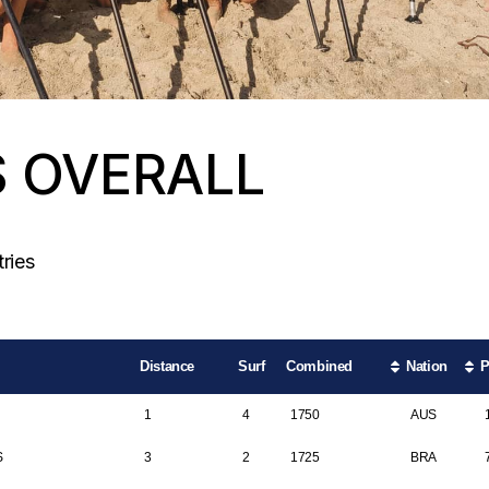
S OVERALL
Search:
ries
Distance
Surf
Combined
Nation
P
1
4
1750
AUS
S
3
2
1725
BRA