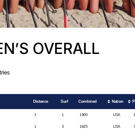
N’S OVERALL
Search:
ries
Distance
Surf
Combined
Nation
P
2
1
1900
USA
1
3
1825
USA