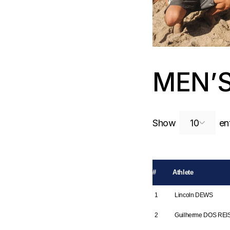
MEN’
Show
ent
#
Athlete
1
Lincoln DEWS
2
Guilherme DOS REI