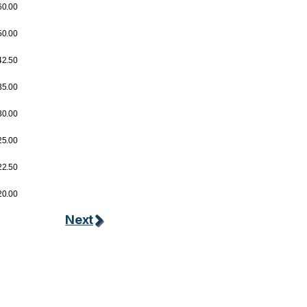
60.00
50.00
42.50
35.00
30.00
25.00
22.50
20.00
Next