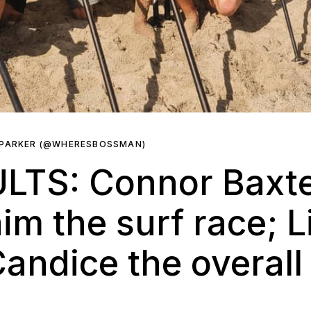
 PARKER (@WHERESBOSSMAN)
LTS: Connor Baxte
im the surf race; L
andice the overal