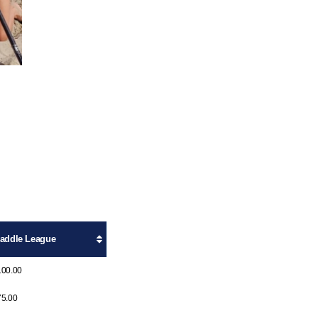
addle League
100.00
75.00