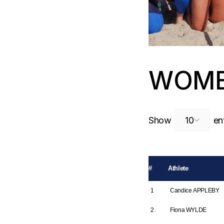
WOME
Show
ent
#
Athlete
1
Candice APPLEBY
2
Fiona WYLDE