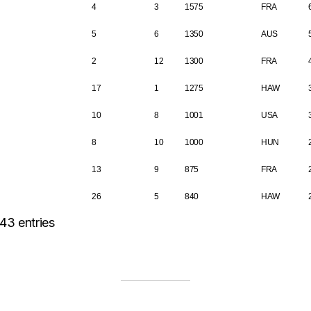
4
3
1575
FRA
5
6
1350
AUS
2
12
1300
FRA
17
1
1275
HAW
10
8
1001
USA
8
10
1000
HUN
13
9
875
FRA
26
5
840
HAW
43 entries