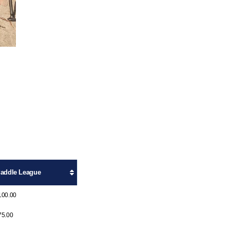
addle League
100.00
75.00