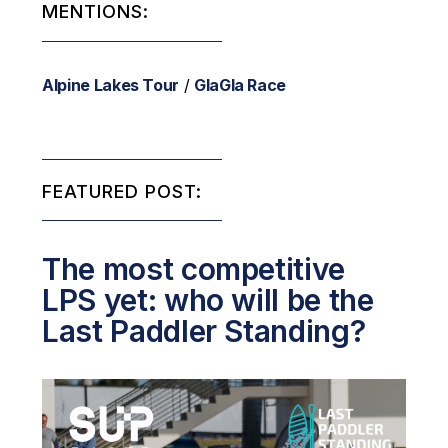
MENTIONS:
Alpine Lakes Tour
/
GlaGla Race
FEATURED POST:
The most competitive
LPS yet: who will be the
Last Paddler Standing?