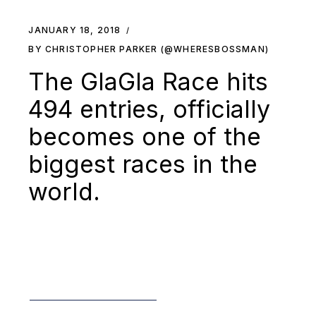
JANUARY 18, 2018
BY CHRISTOPHER PARKER (@WHERESBOSSMAN)
The GlaGla Race hits
494 entries, officially
becomes one of the
biggest races in the
world.