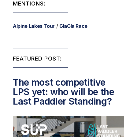
MENTIONS:
Alpine Lakes Tour
/
GlaGla Race
FEATURED POST:
The most competitive
LPS yet: who will be the
Last Paddler Standing?