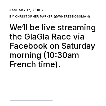
JANUARY 17, 2018
BY CHRISTOPHER PARKER (@WHERESBOSSMAN)
We’ll be live streaming
the GlaGla Race via
Facebook on Saturday
morning (10:30am
French time).