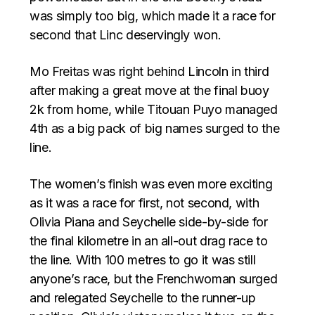
was simply too big, which made it a race for
second that Linc deservingly won.
Mo Freitas was right behind Lincoln in third
after making a great move at the final buoy
2k from home, while Titouan Puyo managed
4th as a big pack of big names surged to the
line.
The women’s finish was even more exciting
as it was a race for first, not second, with
Olivia Piana and Seychelle side-by-side for
the final kilometre in an all-out drag race to
the line. With 100 metres to go it was still
anyone’s race, but the Frenchwoman surged
and relegated Seychelle to the runner-up