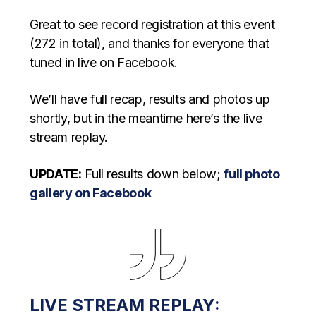
Great to see record registration at this event
(272 in total), and thanks for everyone that
tuned in live on Facebook.
We’ll have full recap, results and photos up
shortly, but in the meantime here’s the live
stream replay.
UPDATE:
Full results down below;
full photo
gallery on Facebook
LIVE STREAM REPLAY: