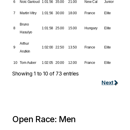
6
Noic Garioud
1:01:56
35.00
21.00
New Cal
Junior
7
Martin Vitry
1:01:56
30.00
18.00
France
Elite
Bruno
8
1:01:58
25.00
15.00
Hungary
Elite
Hasulyo
Arthur
9
1:02:00
22.50
13.50
France
Elite
Arutkin
10
Tom Auber
1:02:05
20.00
12.00
France
Elite
Showing 1 to 10 of 73 entries
Next
Open Race: Men