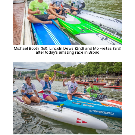
Michael Booth (1st), Lincoln Dews (2nd) and Mo Freitas (3rd)
after today’s amazing race in Bilbao