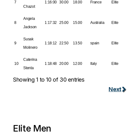
7
1:16:00
30.00
18.00
France
Elite
Chazot
Angela
8
1:17:32
25.00
15.00
Australia
Elite
Jackson
Susak
9
1:18:12
22.50
13.50
spain
Elite
Molinero
Caterina
10
1:18:48
20.00
12.00
Italy
Elite
Stenta
Showing 1 to 10 of 30 entries
Next
Elite Men