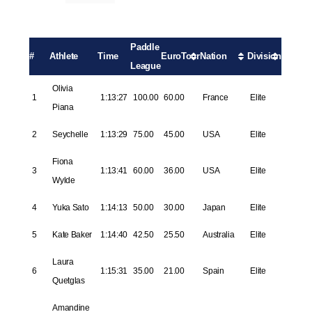
Paddle
#
Athlete
Time
EuroTour
Nation
Division
League
Olivia
1
1:13:27
100.00
60.00
France
Elite
Piana
2
Seychelle
1:13:29
75.00
45.00
USA
Elite
Fiona
3
1:13:41
60.00
36.00
USA
Elite
Wylde
4
Yuka Sato
1:14:13
50.00
30.00
Japan
Elite
5
Kate Baker
1:14:40
42.50
25.50
Australia
Elite
Laura
6
1:15:31
35.00
21.00
Spain
Elite
Quetglas
Amandine