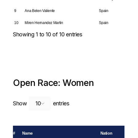
9
Ana Belen Valiente
Spain
10
Miren Hernandez Martin
Spain
Showing 1 to 10 of 10 entries
Open Race: Women
Search:
Show
entries
#
Name
Nation