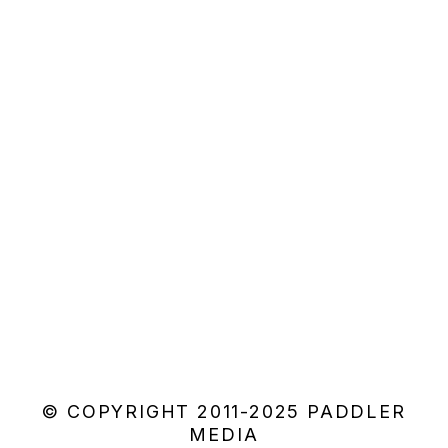
© COPYRIGHT 2011-2025 PADDLER
MEDIA