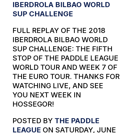
IBERDROLA BILBAO WORLD
SUP CHALLENGE
FULL REPLAY OF THE 2018
IBERDROLA BILBAO WORLD
SUP CHALLENGE: THE FIFTH
STOP OF THE PADDLE LEAGUE
WORLD TOUR AND WEEK 7 OF
THE EURO TOUR. THANKS FOR
WATCHING LIVE, AND SEE
YOU NEXT WEEK IN
HOSSEGOR!
POSTED BY
THE PADDLE
LEAGUE
ON SATURDAY, JUNE