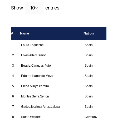
Search:
Show
entries
#
Name
Nation
1
Laura Laqueche
Spain
2
Loles Albiol Simon
Spain
3
Beatriz Canudas Pujol
Spain
4
Edurne Ibarrondo Mezo
Spain
5
Elena Alfaya Pereira
Spain
6
Montse Serra Senon
Spain
7
Gadea Ibarloza Arrizabalaga
Spain
8
Sarah Weidert
Germany