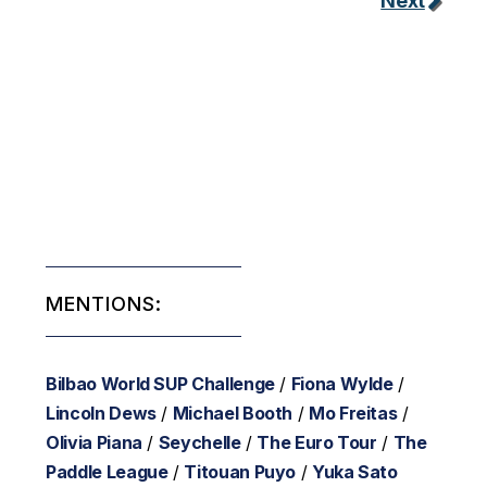
Next
MENTIONS:
Bilbao World SUP Challenge
/
Fiona Wylde
/
Lincoln Dews
/
Michael Booth
/
Mo Freitas
/
Olivia Piana
/
Seychelle
/
The Euro Tour
/
The
Paddle League
/
Titouan Puyo
/
Yuka Sato