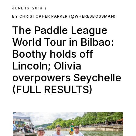
JUNE 16, 2018
BY CHRISTOPHER PARKER (@WHERESBOSSMAN)
The Paddle League
World Tour in Bilbao:
Boothy holds off
Lincoln; Olivia
overpowers Seychelle
(FULL RESULTS)