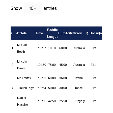
Search:
Show
entries
Paddle
#
Athlete
Time
EuroTour
Nation
Division
League
Michael
1
1:01:17
100.00
60.00
Australia
Elite
Booth
Lincoln
2
1:01:50
75.00
45.00
Australia
Elite
Dews
3
Mo Freitas
1:01:52
60.00
36.00
Hawaii
Elite
4
Titouan Puyo
1:01:54
50.00
30.00
France
Elite
Daniel
5
1:01:55
42.50
25.50
Hungary
Elite
Hasulyo