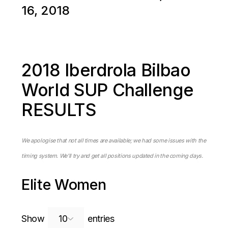
16, 2018
2018 Iberdrola Bilbao
World SUP Challenge
RESULTS
We apologise that not all times are available; we had some issues with the
timing system. We’ll try and get all positions updated in the coming days.
Elite Women
Search:
Show
entries