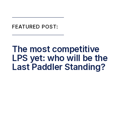
FEATURED POST:
The most competitive
LPS yet: who will be the
Last Paddler Standing?