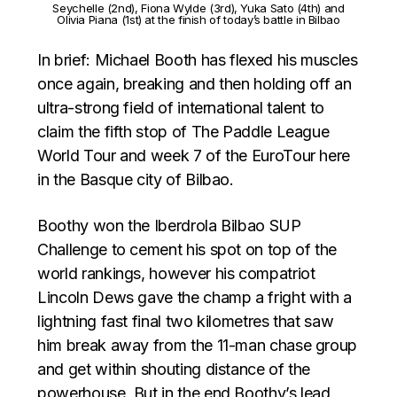
Seychelle (2nd), Fiona Wylde (3rd), Yuka Sato (4th) and
Olivia Piana (1st) at the finish of today’s battle in Bilbao
In brief: Michael Booth has flexed his muscles
once again, breaking and then holding off an
ultra-strong field of international talent to
claim the fifth stop of The Paddle League
World Tour and week 7 of the EuroTour here
in the Basque city of Bilbao.
Boothy won the Iberdrola Bilbao SUP
Challenge to cement his spot on top of the
world rankings, however his compatriot
Lincoln Dews gave the champ a fright with a
lightning fast final two kilometres that saw
him break away from the 11-man chase group
and get within shouting distance of the
powerhouse. But in the end Boothy’s lead