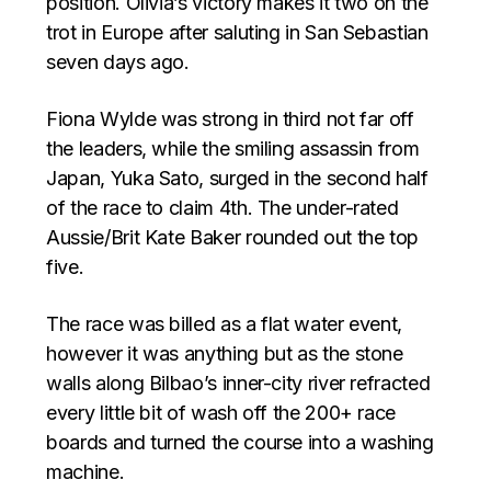
position. Olivia’s victory makes it two on the
trot in Europe after saluting in San Sebastian
seven days ago.
Fiona Wylde was strong in third not far off
the leaders, while the smiling assassin from
Japan, Yuka Sato, surged in the second half
of the race to claim 4th. The under-rated
Aussie/Brit Kate Baker rounded out the top
five.
The race was billed as a flat water event,
however it was anything but as the stone
walls along Bilbao’s inner-city river refracted
every little bit of wash off the 200+ race
boards and turned the course into a washing
machine.