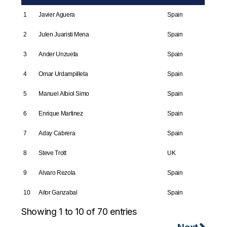
1
Javier Aguera
Spain
2
Julen Juaristi Mena
Spain
3
Ander Unzueta
Spain
4
Omar Urdampilleta
Spain
5
Manuel Albiol Simo
Spain
6
Enrique Martinez
Spain
7
Aday Cabrera
Spain
8
Steve Trott
UK
9
Alvaro Rezola
Spain
10
Aitor Ganzabal
Spain
Showing 1 to 10 of 70 entries