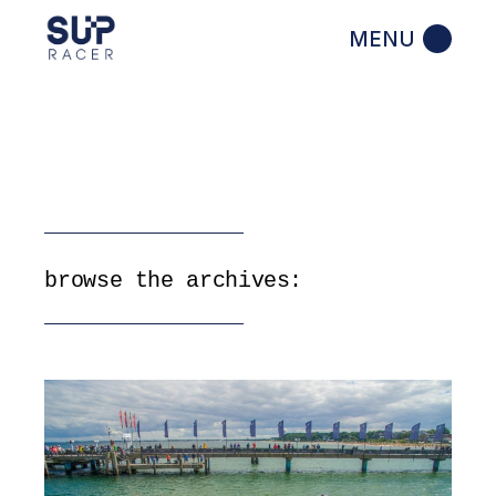
Skip
to
the
content
browse the archives: