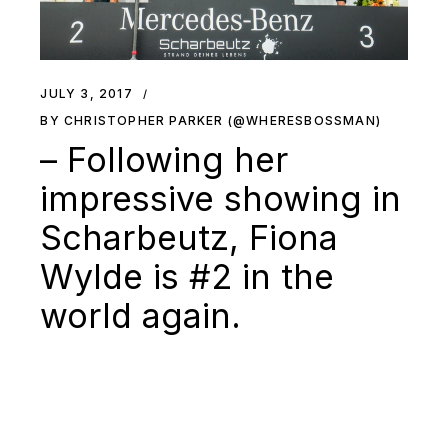
JULY 3, 2017
BY CHRISTOPHER PARKER (@WHERESBOSSMAN)
– Following her
impressive showing in
Scharbeutz, Fiona
Wylde is #2 in the
world again.