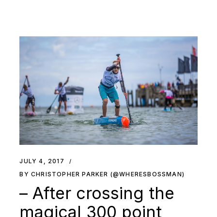
JULY 4, 2017
BY CHRISTOPHER PARKER (@WHERESBOSSMAN)
– After crossing the
magical 300 point