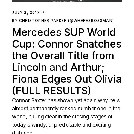
JULY 2, 2017
BY CHRISTOPHER PARKER (@WHERESBOSSMAN)
Mercedes SUP World
Cup: Connor Snatches
the Overall Title from
Lincoln and Arthur;
Fiona Edges Out Olivia
(FULL RESULTS)
Connor Baxter has shown yet again why he's
almost permanently ranked number one in the
world, pulling clear in the closing stages of
today's windy, unpredictable and exciting
distance