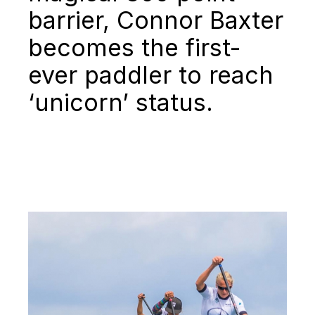
barrier, Connor Baxter
becomes the first-
ever paddler to reach
‘unicorn’ status.