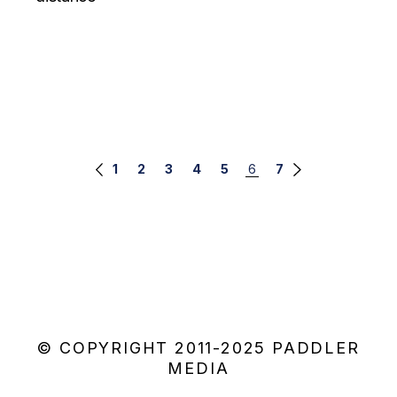
Posts
1
2
3
4
5
6
7
navigation
© COPYRIGHT 2011-2025 PADDLER
MEDIA