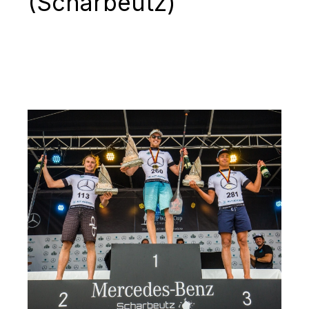
(Scharbeutz)