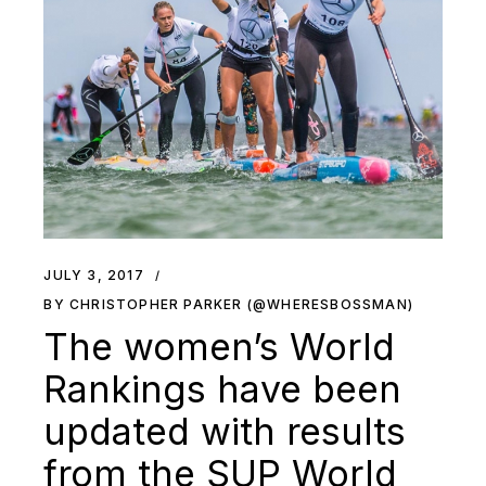
JULY 3, 2017
BY CHRISTOPHER PARKER (@WHERESBOSSMAN)
The women’s World
Rankings have been
updated with results
from the SUP World