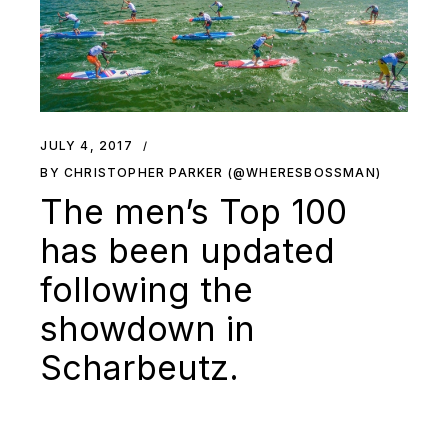
JULY 4, 2017
BY CHRISTOPHER PARKER (@WHERESBOSSMAN)
The men’s Top 100
has been updated
following the
showdown in
Scharbeutz.