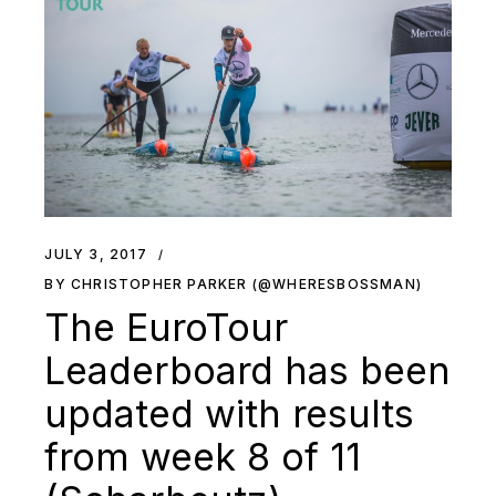
JULY 3, 2017
BY CHRISTOPHER PARKER (@WHERESBOSSMAN)
The EuroTour
Leaderboard has been
updated with results
from week 8 of 11