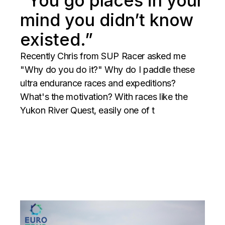
”You go places in your
mind you didn’t know
existed.”
Recently Chris from SUP Racer asked me
"Why do you do it?" Why do I paddle these
ultra endurance races and expeditions?
What's the motivation? With races like the
Yukon River Quest, easily one of t