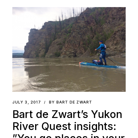
JULY 3, 2017
BY BART DE ZWART
Bart de Zwart’s Yukon
River Quest insights: