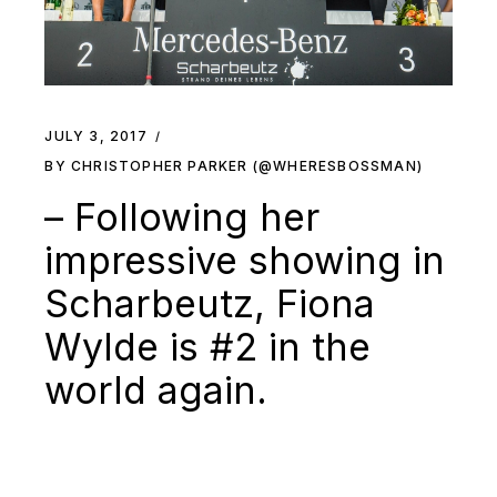
JULY 3, 2017
BY CHRISTOPHER PARKER (@WHERESBOSSMAN)
– Following her
impressive showing in
Scharbeutz, Fiona
Wylde is #2 in the
world again.