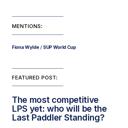
MENTIONS:
Fiona Wylde
/
SUP World Cup
FEATURED POST:
The most competitive
LPS yet: who will be the
Last Paddler Standing?