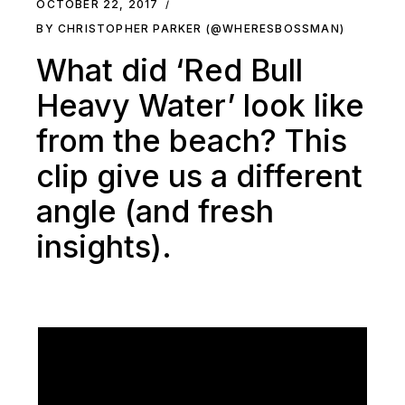
OCTOBER 22, 2017
BY CHRISTOPHER PARKER (@WHERESBOSSMAN)
What did ‘Red Bull
Heavy Water’ look like
from the beach? This
clip give us a different
angle (and fresh
insights).