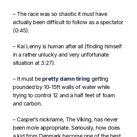
– The race was so chaotic it must have
actually been difficult to follow as a spectator
(0:45).
– Kai Lenny is human after all (finding himself
in a rather unlucky and very unfortunate
situation at 3:27).
– It must be
pretty damn tiring
getting
pounded by 10-15ft walls of water while
trying to control 12 and a half feet of foam
and carbon.
– Casper’s nickname, The Viking, has never
been more appropriate. Seriously, how does
a kid from Denmark become one of the best