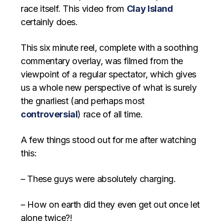
race itself. This video from
Clay Island
certainly does.
This six minute reel, complete with a soothing
commentary overlay, was filmed from the
viewpoint of a regular spectator, which gives
us a whole new perspective of what is surely
the gnarliest (and perhaps most
controversial
) race of all time.
A few things stood out for me after watching
this:
– These guys were absolutely charging.
– How on earth did they even get out once let
alone twice?!