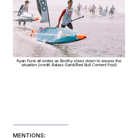
Ryan Funk all smiles as Boothy slows down to assess the
situation (credit: Balazs Gardi/Red Bull Content Pool)
MENTIONS: