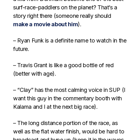
surf-race-paddlers on the planet? That’s a
story right there (someone really should
make a movie about him
).
– Ryan Funk is a definite name to watch in the
future.
– Travis Grant is like a good bottle of red
(better with age).
– “Clay” has the most calming voice in SUP (I
want this guy in the commentary booth with
Kalama and I at the next big race).
– The long distance portion of the race, as
well as the flat water finish, would be hard to
broadcast and hype up (keep it in the waves,