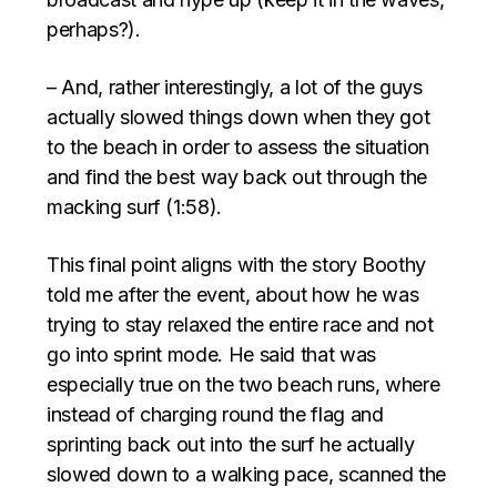
perhaps?).
– And, rather interestingly, a lot of the guys
actually slowed things down when they got
to the beach in order to assess the situation
and find the best way back out through the
macking surf (1:58).
This final point aligns with the story Boothy
told me after the event, about how he was
trying to stay relaxed the entire race and not
go into sprint mode. He said that was
especially true on the two beach runs, where
instead of charging round the flag and
sprinting back out into the surf he actually
slowed down to a walking pace, scanned the