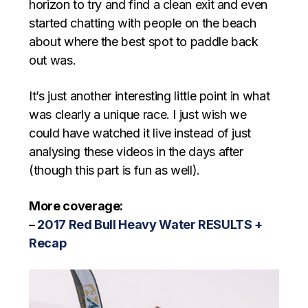
horizon to try and find a clean exit and even
started chatting with people on the beach
about where the best spot to paddle back
out was.
It’s just another interesting little point in what
was clearly a unique race. I just wish we
could have watched it live instead of just
analysing these videos in the days after
(though this part is fun as well).
More coverage:
–
2017 Red Bull Heavy Water RESULTS +
Recap