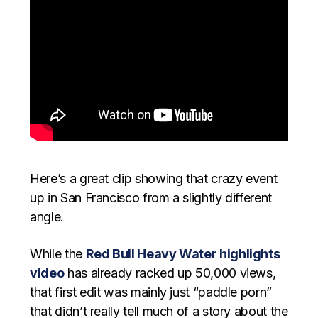
Here’s a great clip showing that crazy event
up in San Francisco from a slightly different
angle.
While the
Red Bull Heavy Water highlights
video
has already racked up 50,000 views,
that first edit was mainly just “paddle porn”
that didn’t really tell much of a story about the