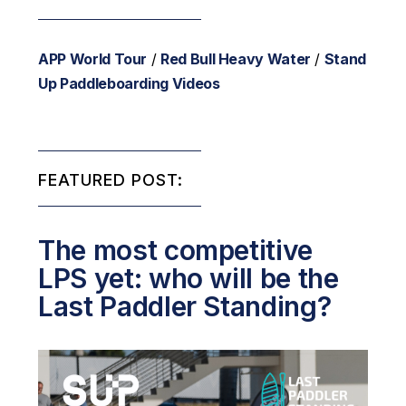
APP World Tour
/
Red Bull Heavy Water
/
Stand
Up Paddleboarding Videos
FEATURED POST:
The most competitive
LPS yet: who will be the
Last Paddler Standing?