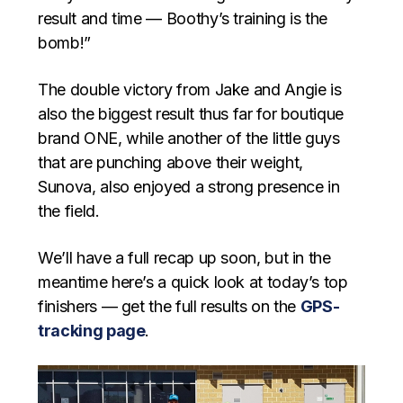
result and time — Boothy’s training is the
bomb!”
The double victory from Jake and Angie is
also the biggest result thus far for boutique
brand ONE, while another of the little guys
that are punching above their weight,
Sunova, also enjoyed a strong presence in
the field.
We’ll have a full recap up soon, but in the
meantime here’s a quick look at today’s top
finishers — get the full results on the
GPS-
tracking page
.