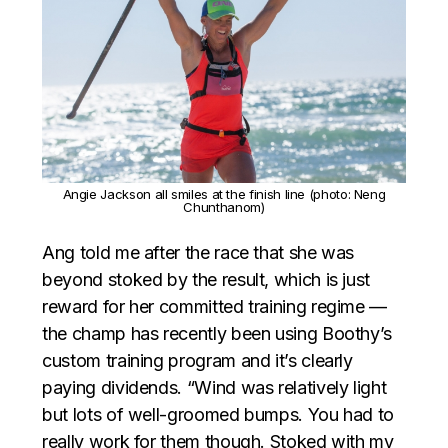
Angie Jackson all smiles at the finish line (photo: Neng
Chunthanom)
Ang told me after the race that she was
beyond stoked by the result, which is just
reward for her committed training regime —
the champ has recently been using Boothy’s
custom training program and it’s clearly
paying dividends. “Wind was relatively light
but lots of well-groomed bumps. You had to
really work for them though. Stoked with my