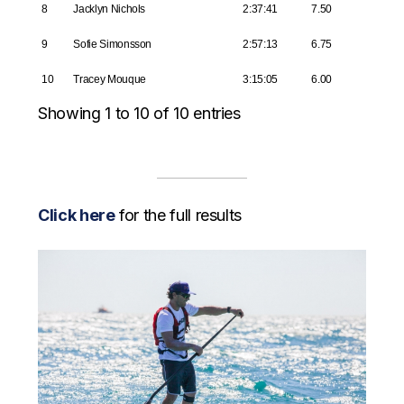
8
Jacklyn Nichols
2:37:41
7.50
9
Sofie Simonsson
2:57:13
6.75
10
Tracey Mouque
3:15:05
6.00
Showing 1 to 10 of 10 entries
Click here
for the full results