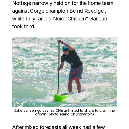
Nottage narrowly held on for the home team
against Gorge champion Bernd Roediger,
while 15-year-old Noic “Chicken” Garioud
took third.
Jake Jensen guides his ONE unlimited to shore to claim the
crown (photo: Neng Chunthanom)
After mixed forecasts all week had a few