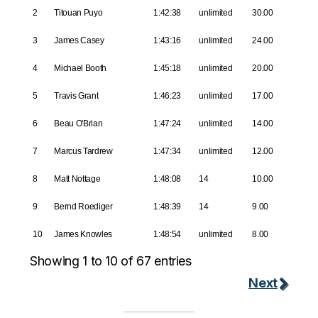
2
Titouan Puyo
1:42:38
unlimited
30.00
3
James Casey
1:43:16
unlimited
24.00
4
Michael Booth
1:45:18
unlimited
20.00
5
Travis Grant
1:46:23
unlimited
17.00
6
Beau O'Brian
1:47:24
unlimited
14.00
7
Marcus Tardrew
1:47:34
unlimited
12.00
8
Matt Nottage
1:48:08
14
10.00
9
Bernd Roediger
1:48:39
14
9.00
10
James Knowles
1:48:54
unlimited
8.00
Showing 1 to 10 of 67 entries
Next