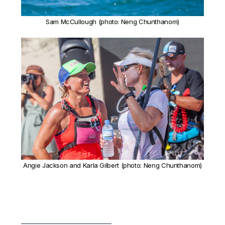
Sam McCullough (photo: Neng Chunthanom)
Angie Jackson and Karla Gilbert (photo: Neng Chunthanom)