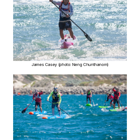
James Casey (photo: Neng Chunthanom)