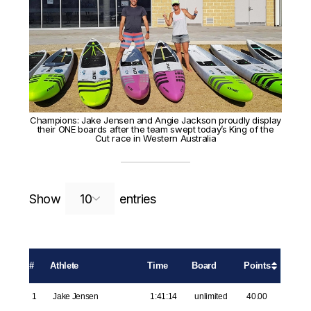
Champions: Jake Jensen and Angie Jackson proudly display
their ONE boards after the team swept today’s King of the
Cut race in Western Australia
Search:
Show
entries
#
Athlete
Time
Board
Points
1
Jake Jensen
1:41:14
unlimited
40.00