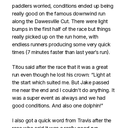
paddlers worried, conditions ended up being
really good on the famous downwind run
along the Dawesville Cut. There were light
bumps in the first half of the race but things
really picked up on the run home, with
endless runners producing some very quick
times (7 minutes faster than last year’s run).
Titou said after the race that it was a great
run even though he lost his crown: “Light at
the start which suited me. But Jake passed
me near the end and I couldn’t do anything. It
was a super event as always and we had
good conditions. And also one dolphin!”
I also got a quick word from Travis after the