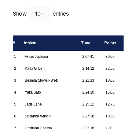
Search:
Show
entries
#
Athlete
Time
Points
1
Angie Jackson
2:07:41
30.00
2
Karla Gilbert
2:14:12
22.50
3
Belinda Stowell-Brett
2:21:23
18.00
4
Yuka Sato
2:24:20
15.00
5
Jade Lane
2:25:22
12.75
6
Suzanna Wilson
2:27:38
10.50
7
Cristiana Chessa
2:33:18
9.00