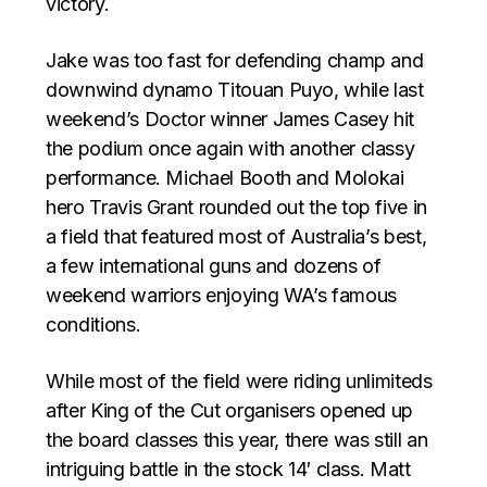
victory.
Jake was too fast for defending champ and
downwind dynamo Titouan Puyo, while last
weekend’s Doctor winner James Casey hit
the podium once again with another classy
performance. Michael Booth and Molokai
hero Travis Grant rounded out the top five in
a field that featured most of Australia’s best,
a few international guns and dozens of
weekend warriors enjoying WA’s famous
conditions.
While most of the field were riding unlimiteds
after King of the Cut organisers opened up
the board classes this year, there was still an
intriguing battle in the stock 14′ class. Matt