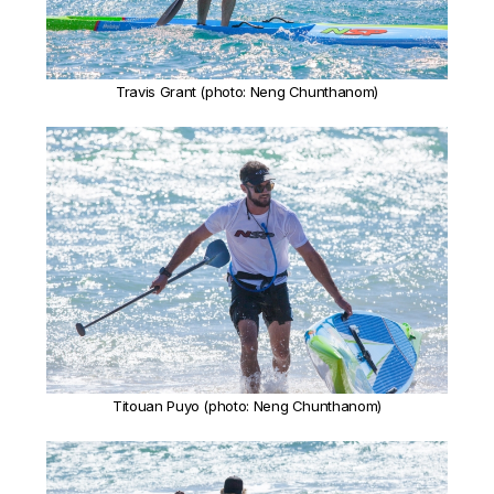
Travis Grant (photo: Neng Chunthanom)
Titouan Puyo (photo: Neng Chunthanom)