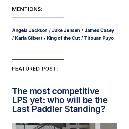
MENTIONS:
Angela Jackson
/
Jake Jensen
/
James Casey
/
Karla Gilbert
/
King of the Cut
/
Titouan Puyo
FEATURED POST:
The most competitive
LPS yet: who will be the
Last Paddler Standing?