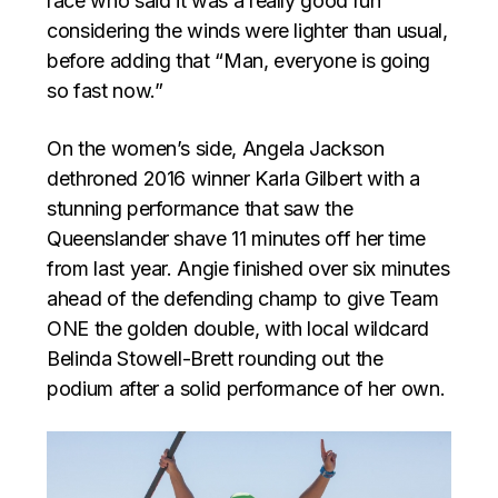
race who said it was a really good run
considering the winds were lighter than usual,
before adding that “Man, everyone is going
so fast now.”
On the women’s side, Angela Jackson
dethroned 2016 winner Karla Gilbert with a
stunning performance that saw the
Queenslander shave 11 minutes off her time
from last year. Angie finished over six minutes
ahead of the defending champ to give Team
ONE the golden double, with local wildcard
Belinda Stowell-Brett rounding out the
podium after a solid performance of her own.