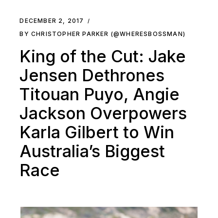
DECEMBER 2, 2017
BY CHRISTOPHER PARKER (@WHERESBOSSMAN)
King of the Cut: Jake
Jensen Dethrones
Titouan Puyo, Angie
Jackson Overpowers
Karla Gilbert to Win
Australia’s Biggest
Race