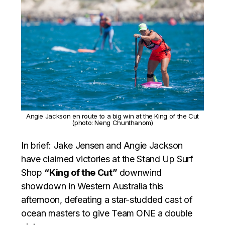
Angie Jackson en route to a big win at the King of the Cut
(photo: Neng Chunthanom)
In brief: Jake Jensen and Angie Jackson
have claimed victories at the Stand Up Surf
Shop
“King of the Cut”
downwind
showdown in Western Australia this
afternoon, defeating a star-studded cast of
ocean masters to give Team ONE a double