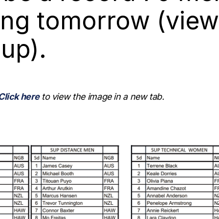
ng tomorrow (view
eup).
Click here
to view the image in a new tab.