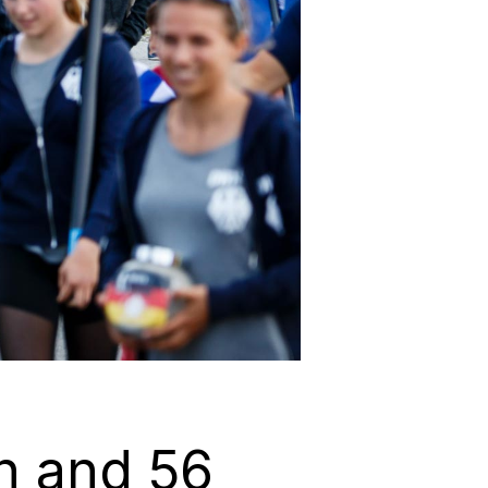
en and 56