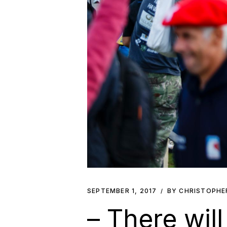
SEPTEMBER 1, 2017
BY CHRISTOPHE
– There wil