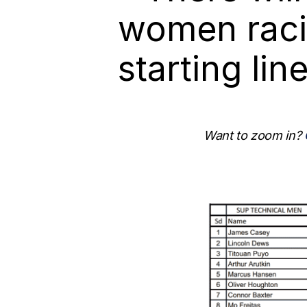
women raci
starting lin
Want to zoom in?