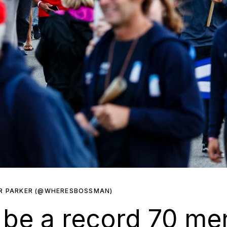
R PARKER (@WHERESBOSSMAN)
l be a record 70 m