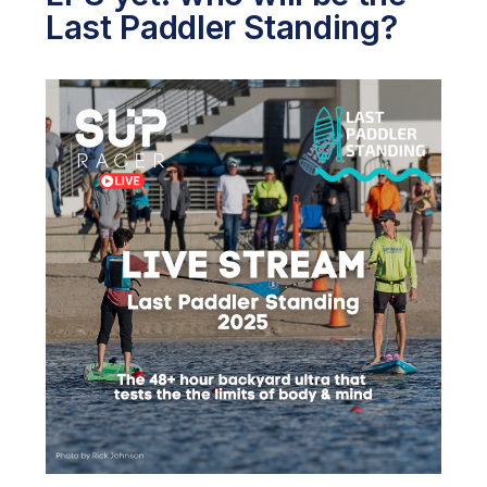
Last Paddler Standing?