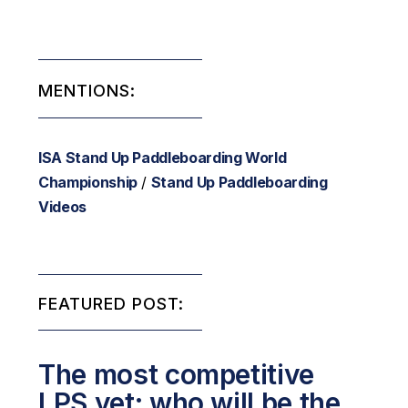
MENTIONS:
ISA Stand Up Paddleboarding World
Championship
/
Stand Up Paddleboarding
Videos
FEATURED POST:
The most competitive
LPS yet: who will be the