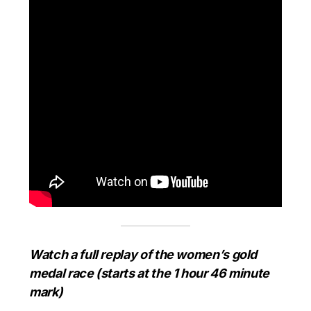
Watch a full replay of the women’s gold
medal race (starts at the 1 hour 46 minute
mark)