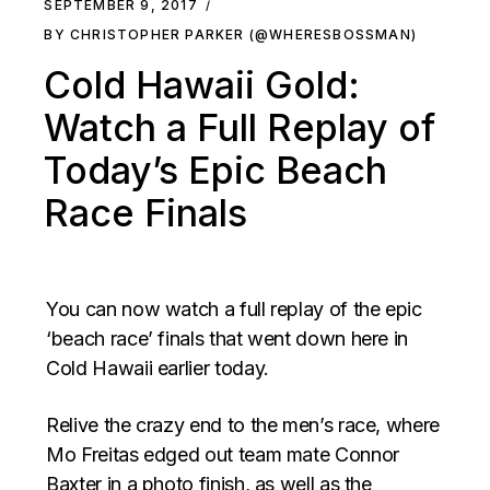
SEPTEMBER 9, 2017
BY CHRISTOPHER PARKER (@WHERESBOSSMAN)
Cold Hawaii Gold:
Watch a Full Replay of
Today’s Epic Beach
Race Finals
You can now watch a full replay of the epic
‘beach race’ finals that went down here in
Cold Hawaii earlier today.
Relive the crazy end to the men’s race, where
Mo Freitas edged out team mate Connor
Baxter in a photo finish, as well as the