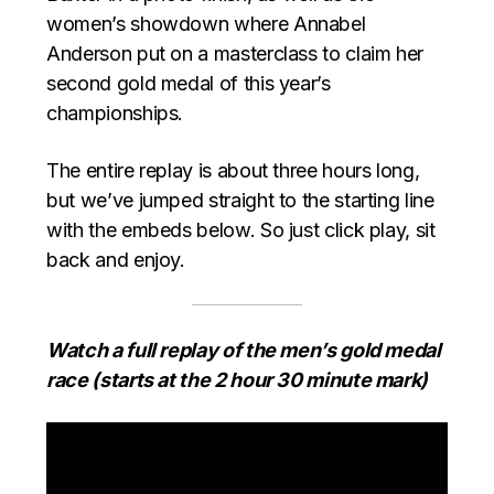
women’s showdown where Annabel
Anderson put on a masterclass to claim her
second gold medal of this year’s
championships.
The entire replay is about three hours long,
but we’ve jumped straight to the starting line
with the embeds below. So just click play, sit
back and enjoy.
Watch a full replay of the men’s gold medal
race (starts at the 2 hour 30 minute mark)